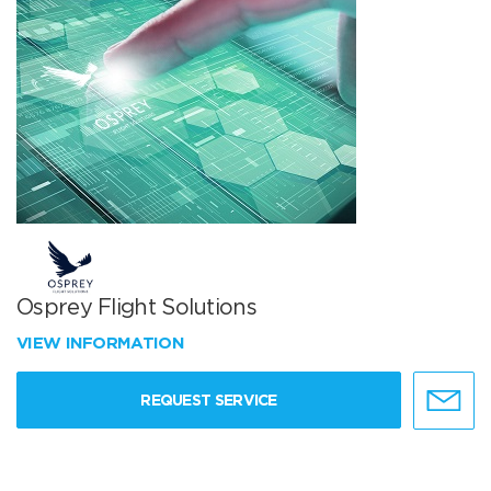
Osprey Flight Solutions
VIEW INFORMATION
REQUEST SERVICE