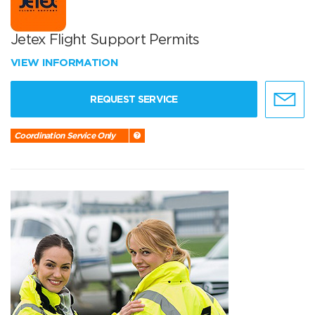
Jetex Flight Support Permits
VIEW INFORMATION
REQUEST SERVICE
Coordination Service Only