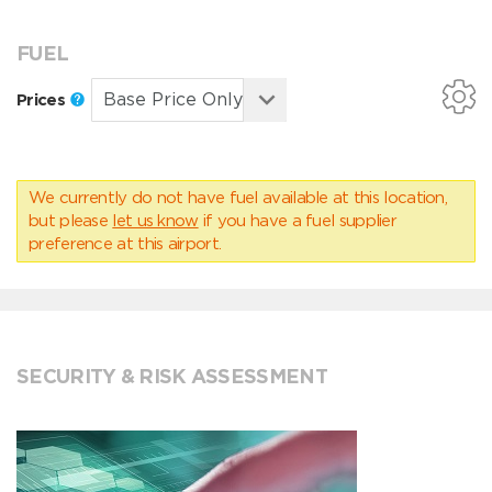
FUEL
Prices
We currently do not have fuel available at this location,
but please
let us know
if you have a fuel supplier
preference at this airport.
SECURITY & RISK ASSESSMENT