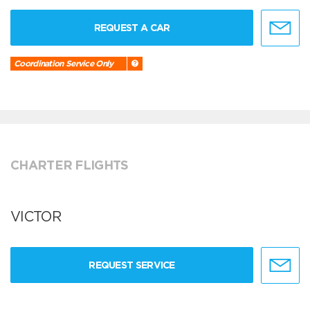
REQUEST A CAR
Coordination Service Only
CHARTER FLIGHTS
VICTOR
REQUEST SERVICE