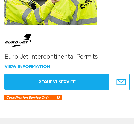
Euro Jet Intercontinental Permits
VIEW INFORMATION
REQUEST SERVICE
Coordination Service Only