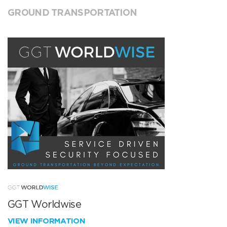
GROUND TRANSPORTATION
GGT Worldwise
VIEW INFORMATION