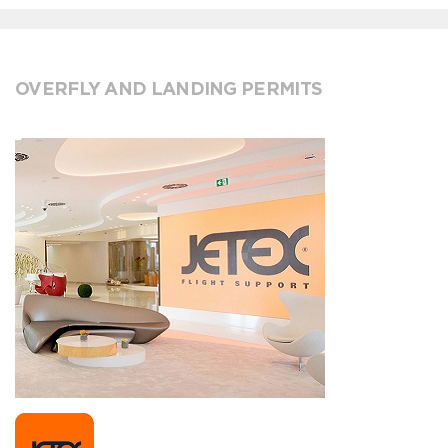
OVERFLY AND LANDING PERMITS