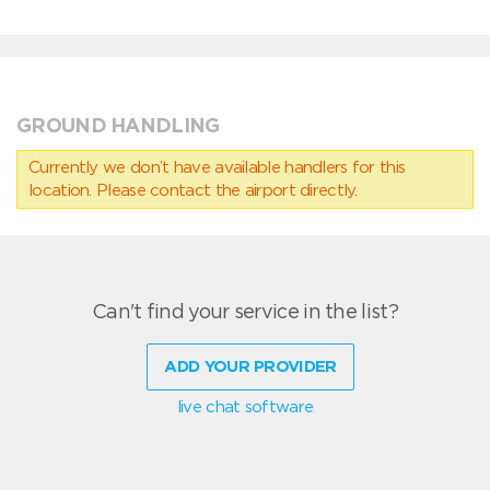
GROUND HANDLING
Currently we don’t have available handlers for this
location. Please contact the airport directly.
Can't find your service in the list?
ADD YOUR PROVIDER
live chat software