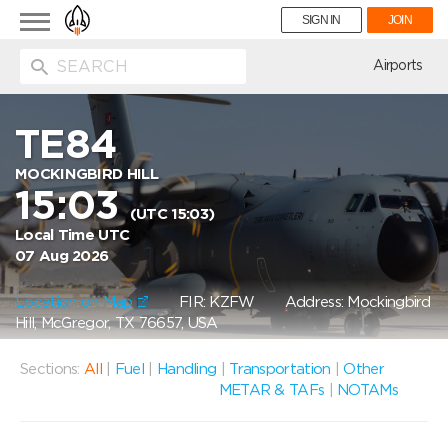
Toggle
SIGN IN
JOIN
navigation
ion
Airports
TE84
MOCKINGBIRD HILL
15:03
(UTC 15:03)
Local Time UTC
07 Aug 2026
Location on Map
FIR: KZFW
Address: Mockingbird
Hill, McGregor, TX 76657, USA
Sections:
All
|
Fuel
|
Handling
|
Transportation
|
Other
METAR & TAFs
|
NOTAMs