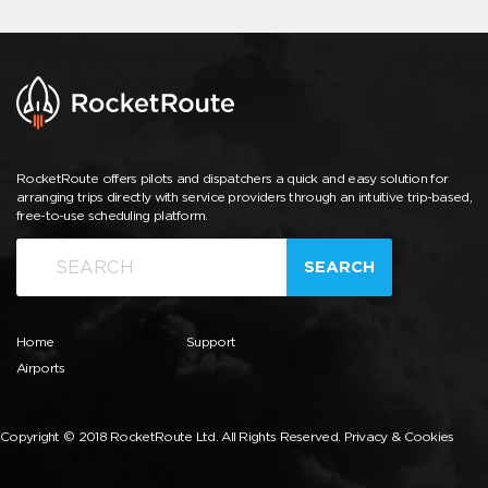
RocketRoute offers pilots and dispatchers a quick and easy solution for
arranging trips directly with service providers through an intuitive trip-based,
free-to-use scheduling platform.
SEARCH
Home
Support
Airports
Copyright © 2018 RocketRoute Ltd. All Rights Reserved.
Privacy & Cookies