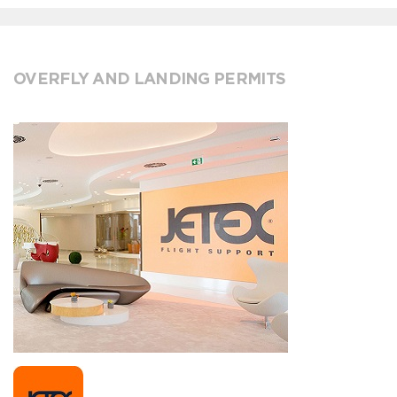
OVERFLY AND LANDING PERMITS