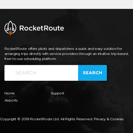
RocketRoute offers pilots and dispatchers a quick and easy solution for
arranging trips directly with service providers through an intuitive trip-based,
free-to-use scheduling platform.
SEARCH
Home
Support
Airports
Copyright © 2018 RocketRoute Ltd. All Rights Reserved.
Privacy & Cookies