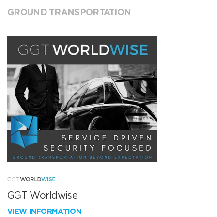
GROUND TRANSPORTATION
GGT Worldwise
VIEW INFORMATION