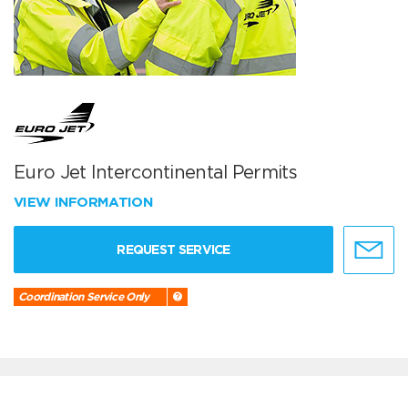
Euro Jet Intercontinental Permits
VIEW INFORMATION
REQUEST SERVICE
Coordination Service Only