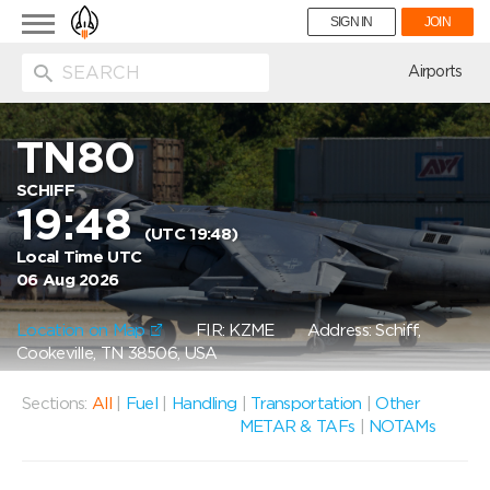
Toggle
SIGN IN
JOIN
navigation
ion
Airports
TN80
SCHIFF
19:48
(UTC 19:48)
Local Time UTC
06 Aug 2026
Location on Map
FIR: KZME
Address: Schiff,
Cookeville, TN 38506, USA
Sections:
All
|
Fuel
|
Handling
|
Transportation
|
Other
METAR & TAFs
|
NOTAMs