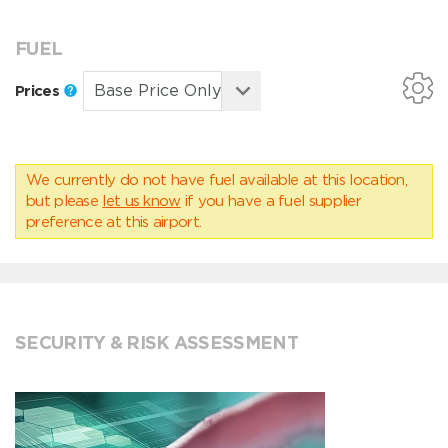
FUEL
Prices
We currently do not have fuel available at this location,
but please
let us know
if you have a fuel supplier
preference at this airport.
SECURITY & RISK ASSESSMENT