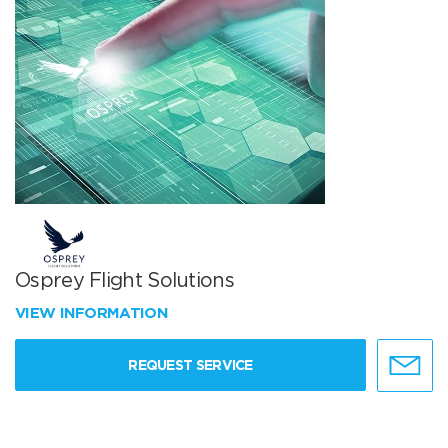
Osprey Flight Solutions
VIEW INFORMATION
REQUEST SERVICE