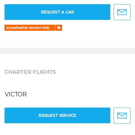
REQUEST A CAR
Coordination Service Only
CHARTER FLIGHTS
VICTOR
REQUEST SERVICE