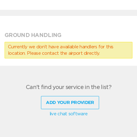
GROUND HANDLING
Currently we don’t have available handlers for this
location. Please contact the airport directly.
Can't find your service in the list?
ADD YOUR PROVIDER
live chat software