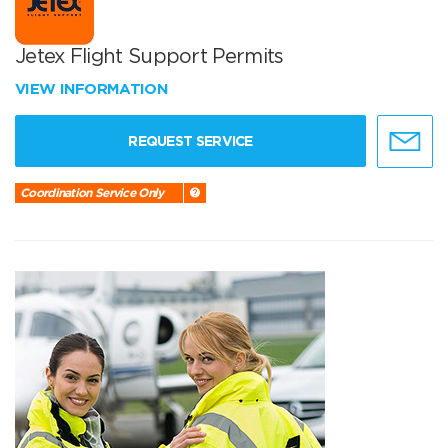
Jetex Flight Support Permits
VIEW INFORMATION
REQUEST SERVICE
Coordination Service Only