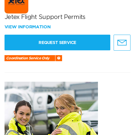
Jetex Flight Support Permits
VIEW INFORMATION
REQUEST SERVICE
Coordination Service Only