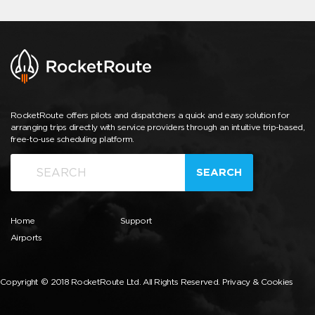
RocketRoute offers pilots and dispatchers a quick and easy solution for
arranging trips directly with service providers through an intuitive trip-based,
free-to-use scheduling platform.
SEARCH
Home
Support
Airports
Copyright © 2018 RocketRoute Ltd. All Rights Reserved.
Privacy & Cookies