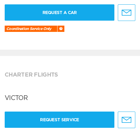
REQUEST A CAR
Coordination Service Only
CHARTER FLIGHTS
VICTOR
REQUEST SERVICE