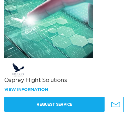
Osprey Flight Solutions
VIEW INFORMATION
REQUEST SERVICE