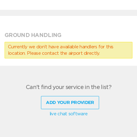
GROUND HANDLING
Currently we don’t have available handlers for this
location. Please contact the airport directly.
Can't find your service in the list?
ADD YOUR PROVIDER
live chat software