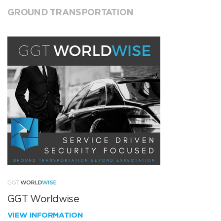
GROUND TRANSPORTATION
GGT Worldwise
VIEW INFORMATION