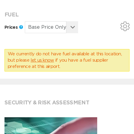
FUEL
Prices
We currently do not have fuel available at this location,
but please
let us know
if you have a fuel supplier
preference at this airport.
SECURITY & RISK ASSESSMENT