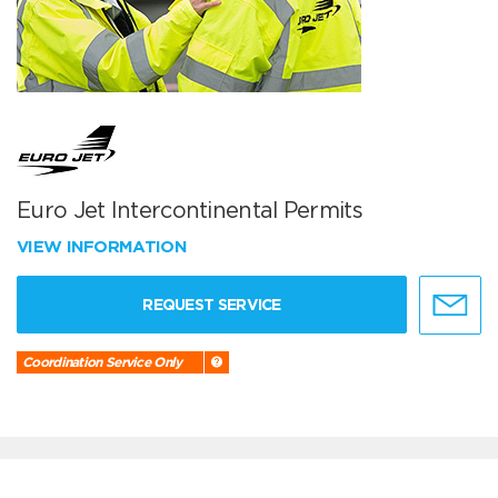
Euro Jet Intercontinental Permits
VIEW INFORMATION
REQUEST SERVICE
Coordination Service Only