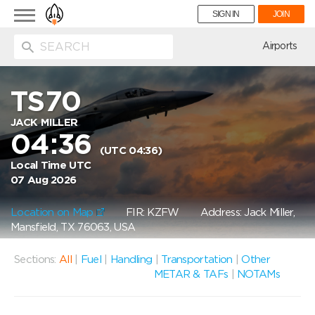
Toggle
SIGN IN
JOIN
navigation
ion
Airports
TS70
JACK MILLER
04:36
(UTC 04:36)
Local Time UTC
07 Aug 2026
Location on Map
FIR: KZFW
Address: Jack Miller,
Mansfield, TX 76063, USA
Sections:
All
|
Fuel
|
Handling
|
Transportation
|
Other
METAR & TAFs
|
NOTAMs