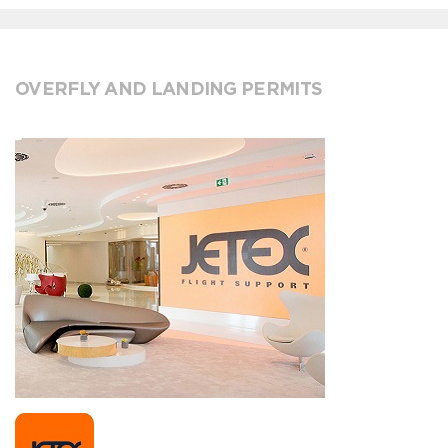
OVERFLY AND LANDING PERMITS