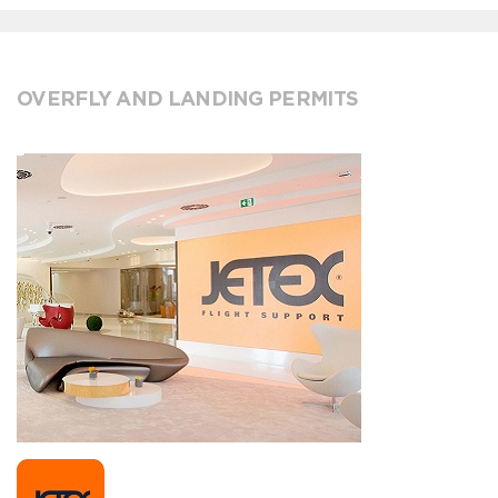
OVERFLY AND LANDING PERMITS