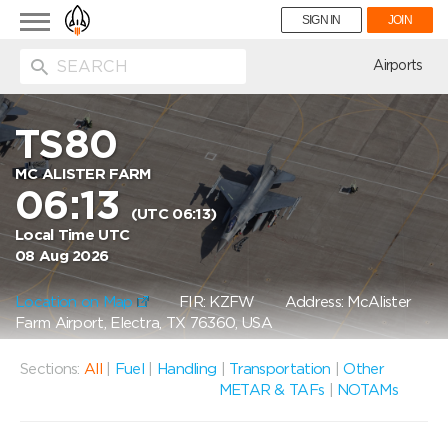
Toggle
SIGN IN
JOIN
navigation
ion
Airports
TS80
MC ALISTER FARM
06:13
(UTC 06:13)
Local Time UTC
08 Aug 2026
Location on Map
FIR: KZFW
Address: McAlister
Farm Airport, Electra, TX 76360, USA
Sections:
All
|
Fuel
|
Handling
|
Transportation
|
Other
METAR & TAFs
|
NOTAMs