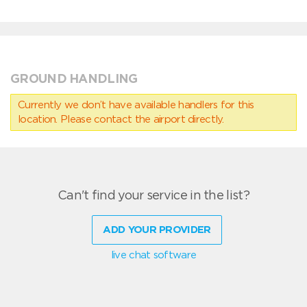
GROUND HANDLING
Currently we don’t have available handlers for this
location. Please contact the airport directly.
Can't find your service in the list?
ADD YOUR PROVIDER
live chat software