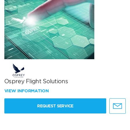
Osprey Flight Solutions
VIEW INFORMATION
REQUEST SERVICE