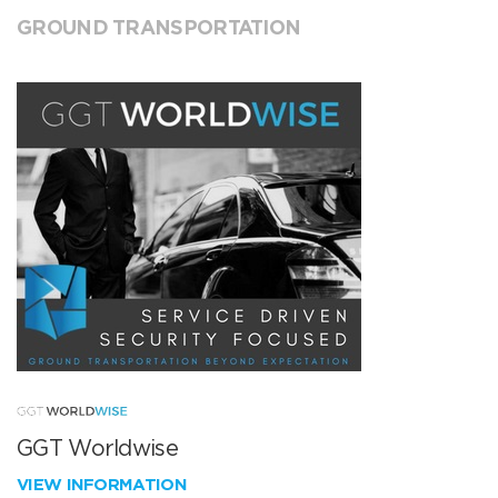
GROUND TRANSPORTATION
GGT Worldwise
VIEW INFORMATION