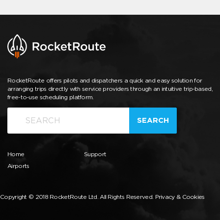
RocketRoute offers pilots and dispatchers a quick and easy solution for
arranging trips directly with service providers through an intuitive trip-based,
free-to-use scheduling platform.
SEARCH
Home
Support
Airports
Copyright © 2018 RocketRoute Ltd. All Rights Reserved.
Privacy & Cookies