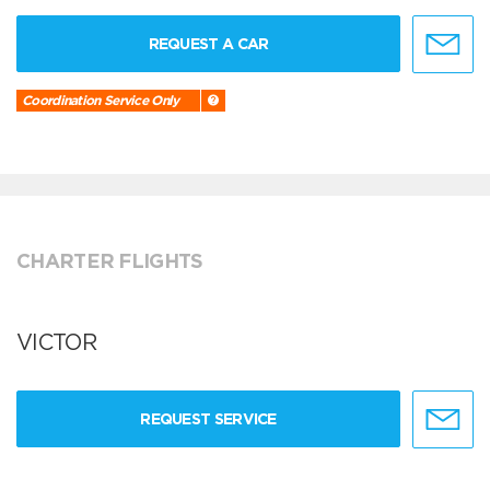
REQUEST A CAR
Coordination Service Only
CHARTER FLIGHTS
VICTOR
REQUEST SERVICE