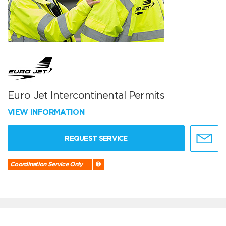
Euro Jet Intercontinental Permits
VIEW INFORMATION
REQUEST SERVICE
Coordination Service Only