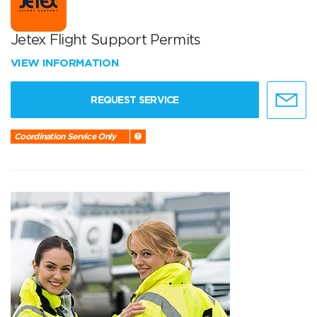
Jetex Flight Support Permits
VIEW INFORMATION
REQUEST SERVICE
Coordination Service Only