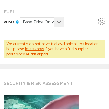
FUEL
Prices
We currently do not have fuel available at this location,
but please
let us know
if you have a fuel supplier
preference at this airport.
SECURITY & RISK ASSESSMENT