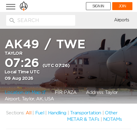
Toggle
SIGN IN
JOIN
navigation
ion
Airports
AK49
/
TWE
TAYLOR
07:26
(UTC 07:26)
Local Time UTC
09 Aug 2026
Location on Map
FIR: PAZA
Address: Taylor
Airport, Taylor, AK, USA
Sections:
All
|
Fuel
|
Handling
|
Transportation
|
Other
METAR & TAFs
|
NOTAMs