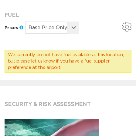
FUEL
Prices
We currently do not have fuel available at this location,
but please
let us know
if you have a fuel supplier
preference at this airport.
SECURITY & RISK ASSESSMENT