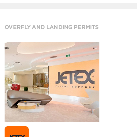
OVERFLY AND LANDING PERMITS