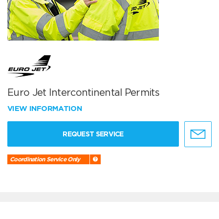
Euro Jet Intercontinental Permits
VIEW INFORMATION
REQUEST SERVICE
Coordination Service Only