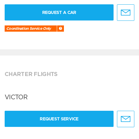
REQUEST A CAR
Coordination Service Only
CHARTER FLIGHTS
VICTOR
REQUEST SERVICE