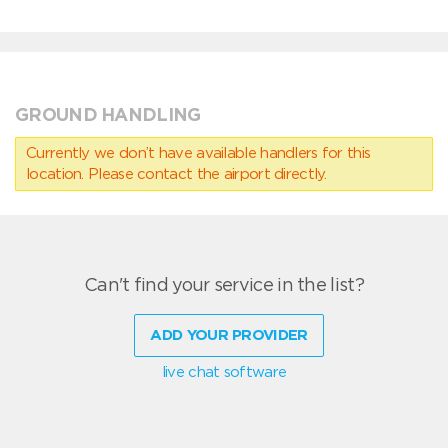
GROUND HANDLING
Currently we don’t have available handlers for this
location. Please contact the airport directly.
Can't find your service in the list?
ADD YOUR PROVIDER
live chat software