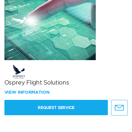
Osprey Flight Solutions
VIEW INFORMATION
REQUEST SERVICE