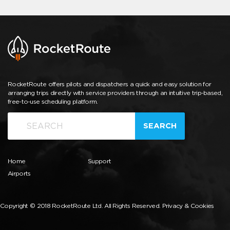
RocketRoute offers pilots and dispatchers a quick and easy solution for
arranging trips directly with service providers through an intuitive trip-based,
free-to-use scheduling platform.
SEARCH
Home
Support
Airports
Copyright © 2018 RocketRoute Ltd. All Rights Reserved.
Privacy & Cookies