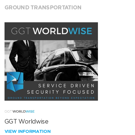
GROUND TRANSPORTATION
GGT Worldwise
VIEW INFORMATION