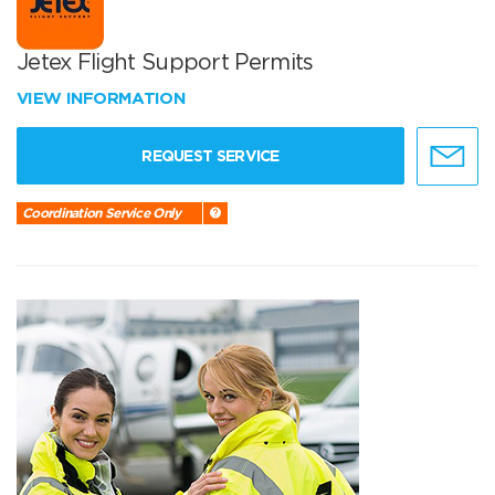
Jetex Flight Support Permits
VIEW INFORMATION
REQUEST SERVICE
Coordination Service Only