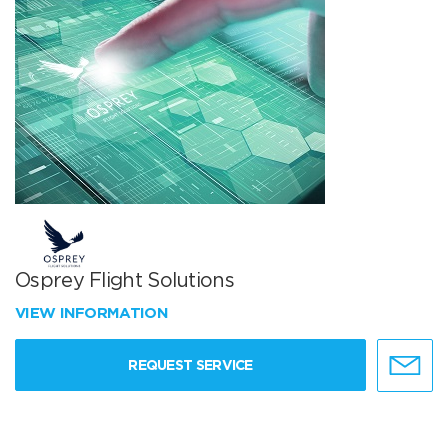
Osprey Flight Solutions
VIEW INFORMATION
REQUEST SERVICE