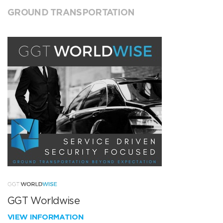
GROUND TRANSPORTATION
GGT Worldwise
VIEW INFORMATION