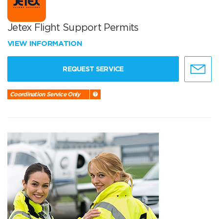
Jetex Flight Support Permits
VIEW INFORMATION
REQUEST SERVICE
Coordination Service Only