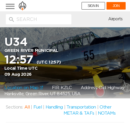
Toggle
SIGN IN
JOIN
navigation
ion
Airports
U34
GREEN RIVER MUNICIPAL
12:57
(UTC 12:57)
Local Time UTC
09 Aug 2026
Location on Map
FIR: KZLC
Address: Old Highway
Hanksville, Green River, UT 84525, USA
Sections:
All
|
Fuel
|
Handling
|
Transportation
|
Other
METAR & TAFs
|
NOTAMs