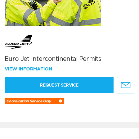
Euro Jet Intercontinental Permits
VIEW INFORMATION
REQUEST SERVICE
Coordination Service Only