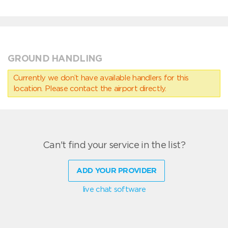
GROUND HANDLING
Currently we don’t have available handlers for this
location. Please contact the airport directly.
Can't find your service in the list?
ADD YOUR PROVIDER
live chat software