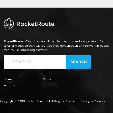
RocketRoute offers pilots and dispatchers a quick and easy solution for
arranging trips directly with service providers through an intuitive trip-based,
free-to-use scheduling platform.
SEARCH
Home
Support
Airports
Copyright © 2018 RocketRoute Ltd. All Rights Reserved.
Privacy & Cookies