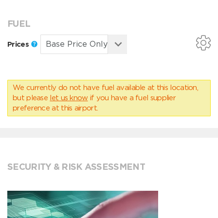
FUEL
Prices
We currently do not have fuel available at this location,
but please
let us know
if you have a fuel supplier
preference at this airport.
SECURITY & RISK ASSESSMENT