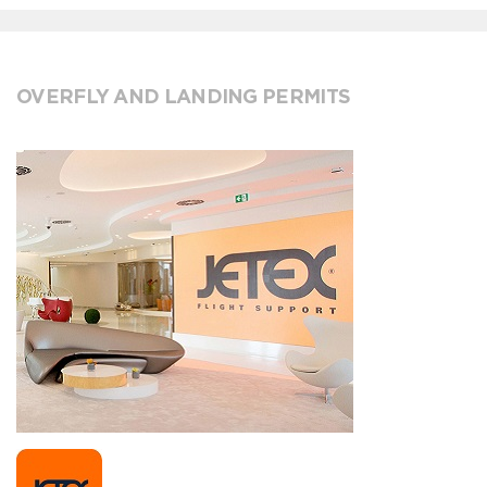
OVERFLY AND LANDING PERMITS