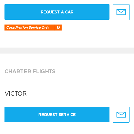
REQUEST A CAR
Coordination Service Only
CHARTER FLIGHTS
VICTOR
REQUEST SERVICE