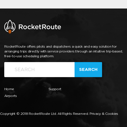
RocketRoute offers pilots and dispatchers a quick and easy solution for
arranging trips directly with service providers through an intuitive trip-based,
free-to-use scheduling platform.
SEARCH
Home
Support
Airports
Copyright © 2018 RocketRoute Ltd. All Rights Reserved.
Privacy & Cookies