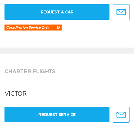
REQUEST A CAR
Coordination Service Only
CHARTER FLIGHTS
VICTOR
REQUEST SERVICE