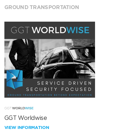
GROUND TRANSPORTATION
GGT Worldwise
VIEW INFORMATION