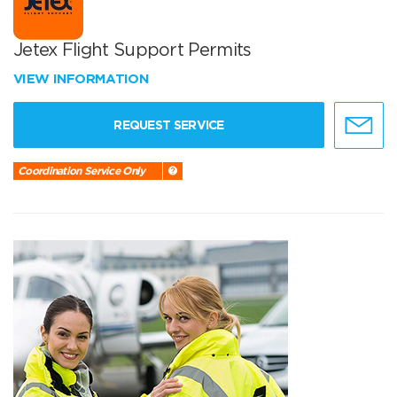
Jetex Flight Support Permits
VIEW INFORMATION
REQUEST SERVICE
Coordination Service Only