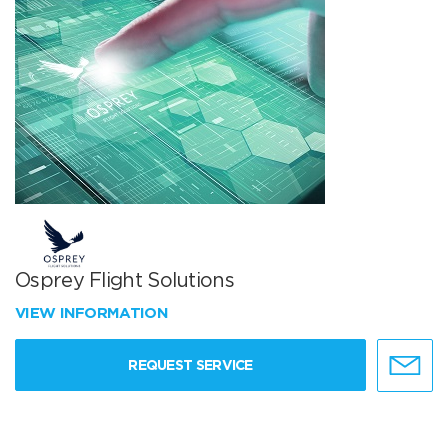
Osprey Flight Solutions
VIEW INFORMATION
REQUEST SERVICE