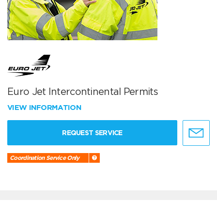
Euro Jet Intercontinental Permits
VIEW INFORMATION
REQUEST SERVICE
Coordination Service Only