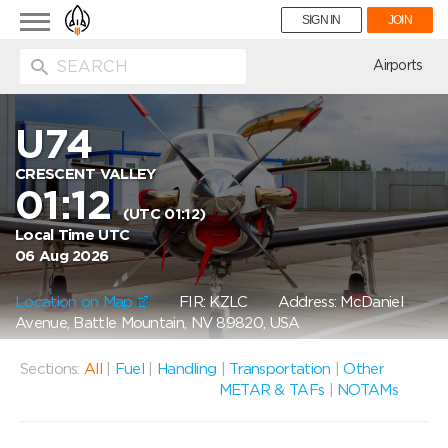
Toggle
SIGN IN
JOIN
navigation
ion
Airports
U74
CRESCENT VALLEY
01:12
(UTC 01:12)
Local Time UTC
06 Aug 2026
Location on Map
FIR: KZLC
Address: McDaniel
Avenue, Battle Mountain, NV 89820, USA
Sections:
All
|
Fuel
|
Handling
|
Transportation
|
Other
METAR & TAFs
|
NOTAMs