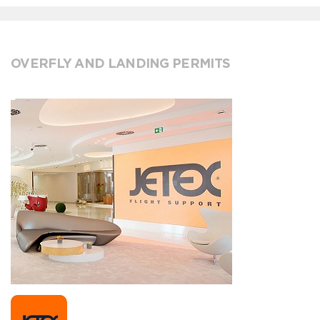
OVERFLY AND LANDING PERMITS