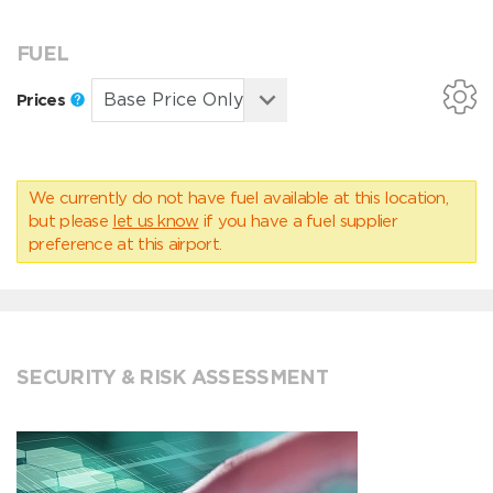
FUEL
Prices
We currently do not have fuel available at this location,
but please
let us know
if you have a fuel supplier
preference at this airport.
SECURITY & RISK ASSESSMENT