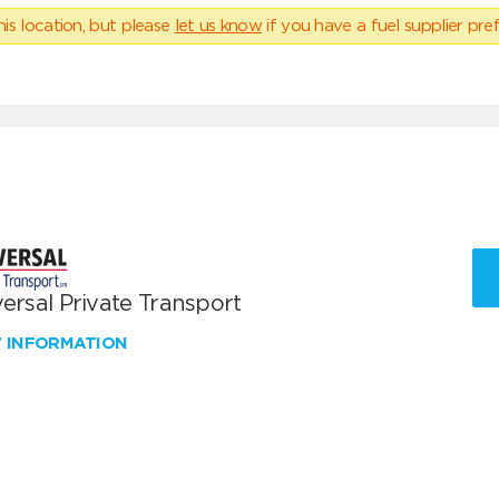
his location, but please
let us know
if you have a fuel supplier pref
ersal Private Transport
W INFORMATION