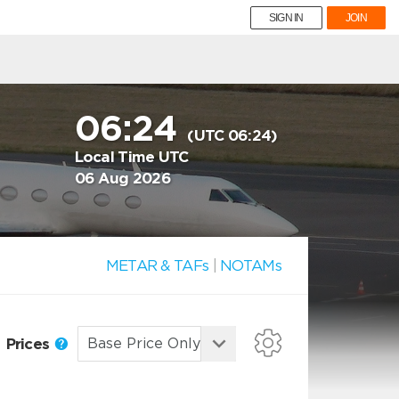
SIGN IN
JOIN
06:24
(UTC 06:24)
Local Time UTC
06 Aug 2026
METAR & TAFs
|
NOTAMs
Prices