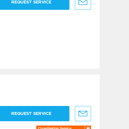
REQUEST SERVICE
REQUEST SERVICE
Coordination Service