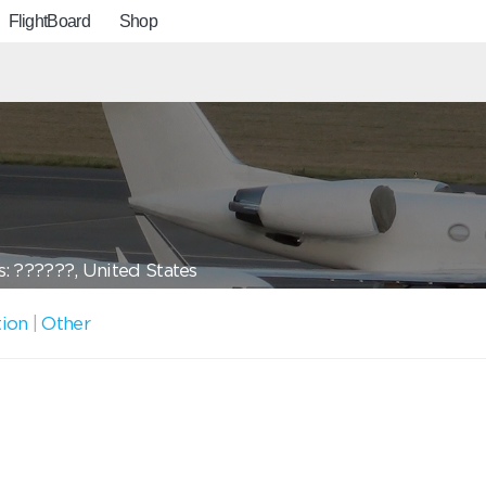
FlightBoard
Shop
: ??????, United States
tion
|
Other