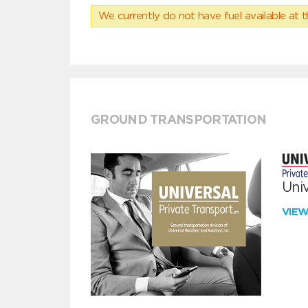
We currently do not have fuel available at t
GROUND TRANSPORTATION
Univ
VIE