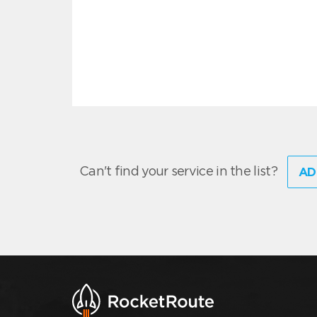
Can't find your service in the list?
AD