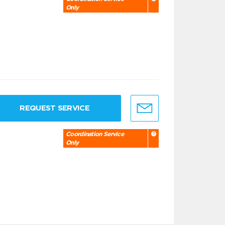
Only
REQUEST SERVICE
Coordination Service
Only