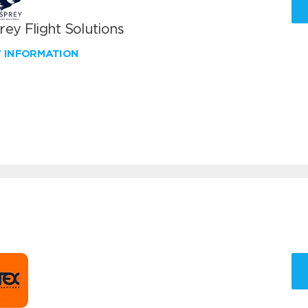
ey Flight Solutions
W INFORMATION