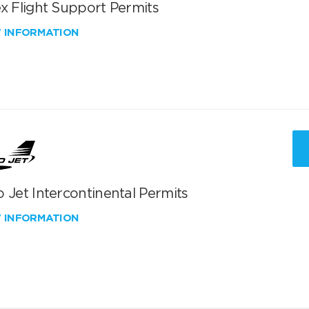
x Flight Support Permits
W INFORMATION
 Jet Intercontinental Permits
W INFORMATION