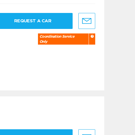
REQUEST A CAR
Coordination Service
Only