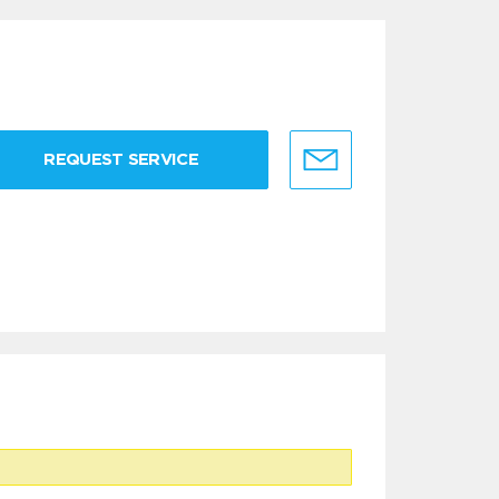
REQUEST SERVICE