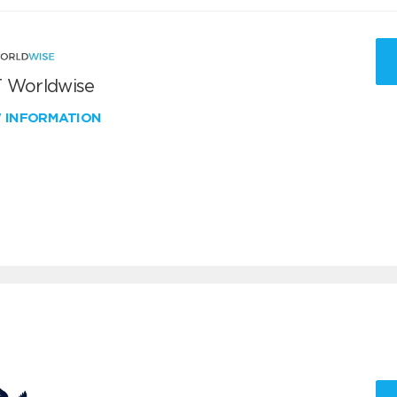
 Worldwise
W INFORMATION