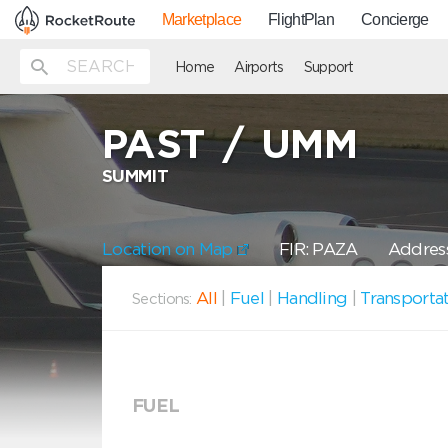
Marketplace
FlightPlan
Concierge
Home
Airports
Support
PAST
/
UMM
SUMMIT
Location on Map
FIR: PAZA
Address
All
|
Fuel
|
Handling
|
Transporta
Sections:
FUEL