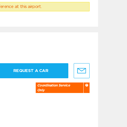
erence at this airport.
REQUEST A CAR
Coordination Service
Only