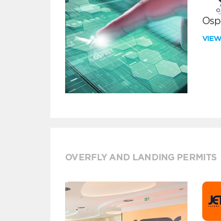
Ospr
VIE
OVERFLY AND LANDING PERMITS