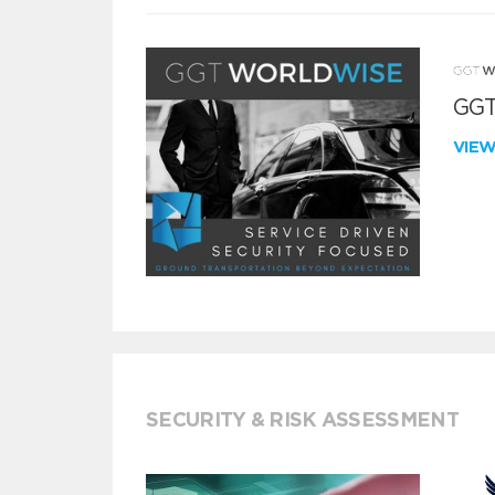
GGT
VIE
SECURITY & RISK ASSESSMENT