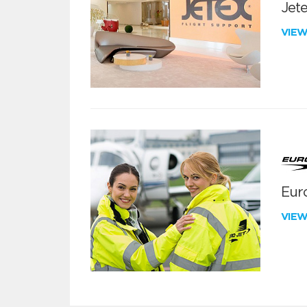
Jete
VIE
Euro
VIE