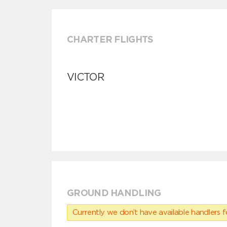
CHARTER FLIGHTS
VICTOR
GROUND HANDLING
Currently we don’t have available handlers for