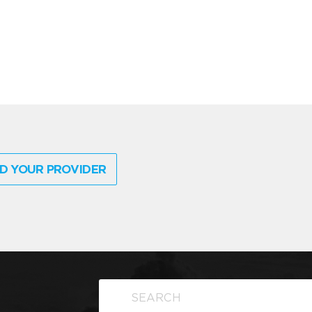
D YOUR PROVIDER