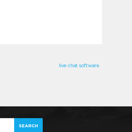
live chat software
SEARCH