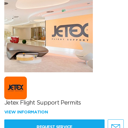
Jetex Flight Support Permits
VIEW INFORMATION
REQUEST SERVICE