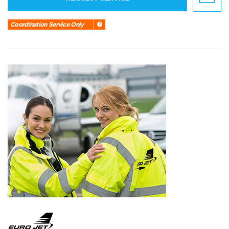
Coordination Service Only