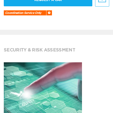
Coordination Service Only
SECURITY & RISK ASSESSMENT