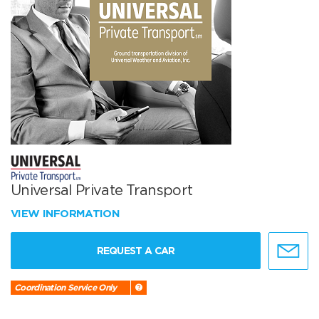
Universal Private Transport
VIEW INFORMATION
REQUEST A CAR
Coordination Service Only