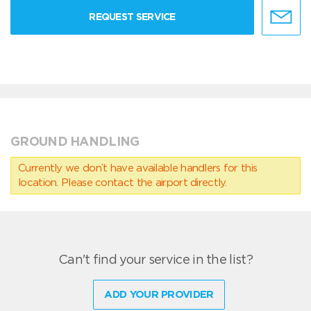
REQUEST SERVICE
GROUND HANDLING
Currently we don’t have available handlers for this
location. Please contact the airport directly.
Can't find your service in the list?
ADD YOUR PROVIDER