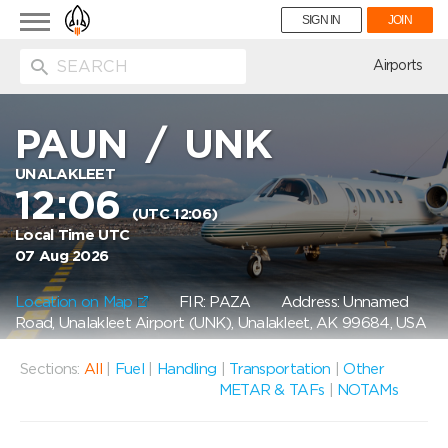
Toggle
SIGN IN
JOIN
navigation
ion
Airports
PAUN
/
UNK
UNALAKLEET
12:06
(UTC 12:06)
Local Time UTC
07 Aug 2026
Location on Map
FIR: PAZA
Address: Unnamed
Road, Unalakleet Airport (UNK), Unalakleet, AK 99684, USA
Sections:
All
|
Fuel
|
Handling
|
Transportation
|
Other
METAR & TAFs
|
NOTAMs