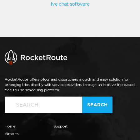
live chat software
RocketRoute offers pilots and dispatchers a quick and easy solution for
arranging trips directly with service providers through an intuitive trip-based,
free-to-use scheduling platform.
SEARCH
Home
Support
Airports