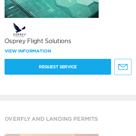
Osprey Flight Solutions
VIEW INFORMATION
REQUEST SERVICE
OVERFLY AND LANDING PERMITS