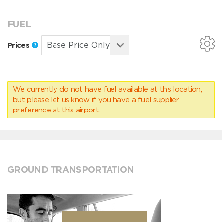
FUEL
Prices
We currently do not have fuel available at this location,
but please
let us know
if you have a fuel supplier
preference at this airport.
GROUND TRANSPORTATION