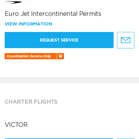
Euro Jet Intercontinental Permits
VIEW INFORMATION
REQUEST SERVICE
Coordination Service Only
CHARTER FLIGHTS
VICTOR