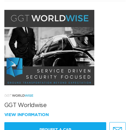
GGT Worldwise
VIEW INFORMATION
REQUEST A CAR