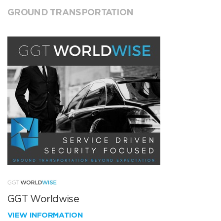
GROUND TRANSPORTATION
GGT Worldwise
VIEW INFORMATION