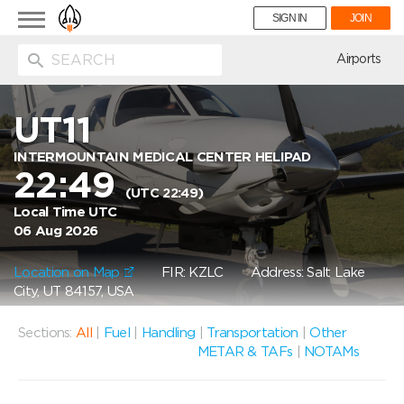
Toggle
SIGN IN
JOIN
navigation
ion
Airports
UT11
INTERMOUNTAIN MEDICAL CENTER HELIPAD
22:49
(UTC 22:49)
Local Time UTC
06 Aug 2026
Location on Map
FIR: KZLC
Address: Salt Lake
City, UT 84157, USA
Sections:
All
|
Fuel
|
Handling
|
Transportation
|
Other
METAR & TAFs
|
NOTAMs