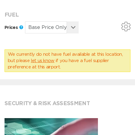
FUEL
Prices
We currently do not have fuel available at this location,
but please
let us know
if you have a fuel supplier
preference at this airport.
SECURITY & RISK ASSESSMENT