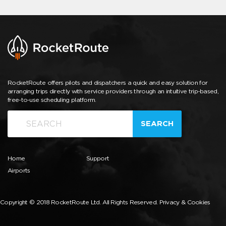
RocketRoute offers pilots and dispatchers a quick and easy solution for
arranging trips directly with service providers through an intuitive trip-based,
free-to-use scheduling platform.
SEARCH
Home
Support
Airports
Copyright © 2018 RocketRoute Ltd. All Rights Reserved.
Privacy & Cookies