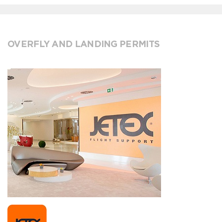
OVERFLY AND LANDING PERMITS