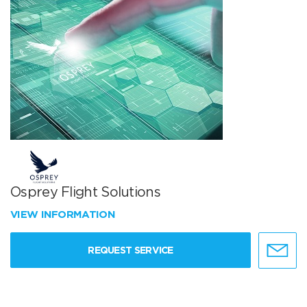
Osprey Flight Solutions
VIEW INFORMATION
REQUEST SERVICE