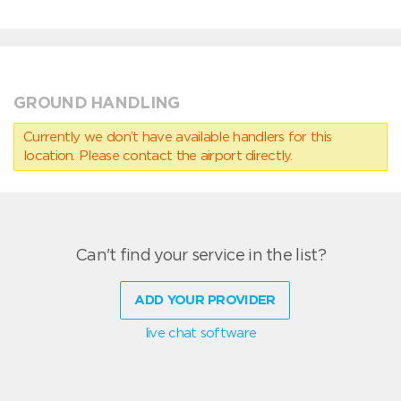
GROUND HANDLING
Currently we don’t have available handlers for this
location. Please contact the airport directly.
Can't find your service in the list?
ADD YOUR PROVIDER
live chat software