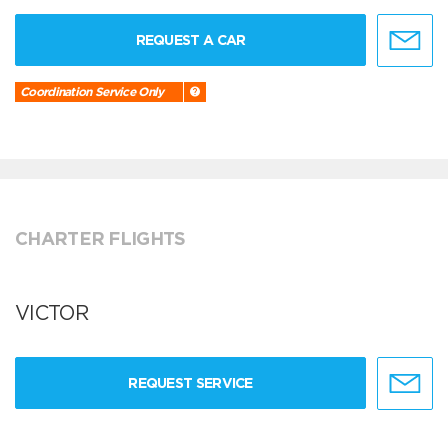
REQUEST A CAR
Coordination Service Only
CHARTER FLIGHTS
VICTOR
REQUEST SERVICE