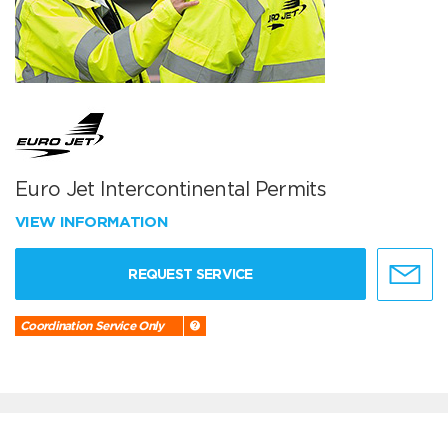
Euro Jet Intercontinental Permits
VIEW INFORMATION
REQUEST SERVICE
Coordination Service Only