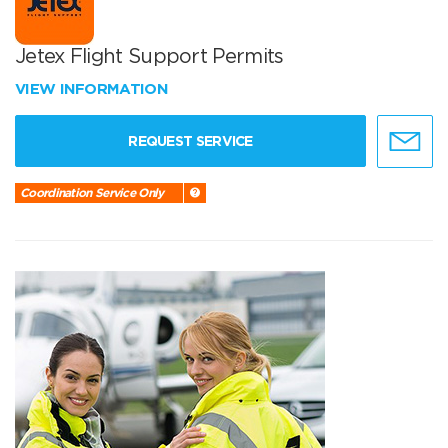
Jetex Flight Support Permits
VIEW INFORMATION
REQUEST SERVICE
Coordination Service Only