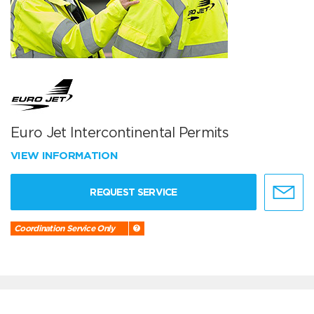
Euro Jet Intercontinental Permits
VIEW INFORMATION
REQUEST SERVICE
Coordination Service Only