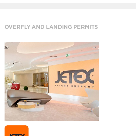
OVERFLY AND LANDING PERMITS