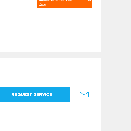
Only
REQUEST SERVICE