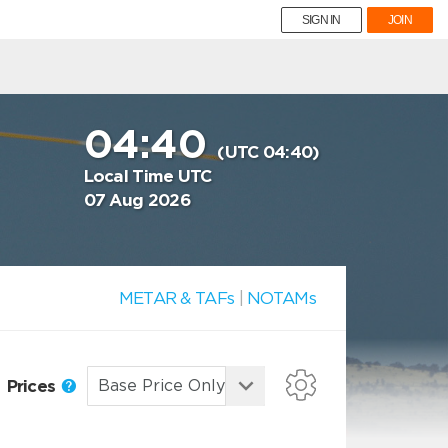
SIGN IN
JOIN
04:40
(UTC 04:40)
Local Time UTC
07 Aug 2026
METAR & TAFs
|
NOTAMs
Prices