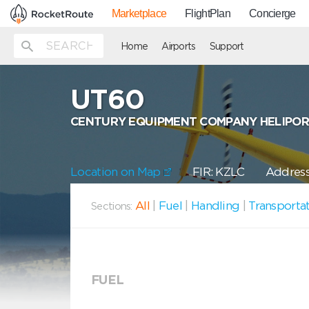
Marketplace
FlightPlan
Concierge
Home
Airports
Support
UT60
CENTURY EQUIPMENT COMPANY HELIPO
Location on Map
FIR: KZLC
Address
All
|
Fuel
|
Handling
|
Transporta
Sections:
FUEL