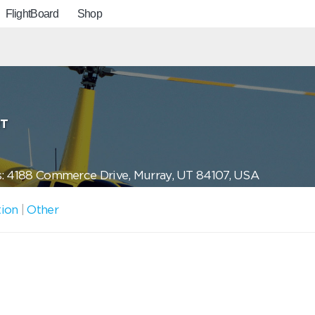
FlightBoard
Shop
RT
: 4188 Commerce Drive, Murray, UT 84107, USA
tion
|
Other