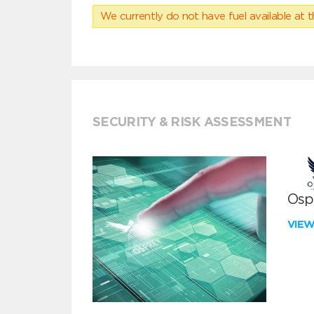
We currently do not have fuel available at t
SECURITY & RISK ASSESSMENT
Ospr
VIE