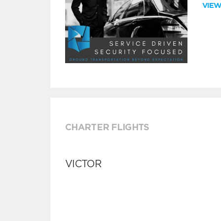
VIE
CHARTER FLIGHTS
VICTOR