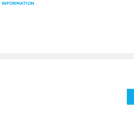
W INFORMATION