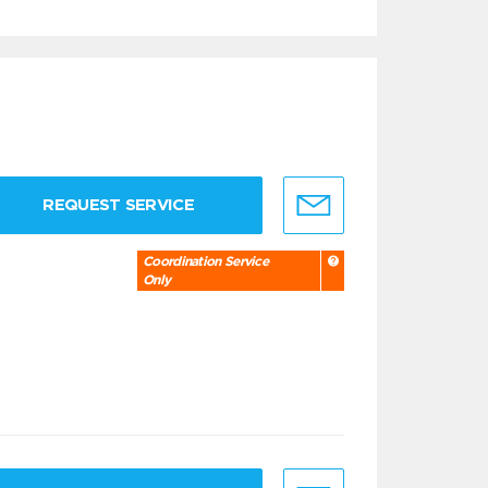
REQUEST SERVICE
Coordination Service
Only