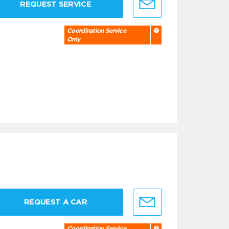
REQUEST SERVICE
Coordination Service
Only
REQUEST A CAR
Coordination Service