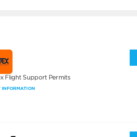
x Flight Support Permits
W INFORMATION