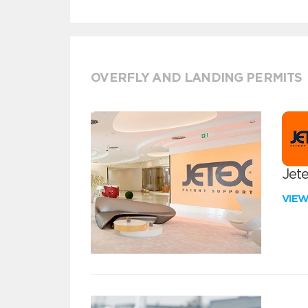
OVERFLY AND LANDING PERMITS
Jete
VIE