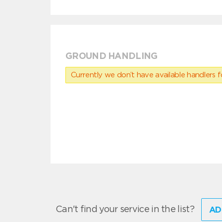
GROUND HANDLING
Currently we don’t have available handlers for
Can't find your service in the list?
AD