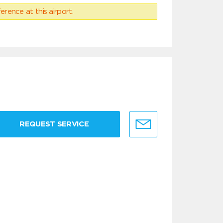
erence at this airport.
REQUEST SERVICE