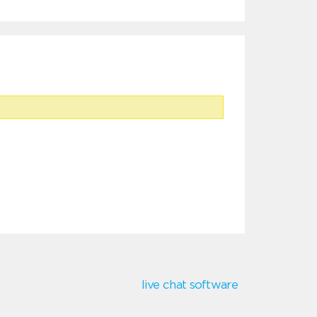
live chat software