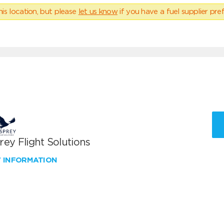
his location, but please
let us know
if you have a fuel supplier pref
ey Flight Solutions
W INFORMATION