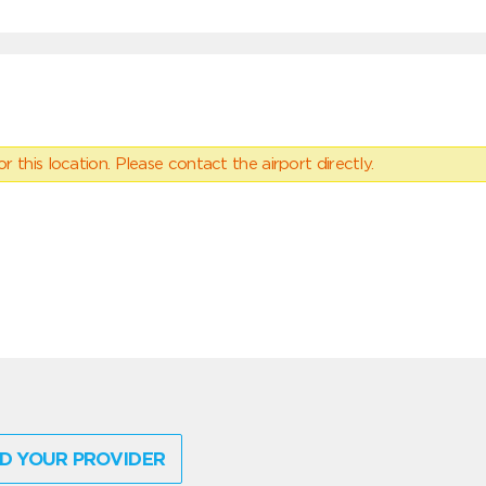
 this location. Please contact the airport directly.
D YOUR PROVIDER