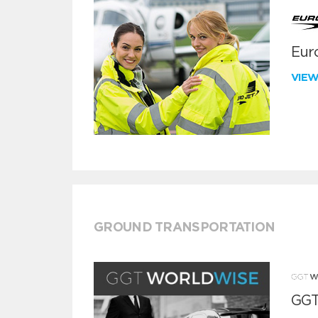
Euro
VIE
GROUND TRANSPORTATION
GGT