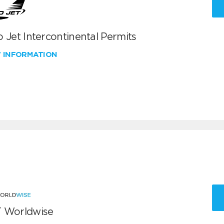
 Jet Intercontinental Permits
W INFORMATION
 Worldwise