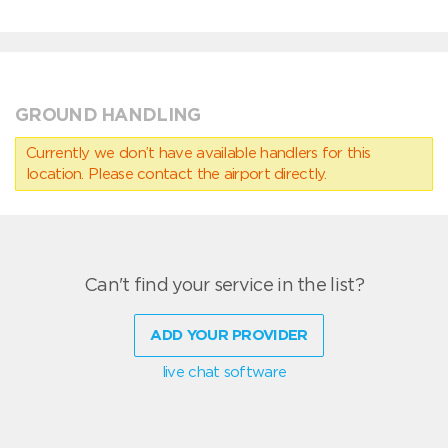
GROUND HANDLING
Currently we don’t have available handlers for this
location. Please contact the airport directly.
Can't find your service in the list?
ADD YOUR PROVIDER
live chat software