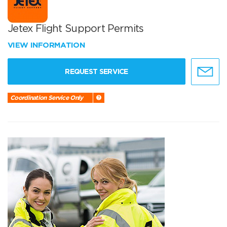
Jetex Flight Support Permits
VIEW INFORMATION
REQUEST SERVICE
Coordination Service Only