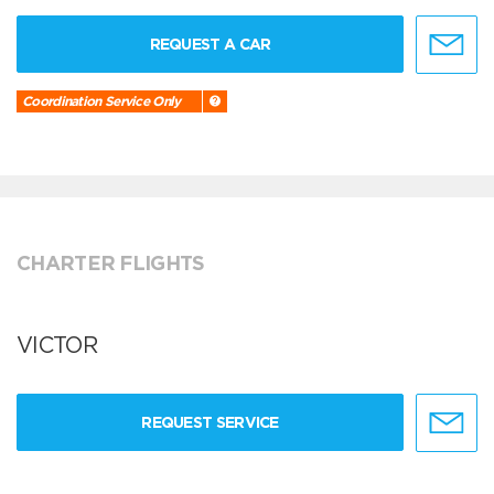
REQUEST A CAR
Coordination Service Only
CHARTER FLIGHTS
VICTOR
REQUEST SERVICE