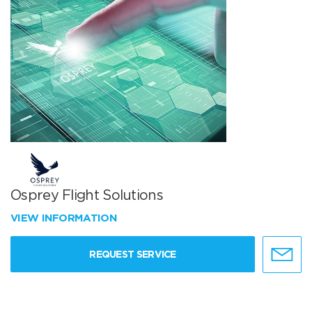
Osprey Flight Solutions
VIEW INFORMATION
REQUEST SERVICE