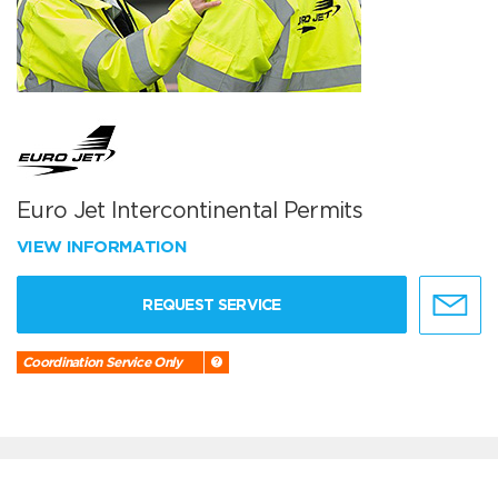
Euro Jet Intercontinental Permits
VIEW INFORMATION
REQUEST SERVICE
Coordination Service Only