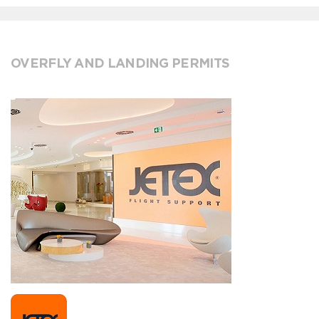
OVERFLY AND LANDING PERMITS