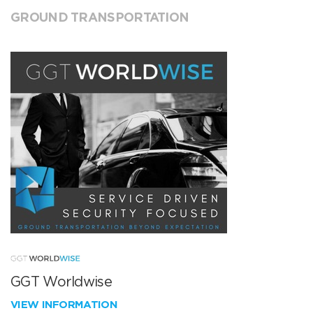
GROUND TRANSPORTATION
GGT Worldwise
VIEW INFORMATION