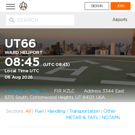
Toggle
SIGN IN
JOIN
navigation
ion
Airports
UT66
WARD HELIPORT
08:45
(UTC 08:45)
Local Time UTC
06 Aug 2026
Location on Map
FIR: KZLC
Address: 3344 East
8315 South, Cottonwood Heights, UT 84121, USA
Sections:
All
|
Fuel
|
Handling
|
Transportation
|
Other
METAR & TAFs
|
NOTAMs