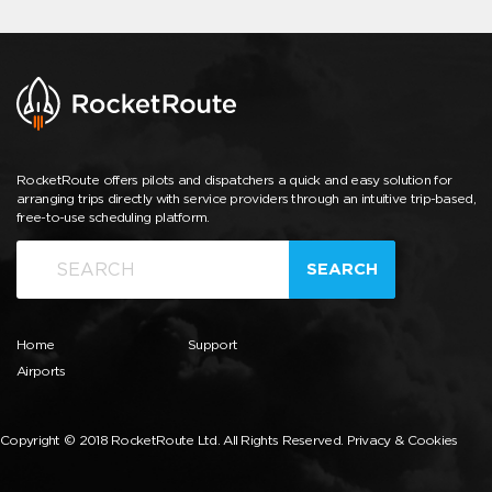
RocketRoute offers pilots and dispatchers a quick and easy solution for
arranging trips directly with service providers through an intuitive trip-based,
free-to-use scheduling platform.
SEARCH
Home
Support
Airports
Copyright © 2018 RocketRoute Ltd. All Rights Reserved.
Privacy & Cookies