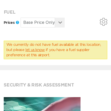
FUEL
Prices
We currently do not have fuel available at this location,
but please
let us know
if you have a fuel supplier
preference at this airport.
SECURITY & RISK ASSESSMENT