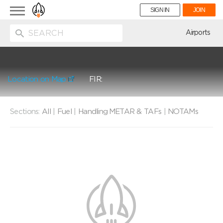
Toggle
SIGN IN
JOIN
navigation
ion
Airports
Location on Map
FIR:
Sections:
All
|
Fuel
|
Handling
METAR & TAFs
|
NOTAMs