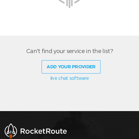
Can't find your service in the list?
ADD YOUR PROVIDER
live chat software