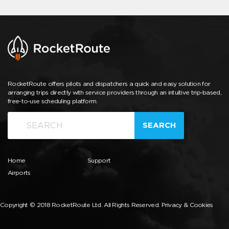
RocketRoute offers pilots and dispatchers a quick and easy solution for
arranging trips directly with service providers through an intuitive trip-based,
free-to-use scheduling platform.
SEARCH
Home
Support
Airports
Copyright © 2018 RocketRoute Ltd. All Rights Reserved.
Privacy & Cookies