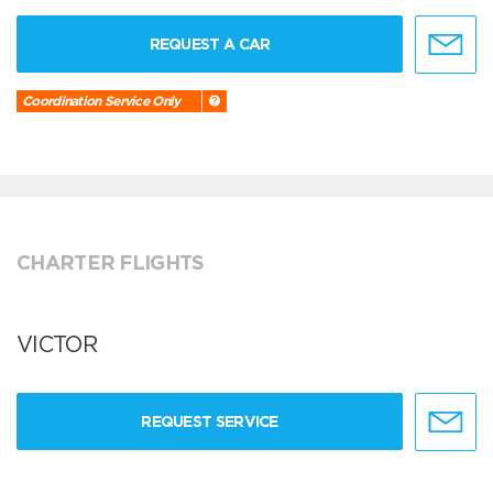
REQUEST A CAR
Coordination Service Only
CHARTER FLIGHTS
VICTOR
REQUEST SERVICE