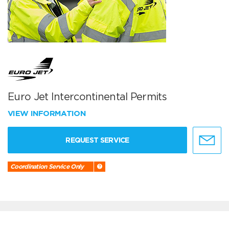
Euro Jet Intercontinental Permits
VIEW INFORMATION
REQUEST SERVICE
Coordination Service Only