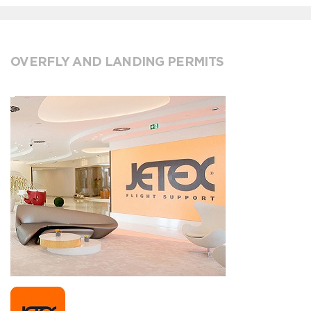
OVERFLY AND LANDING PERMITS