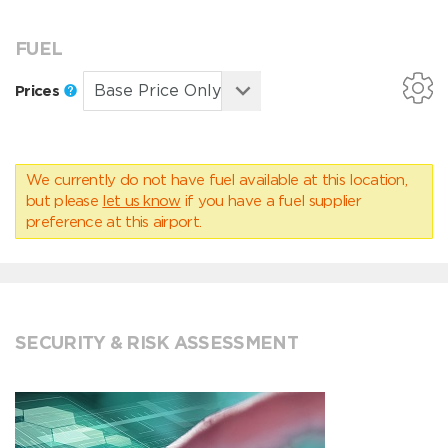
FUEL
Prices
We currently do not have fuel available at this location,
but please
let us know
if you have a fuel supplier
preference at this airport.
SECURITY & RISK ASSESSMENT