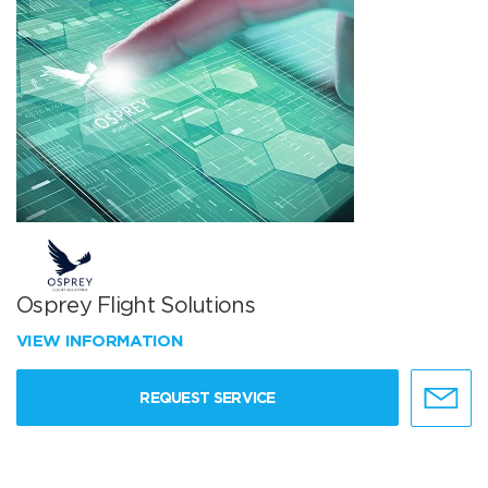
Osprey Flight Solutions
VIEW INFORMATION
REQUEST SERVICE