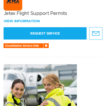
Jetex Flight Support Permits
VIEW INFORMATION
REQUEST SERVICE
Coordination Service Only