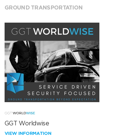
GROUND TRANSPORTATION
GGT Worldwise
VIEW INFORMATION