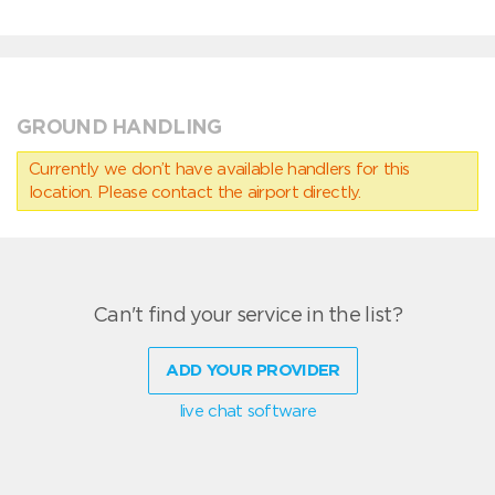
GROUND HANDLING
Currently we don’t have available handlers for this
location. Please contact the airport directly.
Can't find your service in the list?
ADD YOUR PROVIDER
live chat software