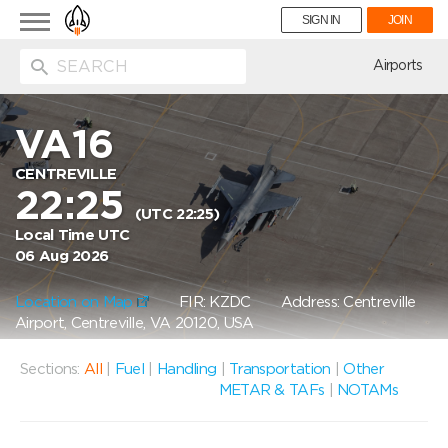
Toggle
SIGN IN
JOIN
navigation
ion
Airports
VA16
CENTREVILLE
22:25
(UTC 22:25)
Local Time UTC
06 Aug 2026
Location on Map
FIR: KZDC
Address: Centreville
Airport, Centreville, VA 20120, USA
Sections:
All
|
Fuel
|
Handling
|
Transportation
|
Other
METAR & TAFs
|
NOTAMs