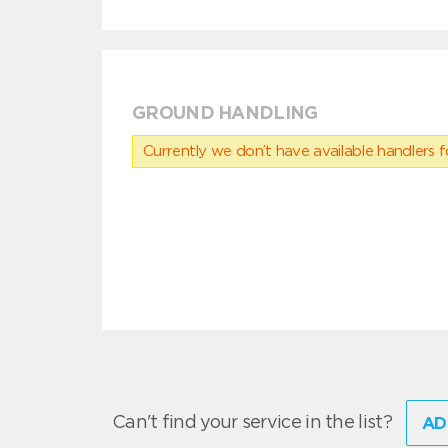
GROUND HANDLING
Currently we don’t have available handlers for
Can't find your service in the list?
AD