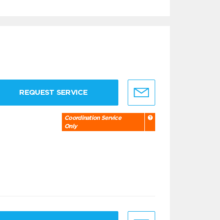
REQUEST SERVICE
Coordination Service
Only