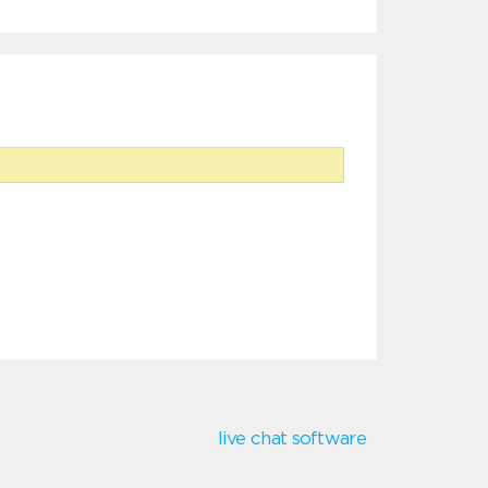
live chat software