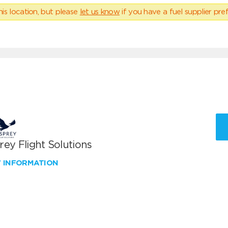
his location, but please
let us know
if you have a fuel supplier pref
ey Flight Solutions
W INFORMATION