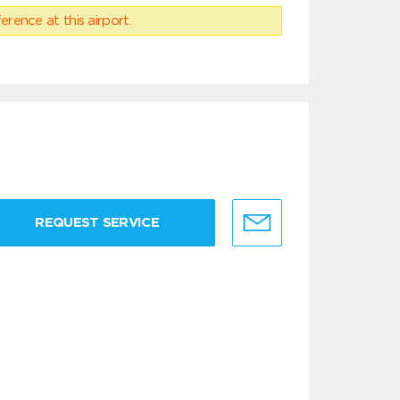
erence at this airport.
REQUEST SERVICE