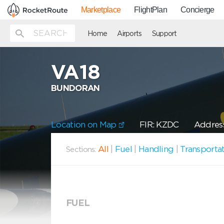
Marketplace
FlightPlan
Concierge
Home
Airports
Support
VA18
BUNDORAN
Location on Map
FIR: KZDC
Address
All
|
Fuel
|
Handling
|
Transporta
Sections:
FUEL