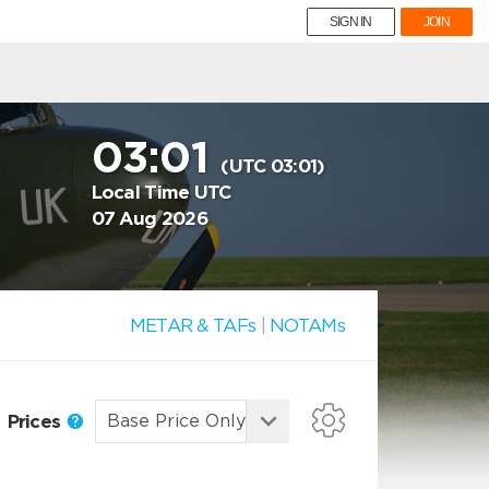
SIGN IN
JOIN
03:01
(UTC 03:01)
Local Time UTC
07 Aug 2026
METAR & TAFs
|
NOTAMs
Prices