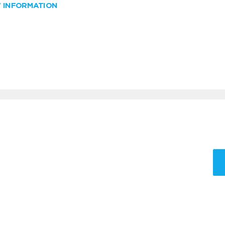
W INFORMATION