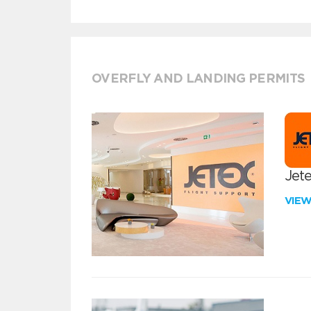
OVERFLY AND LANDING PERMITS
Jete
VIE