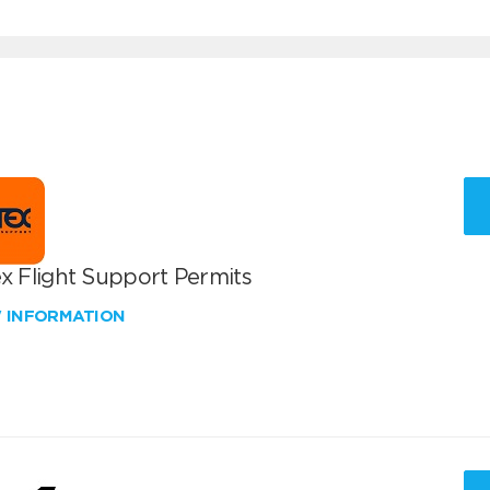
x Flight Support Permits
W INFORMATION