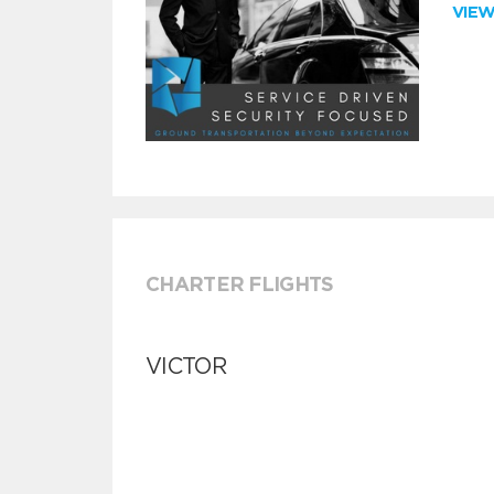
VIE
CHARTER FLIGHTS
VICTOR