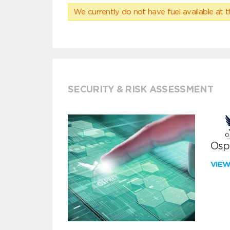
We currently do not have fuel available at t
SECURITY & RISK ASSESSMENT
Ospr
VIE