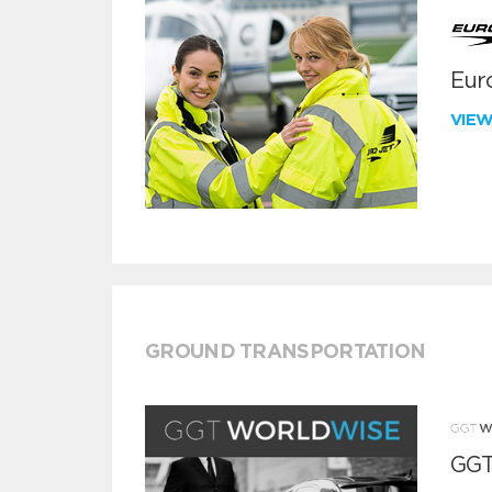
Euro
VIE
GROUND TRANSPORTATION
GGT