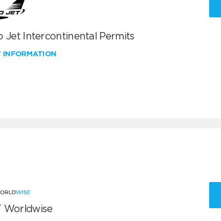
 Jet Intercontinental Permits
W INFORMATION
 Worldwise