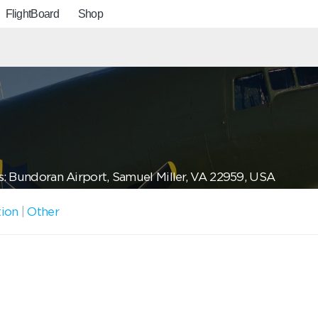
FlightBoard
Shop
: Bundoran Airport, Samuel Miller, VA 22959, USA
tion
|
Other