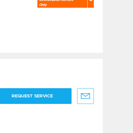
Only
REQUEST SERVICE