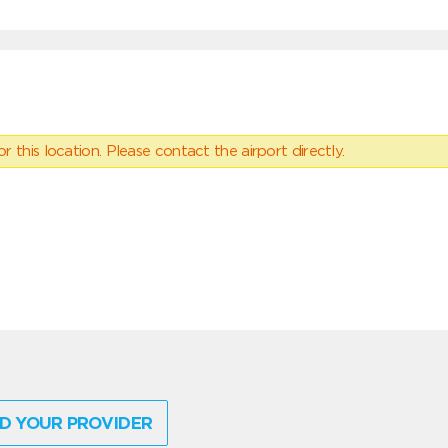
 this location. Please contact the airport directly.
D YOUR PROVIDER