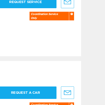
REQUEST SERVICE
Coordination Service
Only
REQUEST A CAR
Coordination Service