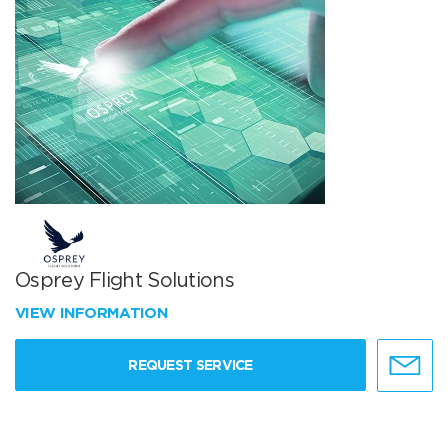
Osprey Flight Solutions
VIEW INFORMATION
REQUEST SERVICE