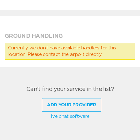
GROUND HANDLING
Currently we don’t have available handlers for this
location. Please contact the airport directly.
Can't find your service in the list?
ADD YOUR PROVIDER
live chat software