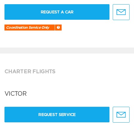
REQUEST A CAR
Coordination Service Only
CHARTER FLIGHTS
VICTOR
REQUEST SERVICE