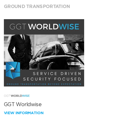
GROUND TRANSPORTATION
GGT Worldwise
VIEW INFORMATION