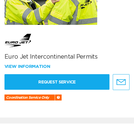
Euro Jet Intercontinental Permits
VIEW INFORMATION
REQUEST SERVICE
Coordination Service Only