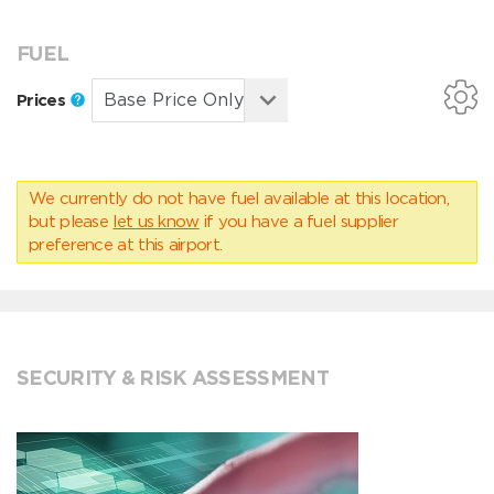
FUEL
Prices
We currently do not have fuel available at this location,
but please
let us know
if you have a fuel supplier
preference at this airport.
SECURITY & RISK ASSESSMENT