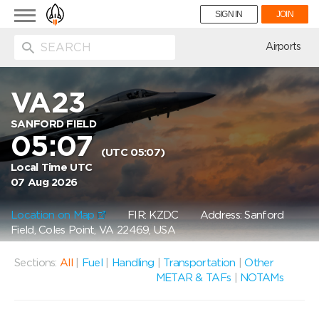
Toggle
SIGN IN
JOIN
navigation
ion
Airports
VA23
SANFORD FIELD
05:07
(UTC 05:07)
Local Time UTC
07 Aug 2026
Location on Map
FIR: KZDC
Address: Sanford
Field, Coles Point, VA 22469, USA
Sections:
All
|
Fuel
|
Handling
|
Transportation
|
Other
METAR & TAFs
|
NOTAMs