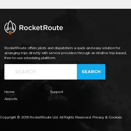
RocketRoute offers pilots and dispatchers a quick and easy solution for
arranging trips directly with service providers through an intuitive trip-based,
free-to-use scheduling platform.
SEARCH
Home
Support
Airports
Copyright © 2018 RocketRoute Ltd. All Rights Reserved.
Privacy & Cookies