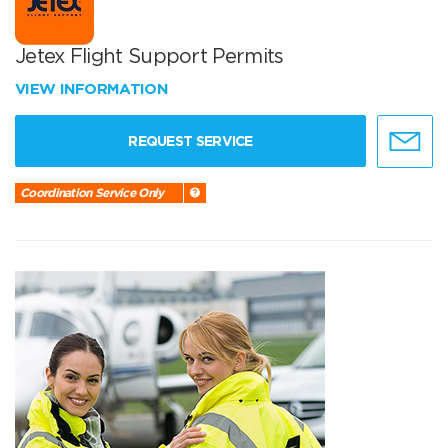
Jetex Flight Support Permits
VIEW INFORMATION
REQUEST SERVICE
Coordination Service Only