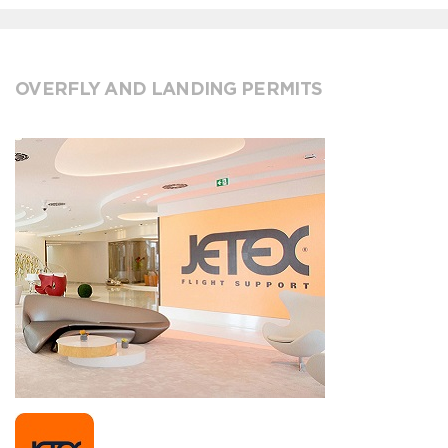
OVERFLY AND LANDING PERMITS