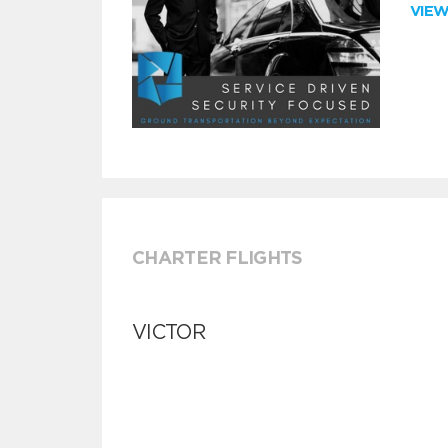
VIE
CHARTER FLIGHTS
VICTOR