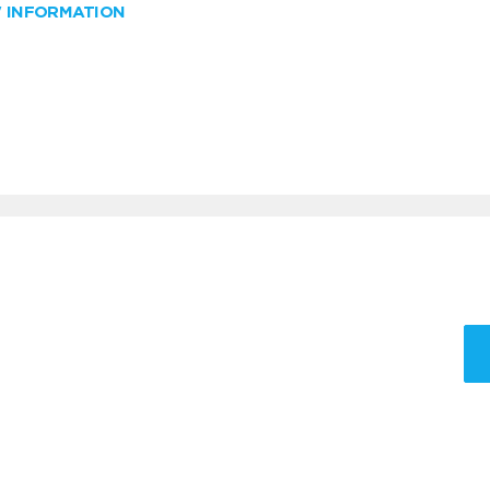
W INFORMATION