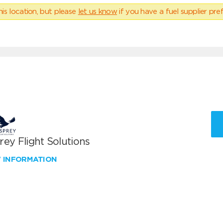
his location, but please
let us know
if you have a fuel supplier pref
ey Flight Solutions
W INFORMATION