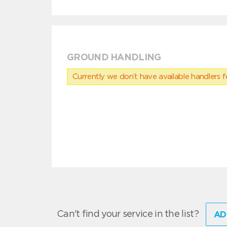
GROUND HANDLING
Currently we don’t have available handlers for
Can't find your service in the list?
AD