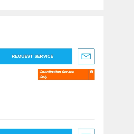
REQUEST SERVICE
Coordination Service
Only