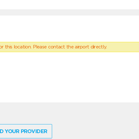
 this location. Please contact the airport directly.
D YOUR PROVIDER