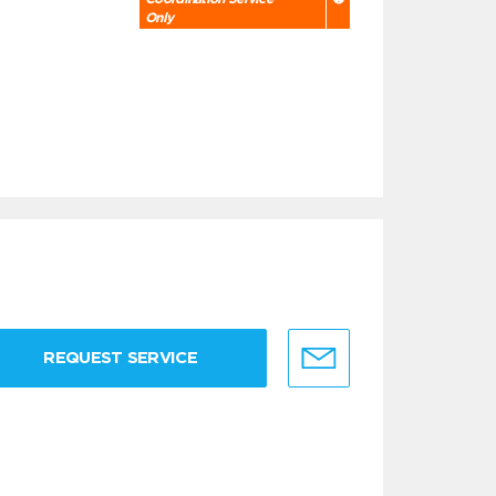
Only
REQUEST SERVICE