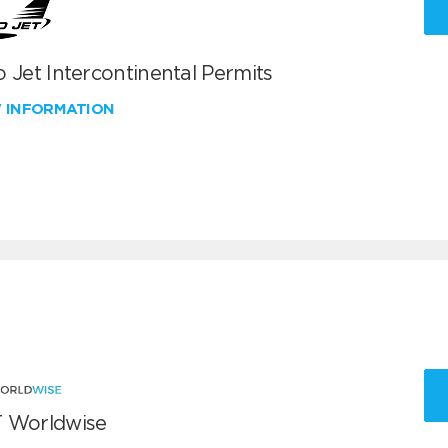
 Jet Intercontinental Permits
W INFORMATION
 Worldwise