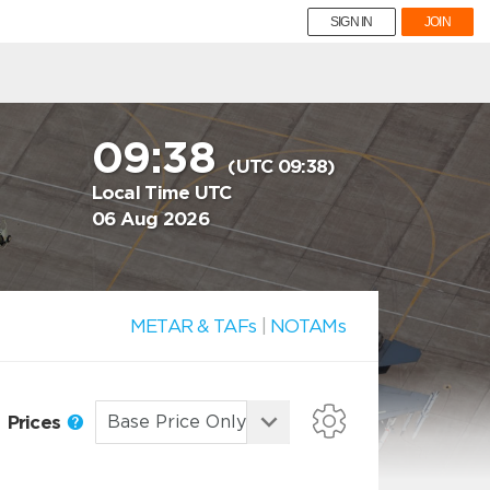
SIGN IN
JOIN
09:38
(UTC 09:38)
Local Time UTC
06 Aug 2026
METAR & TAFs
|
NOTAMs
Prices