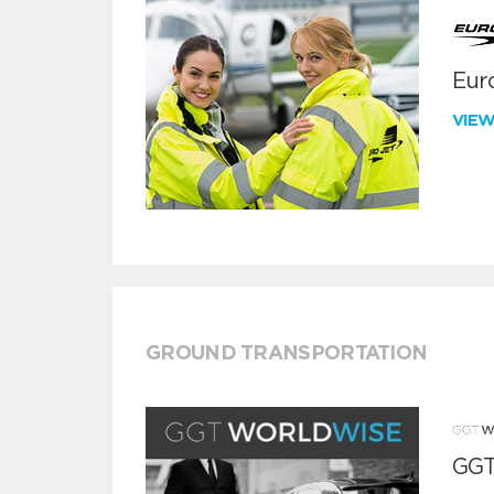
Euro
VIE
GROUND TRANSPORTATION
GGT