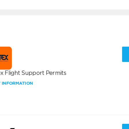
x Flight Support Permits
W INFORMATION