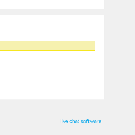
live chat software