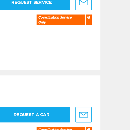
REQUEST SERVICE
Coordination Service
Only
REQUEST A CAR
Coordination Service