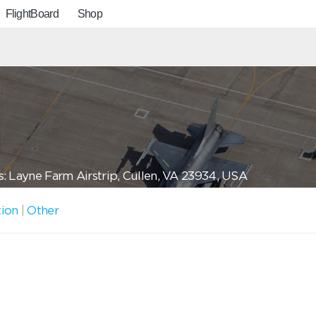
FlightBoard
Shop
: Layne Farm Airstrip, Cullen, VA 23934, USA
tion
|
Other