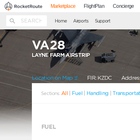
Marketplace
FlightPlan
Concierge
Home
Airports
Support
VA28
LAYNE FARM AIRSTRIP
Location on Map
FIR: KZDC
Address
All
|
Fuel
|
Handling
|
Transporta
Sections:
FUEL