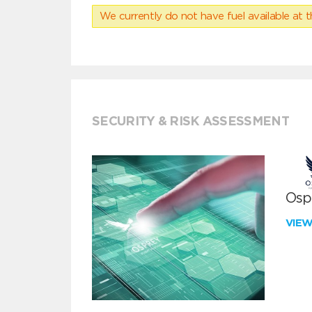
We currently do not have fuel available at t
SECURITY & RISK ASSESSMENT
Ospr
VIE