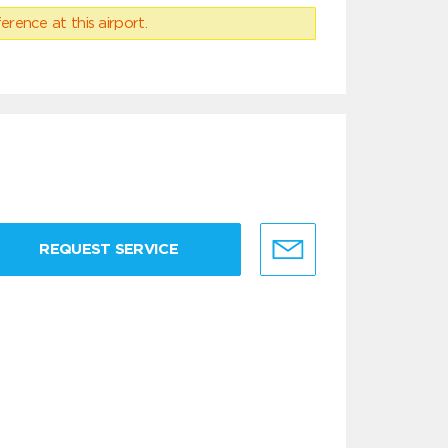
erence at this airport.
REQUEST SERVICE