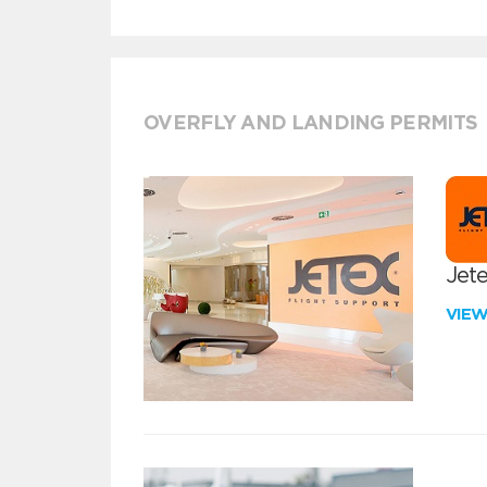
OVERFLY AND LANDING PERMITS
Jete
VIE