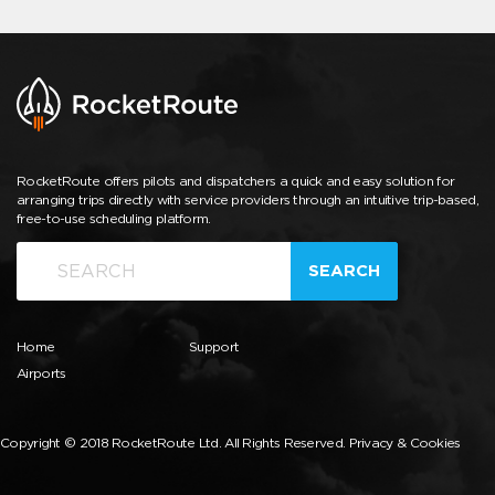
RocketRoute offers pilots and dispatchers a quick and easy solution for
arranging trips directly with service providers through an intuitive trip-based,
free-to-use scheduling platform.
SEARCH
Home
Support
Airports
Copyright © 2018 RocketRoute Ltd. All Rights Reserved.
Privacy & Cookies