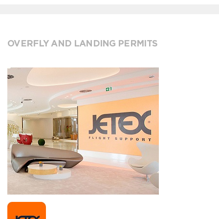
OVERFLY AND LANDING PERMITS