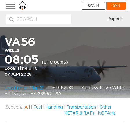
Toggle
SIGN IN
JOIN
navigation
ion
Airports
VA56
WELLS
08:05
(UTC 08:05)
Local Time UTC
07 Aug 2026
Location on Map
FIR: KZDC
Address: 10126 White
Hill Trail, Ivor, VA 23866, USA
Sections:
All
|
Fuel
|
Handling
|
Transportation
|
Other
METAR & TAFs
|
NOTAMs