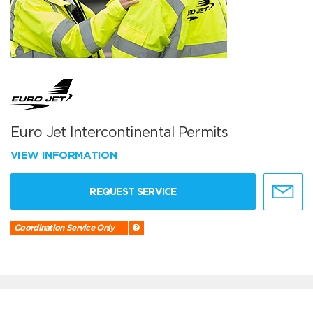
Euro Jet Intercontinental Permits
VIEW INFORMATION
REQUEST SERVICE
Coordination Service Only