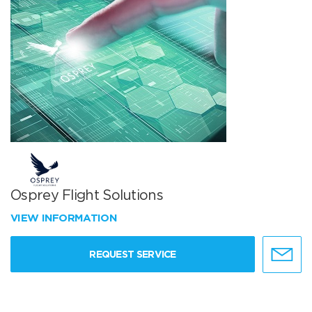
Osprey Flight Solutions
VIEW INFORMATION
REQUEST SERVICE