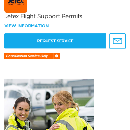
Jetex Flight Support Permits
VIEW INFORMATION
REQUEST SERVICE
Coordination Service Only