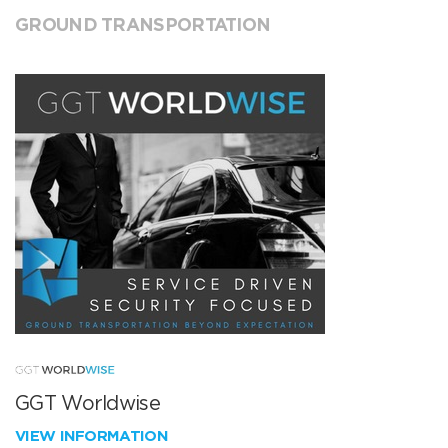
GROUND TRANSPORTATION
GGT Worldwise
VIEW INFORMATION