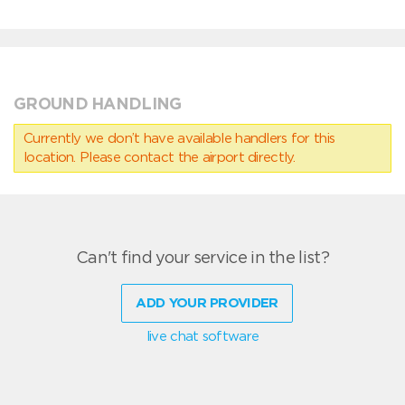
GROUND HANDLING
Currently we don’t have available handlers for this
location. Please contact the airport directly.
Can't find your service in the list?
ADD YOUR PROVIDER
live chat software