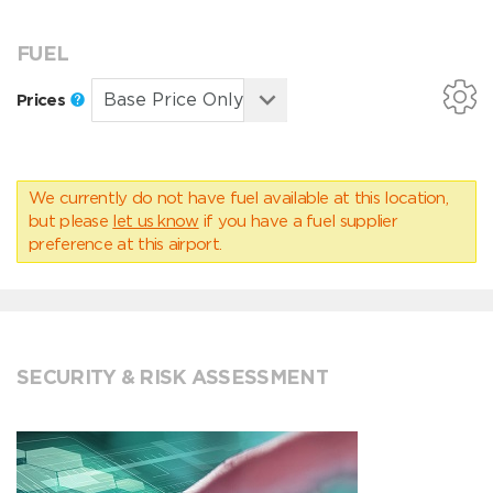
FUEL
Prices
We currently do not have fuel available at this location,
but please
let us know
if you have a fuel supplier
preference at this airport.
SECURITY & RISK ASSESSMENT