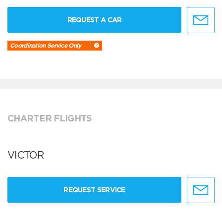
REQUEST A CAR
Coordination Service Only
CHARTER FLIGHTS
VICTOR
REQUEST SERVICE