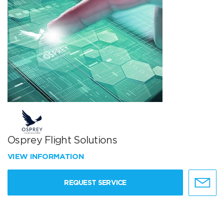
Osprey Flight Solutions
VIEW INFORMATION
REQUEST SERVICE