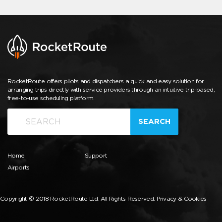
RocketRoute offers pilots and dispatchers a quick and easy solution for
arranging trips directly with service providers through an intuitive trip-based,
free-to-use scheduling platform.
SEARCH
Home
Support
Airports
Copyright © 2018 RocketRoute Ltd. All Rights Reserved.
Privacy & Cookies