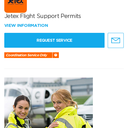
Jetex Flight Support Permits
VIEW INFORMATION
REQUEST SERVICE
Coordination Service Only