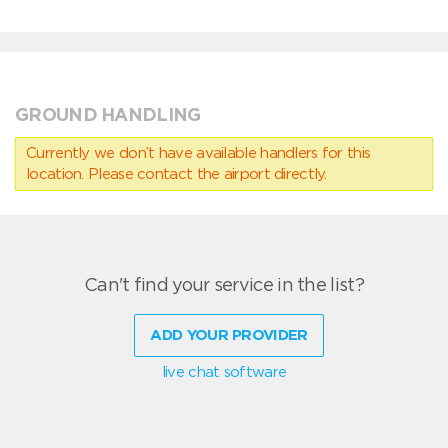
GROUND HANDLING
Currently we don’t have available handlers for this
location. Please contact the airport directly.
Can't find your service in the list?
ADD YOUR PROVIDER
live chat software