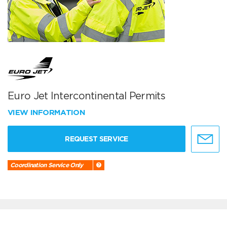
Euro Jet Intercontinental Permits
VIEW INFORMATION
REQUEST SERVICE
Coordination Service Only