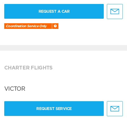
REQUEST A CAR
Coordination Service Only
CHARTER FLIGHTS
VICTOR
REQUEST SERVICE