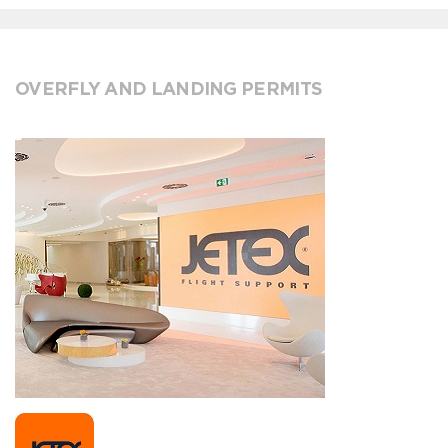
OVERFLY AND LANDING PERMITS