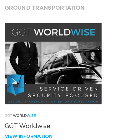
GROUND TRANSPORTATION
GGT Worldwise
VIEW INFORMATION