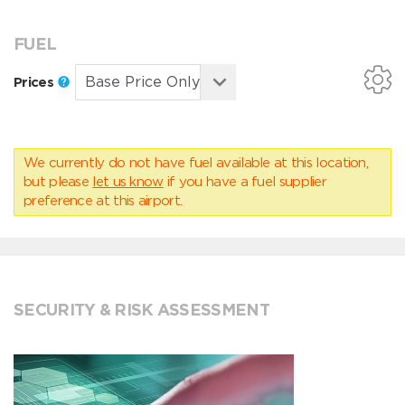
FUEL
Prices
We currently do not have fuel available at this location,
but please
let us know
if you have a fuel supplier
preference at this airport.
SECURITY & RISK ASSESSMENT