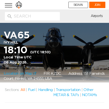
Toggle
SIGN IN
JOIN
navigation
ion
Airports
VA65
IVY HILL
18:10
(UTC 18:10)
Local Time UTC
06 Aug 2026
Location on Map
FIR: KZDC
Address: 151 Fairwinds
Court, Forest, VA 24551, USA
Sections:
All
|
Fuel
|
Handling
|
Transportation
|
Other
METAR & TAFs
|
NOTAMs