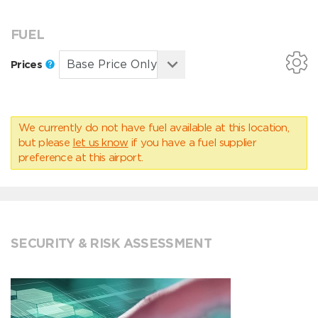
FUEL
Prices
We currently do not have fuel available at this location,
but please
let us know
if you have a fuel supplier
preference at this airport.
SECURITY & RISK ASSESSMENT