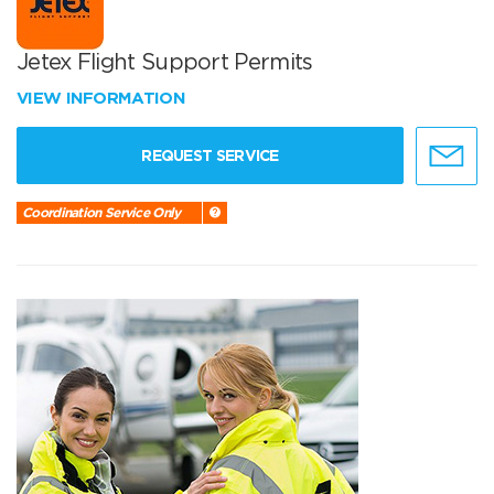
Jetex Flight Support Permits
VIEW INFORMATION
REQUEST SERVICE
Coordination Service Only