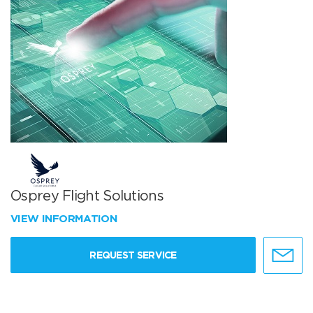
Osprey Flight Solutions
VIEW INFORMATION
REQUEST SERVICE