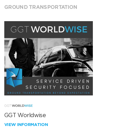
GROUND TRANSPORTATION
GGT Worldwise
VIEW INFORMATION