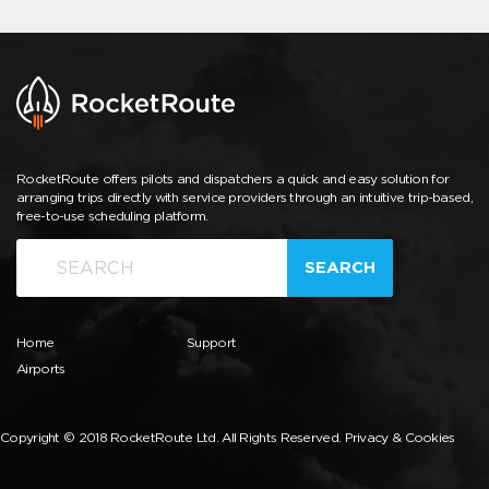
RocketRoute offers pilots and dispatchers a quick and easy solution for
arranging trips directly with service providers through an intuitive trip-based,
free-to-use scheduling platform.
SEARCH
Home
Support
Airports
Copyright © 2018 RocketRoute Ltd. All Rights Reserved.
Privacy & Cookies