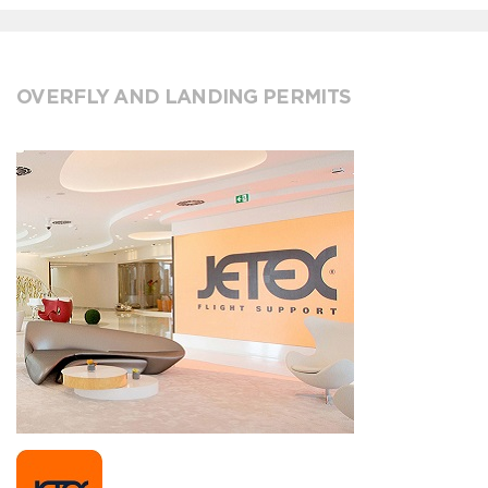
OVERFLY AND LANDING PERMITS