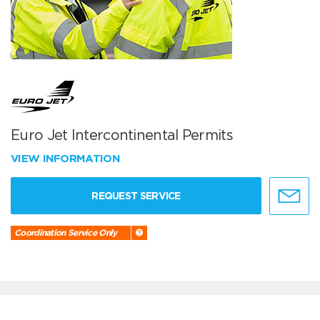
Euro Jet Intercontinental Permits
VIEW INFORMATION
REQUEST SERVICE
Coordination Service Only