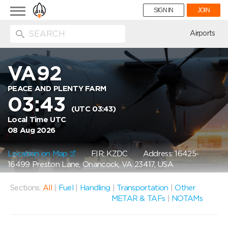
Toggle
SIGN IN
JOIN
navigation
ion
Airports
VA92
PEACE AND PLENTY FARM
03:43
(UTC 03:43)
Local Time UTC
08 Aug 2026
Location on Map
FIR: KZDC
Address: 16425-
16499 Preston Lane, Onancock, VA 23417, USA
Sections:
All
|
Fuel
|
Handling
|
Transportation
|
Other
METAR & TAFs
|
NOTAMs