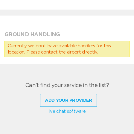
GROUND HANDLING
Currently we don’t have available handlers for this
location. Please contact the airport directly.
Can't find your service in the list?
ADD YOUR PROVIDER
live chat software