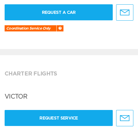
REQUEST A CAR
Coordination Service Only
CHARTER FLIGHTS
VICTOR
REQUEST SERVICE