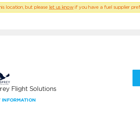
his location, but please
let us know
if you have a fuel supplier pref
ey Flight Solutions
W INFORMATION