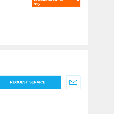
Only
REQUEST SERVICE