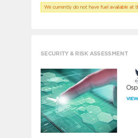
We currently do not have fuel available at t
SECURITY & RISK ASSESSMENT
Ospr
VIE