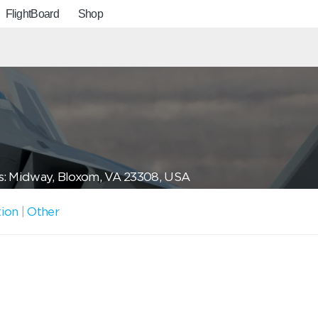
FlightBoard
Shop
s: Midway, Bloxom, VA 23308, USA
tion
|
Other