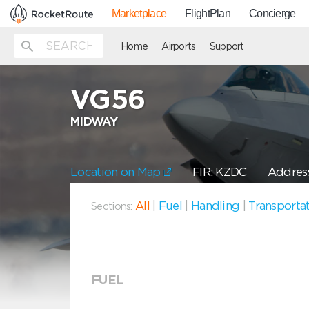
Marketplace
FlightPlan
Concierge
Home
Airports
Support
VG56
MIDWAY
Location on Map
FIR: KZDC
Addres
All
|
Fuel
|
Handling
|
Transporta
Sections:
FUEL