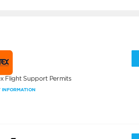
x Flight Support Permits
W INFORMATION