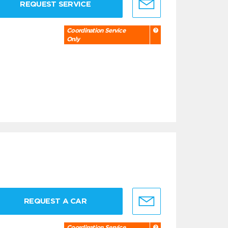
REQUEST SERVICE
Coordination Service
Only
REQUEST A CAR
Coordination Service