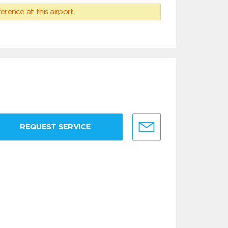
erence at this airport.
REQUEST SERVICE