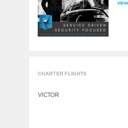
VIE
CHARTER FLIGHTS
VICTOR