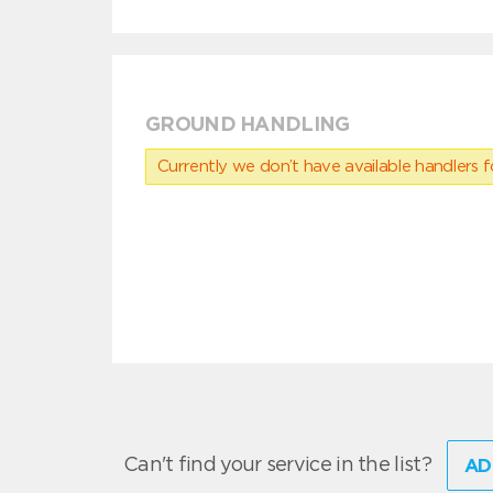
GROUND HANDLING
Currently we don’t have available handlers for
Can't find your service in the list?
AD