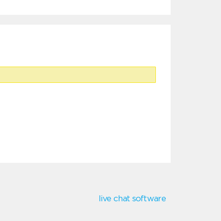
live chat software