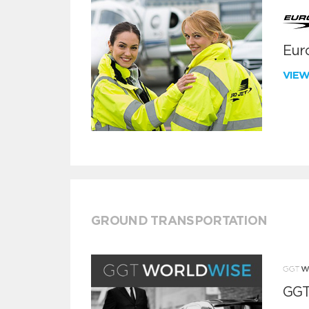
Euro
VIE
GROUND TRANSPORTATION
GGT