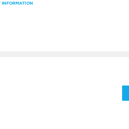
W INFORMATION