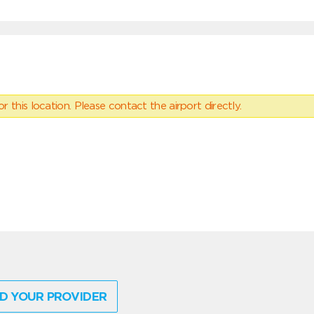
 this location. Please contact the airport directly.
D YOUR PROVIDER