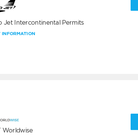
 Jet Intercontinental Permits
W INFORMATION
 Worldwise