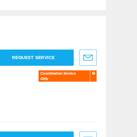
REQUEST SERVICE
Coordination Service
Only