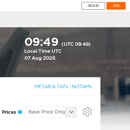
SIGN IN
JOIN
09:49
(UTC 09:49)
Local Time UTC
07 Aug 2026
METAR & TAFs
|
NOTAMs
Prices