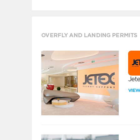
OVERFLY AND LANDING PERMITS
Jete
VIE