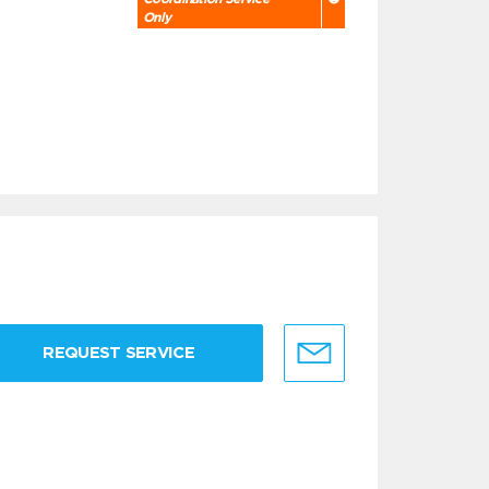
Only
REQUEST SERVICE