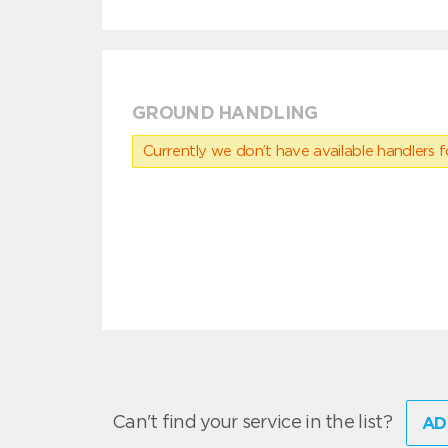
GROUND HANDLING
Currently we don’t have available handlers for
Can't find your service in the list?
AD