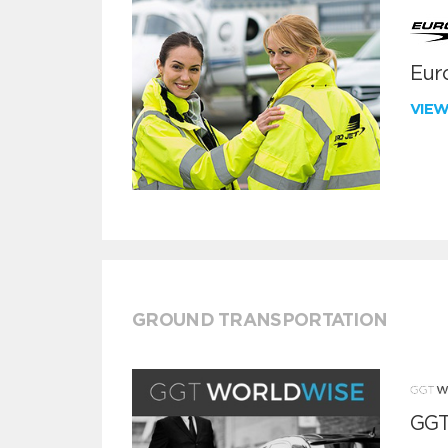
Euro
VIE
GROUND TRANSPORTATION
GGT