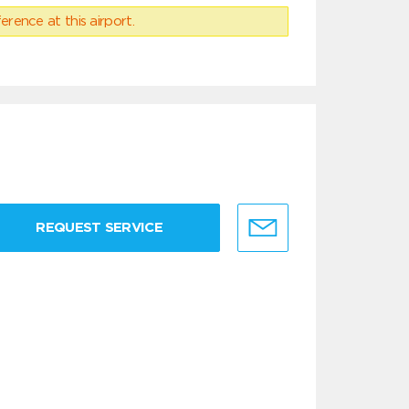
erence at this airport.
REQUEST SERVICE