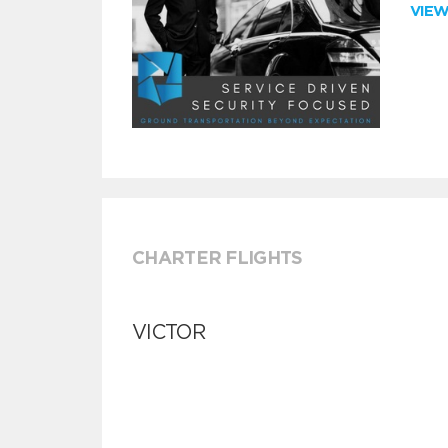
VIE
CHARTER FLIGHTS
VICTOR