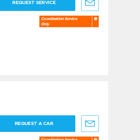
REQUEST SERVICE
Coordination Service
Only
REQUEST A CAR
Coordination Service