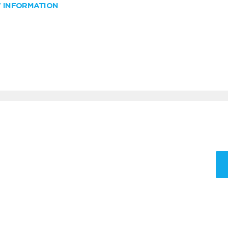
W INFORMATION