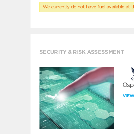
We currently do not have fuel available at t
SECURITY & RISK ASSESSMENT
Ospr
VIE