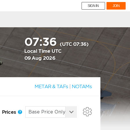
SIGN IN
JOIN
07:36
(UTC 07:36)
Local Time UTC
09 Aug 2026
METAR & TAFs
|
NOTAMs
Prices