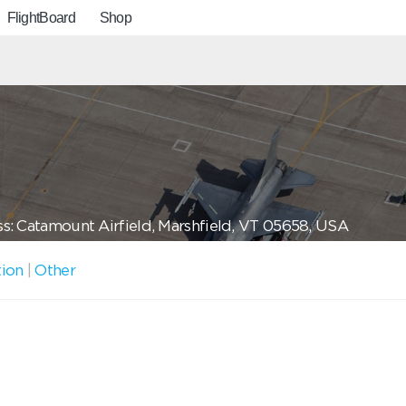
FlightBoard
Shop
s: Catamount Airfield, Marshfield, VT 05658, USA
tion
|
Other