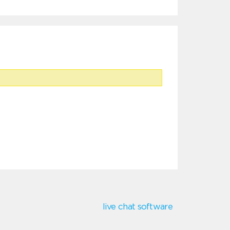
live chat software