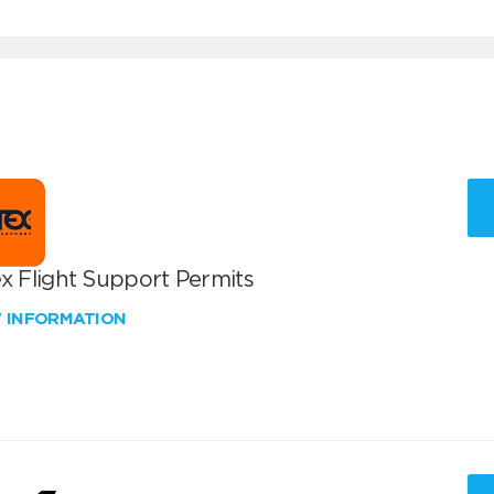
x Flight Support Permits
W INFORMATION