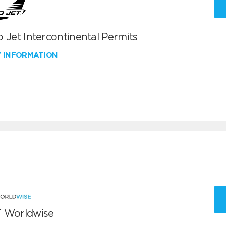
 Jet Intercontinental Permits
W INFORMATION
 Worldwise