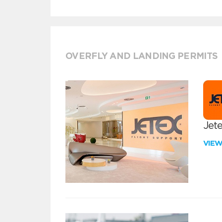
OVERFLY AND LANDING PERMITS
Jete
VIE