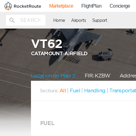
Marketplace
FlightPlan
Concierge
Home
Airports
Support
VT62
CATAMOUNT AIRFIELD
Location on Map
FIR: KZBW
Addres
All
|
Fuel
|
Handling
|
Transporta
Sections:
FUEL