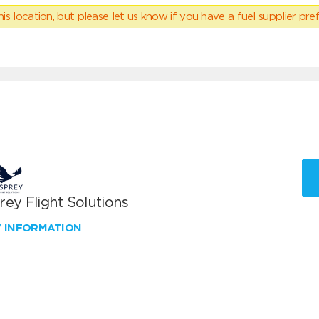
his location, but please
let us know
if you have a fuel supplier pref
ey Flight Solutions
W INFORMATION