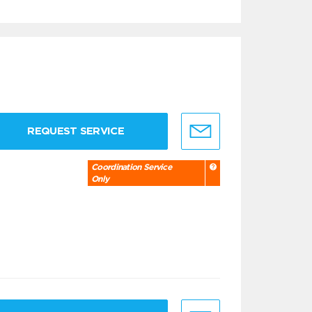
REQUEST SERVICE
Coordination Service
Only