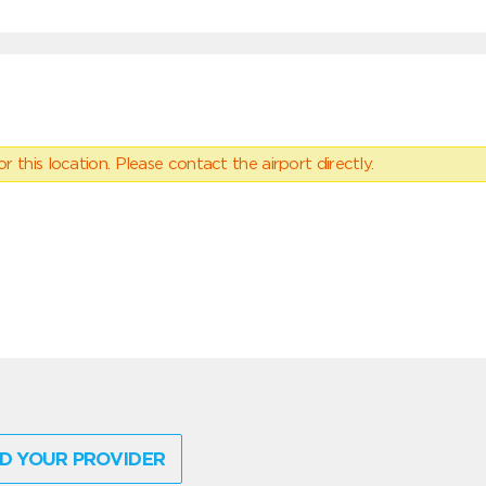
 this location. Please contact the airport directly.
D YOUR PROVIDER