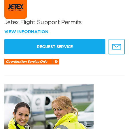
Jetex Flight Support Permits
VIEW INFORMATION
REQUEST SERVICE
Coordination Service Only