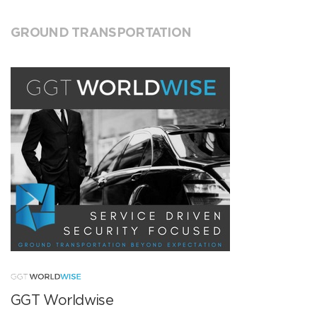
GROUND TRANSPORTATION
GGT Worldwise