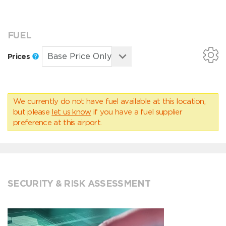
FUEL
Prices
We currently do not have fuel available at this location,
but please
let us know
if you have a fuel supplier
preference at this airport.
SECURITY & RISK ASSESSMENT