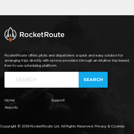
RocketRoute offers pilots and dispatchers a quick and easy solution for
arranging trips directly with service providers through an intuitive trip-based,
free-to-use scheduling platform.
SEARCH
Home
Support
Airports
Copyright © 2018 RocketRoute Ltd. All Rights Reserved.
Privacy & Cookies