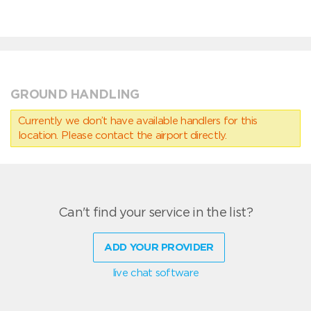
GROUND HANDLING
Currently we don’t have available handlers for this
location. Please contact the airport directly.
Can't find your service in the list?
ADD YOUR PROVIDER
live chat software