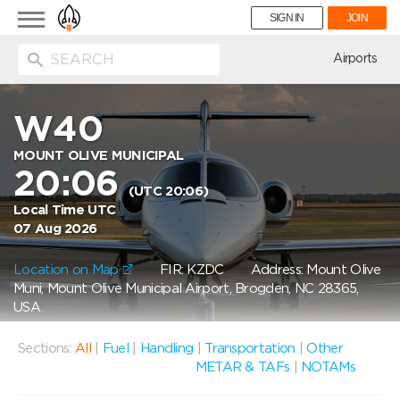
Toggle
SIGN IN
JOIN
navigation
ion
Airports
W40
MOUNT OLIVE MUNICIPAL
20:06
(UTC 20:06)
Local Time UTC
07 Aug 2026
Location on Map
FIR: KZDC
Address: Mount Olive
Muni, Mount Olive Municipal Airport, Brogden, NC 28365,
USA
Sections:
All
|
Fuel
|
Handling
|
Transportation
|
Other
METAR & TAFs
|
NOTAMs