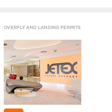
OVERFLY AND LANDING PERMITS