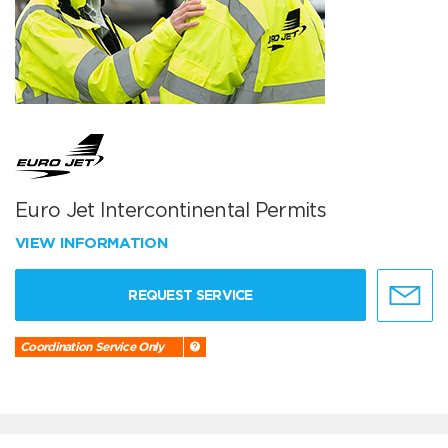
Euro Jet Intercontinental Permits
VIEW INFORMATION
REQUEST SERVICE
Coordination Service Only