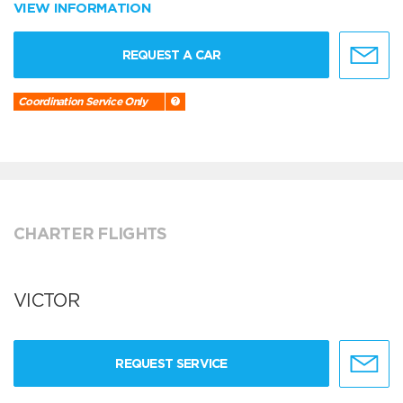
VIEW INFORMATION
REQUEST A CAR
Coordination Service Only
CHARTER FLIGHTS
VICTOR
REQUEST SERVICE