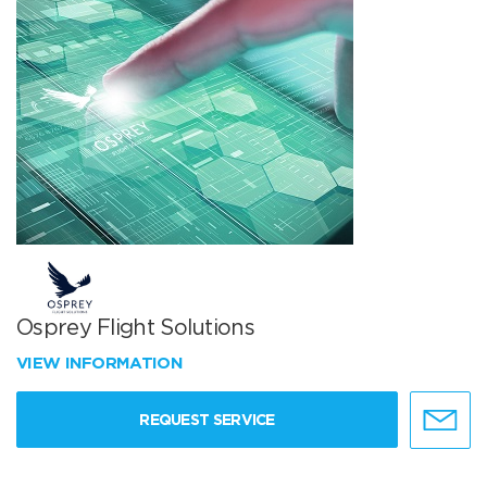
Osprey Flight Solutions
VIEW INFORMATION
REQUEST SERVICE