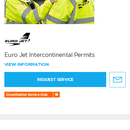
Euro Jet Intercontinental Permits
VIEW INFORMATION
REQUEST SERVICE
Coordination Service Only