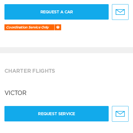
REQUEST A CAR
Coordination Service Only
CHARTER FLIGHTS
VICTOR
REQUEST SERVICE