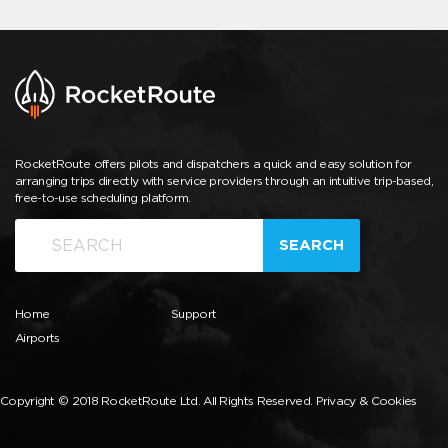
RocketRoute offers pilots and dispatchers a quick and easy solution for
arranging trips directly with service providers through an intuitive trip-based,
free-to-use scheduling platform.
SEARCH
Home
Support
Airports
Copyright © 2018 RocketRoute Ltd. All Rights Reserved.
Privacy & Cookies