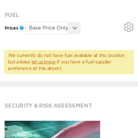
FUEL
Prices
We currently do not have fuel available at this location,
but please
let us know
if you have a fuel supplier
preference at this airport.
SECURITY & RISK ASSESSMENT