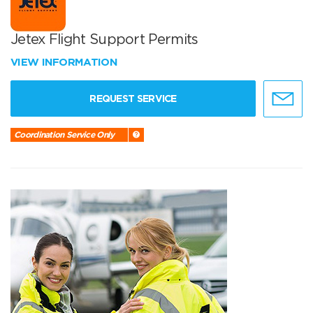
Jetex Flight Support Permits
VIEW INFORMATION
REQUEST SERVICE
Coordination Service Only