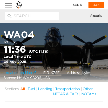
Toggle
SIGN IN
JOIN
navigation
ion
Airports
WA04
KYLES
11:36
(UTC 11:36)
Local Time UTC
09 Aug 2026
Location on Map
FIR: KZSE
Address: Kyles,
Snohomish, WA 98296, USA
Sections:
All
|
Fuel
|
Handling
|
Transportation
|
Other
METAR & TAFs
|
NOTAMs