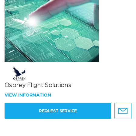
Osprey Flight Solutions
VIEW INFORMATION
REQUEST SERVICE