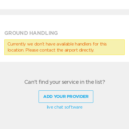
GROUND HANDLING
Currently we don’t have available handlers for this
location. Please contact the airport directly.
Can't find your service in the list?
ADD YOUR PROVIDER
live chat software