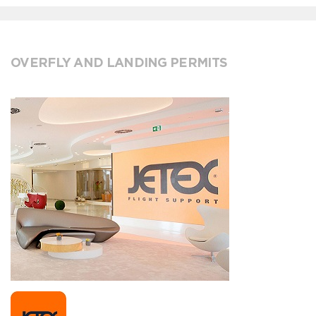
OVERFLY AND LANDING PERMITS