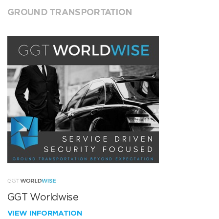
GROUND TRANSPORTATION
GGT Worldwise
VIEW INFORMATION