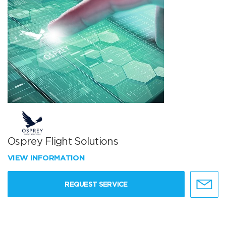
Osprey Flight Solutions
VIEW INFORMATION
REQUEST SERVICE