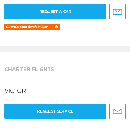
REQUEST A CAR
Coordination Service Only
CHARTER FLIGHTS
VICTOR
REQUEST SERVICE