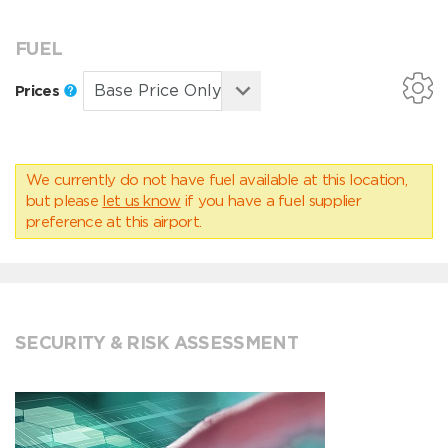
FUEL
Prices
We currently do not have fuel available at this location,
but please
let us know
if you have a fuel supplier
preference at this airport.
SECURITY & RISK ASSESSMENT