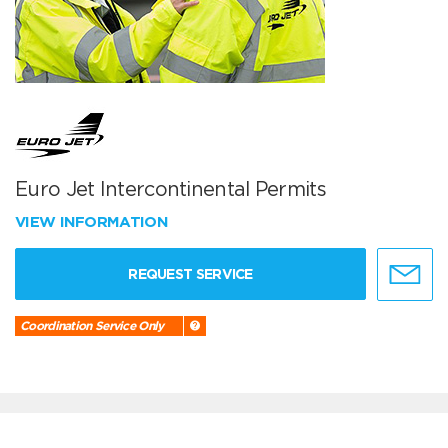
Euro Jet Intercontinental Permits
VIEW INFORMATION
REQUEST SERVICE
Coordination Service Only