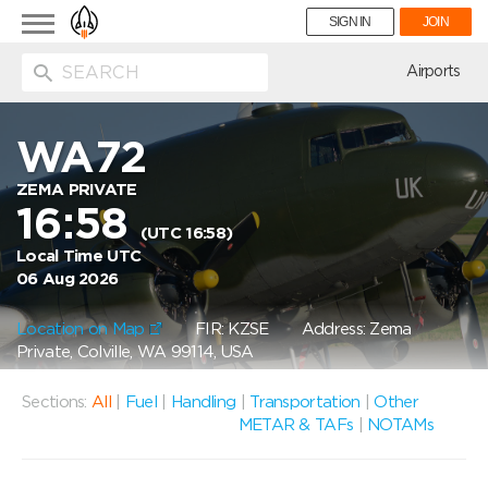
Toggle
SIGN IN
JOIN
navigation
ion
Airports
WA72
ZEMA PRIVATE
16:58
(UTC 16:58)
Local Time UTC
06 Aug 2026
Location on Map
FIR: KZSE
Address: Zema
Private, Colville, WA 99114, USA
Sections:
All
|
Fuel
|
Handling
|
Transportation
|
Other
METAR & TAFs
|
NOTAMs