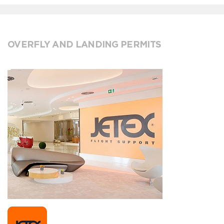
OVERFLY AND LANDING PERMITS