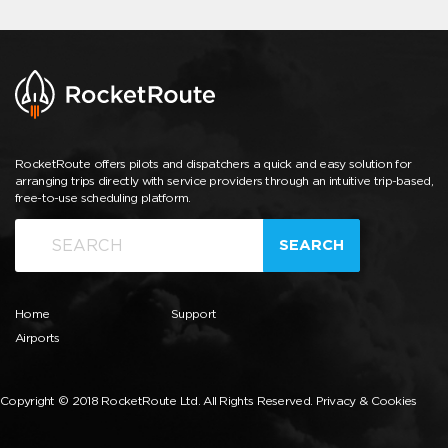
RocketRoute offers pilots and dispatchers a quick and easy solution for
arranging trips directly with service providers through an intuitive trip-based,
free-to-use scheduling platform.
SEARCH
Home
Support
Airports
Copyright © 2018 RocketRoute Ltd. All Rights Reserved.
Privacy & Cookies