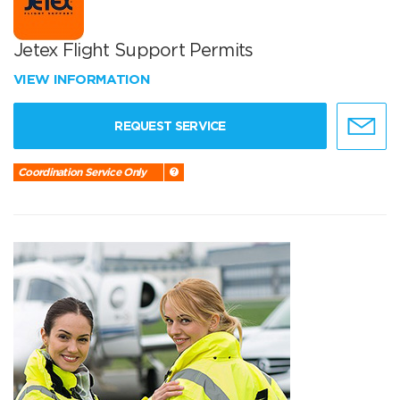
Jetex Flight Support Permits
VIEW INFORMATION
REQUEST SERVICE
Coordination Service Only