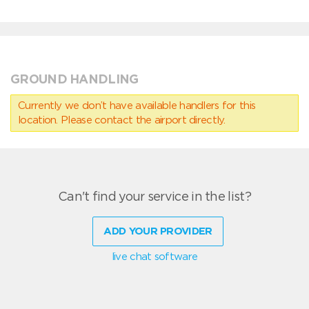
GROUND HANDLING
Currently we don’t have available handlers for this
location. Please contact the airport directly.
Can't find your service in the list?
ADD YOUR PROVIDER
live chat software