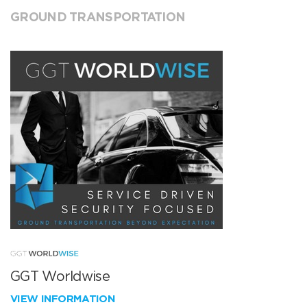
GROUND TRANSPORTATION
GGT Worldwise
VIEW INFORMATION