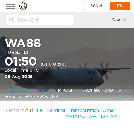
Toggle
SIGN IN
JOIN
navigation
ion
Airports
WA88
HORSE FLY
01:50
(UTC 01:50)
Local Time UTC
06 Aug 2026
Location on Map
FIR: KZSE
Address: Horse Fly,
Ferndale, WA 98248, USA
Sections:
All
|
Fuel
|
Handling
|
Transportation
|
Other
METAR & TAFs
|
NOTAMs