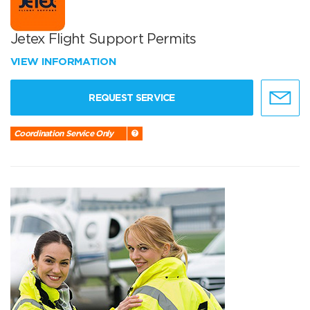
Jetex Flight Support Permits
VIEW INFORMATION
REQUEST SERVICE
Coordination Service Only