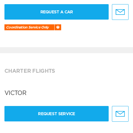
REQUEST A CAR
Coordination Service Only
CHARTER FLIGHTS
VICTOR
REQUEST SERVICE