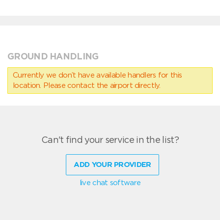
GROUND HANDLING
Currently we don’t have available handlers for this
location. Please contact the airport directly.
Can't find your service in the list?
ADD YOUR PROVIDER
live chat software