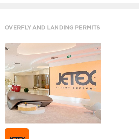
OVERFLY AND LANDING PERMITS