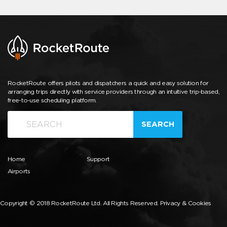
RocketRoute offers pilots and dispatchers a quick and easy solution for
arranging trips directly with service providers through an intuitive trip-based,
free-to-use scheduling platform.
SEARCH
Home
Support
Airports
Copyright © 2018 RocketRoute Ltd. All Rights Reserved.
Privacy & Cookies