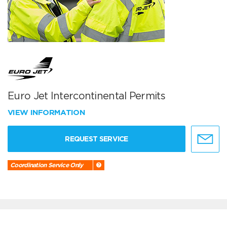
Euro Jet Intercontinental Permits
VIEW INFORMATION
REQUEST SERVICE
Coordination Service Only