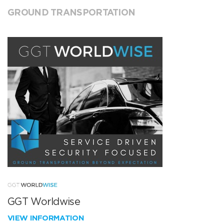
GROUND TRANSPORTATION
GGT Worldwise
VIEW INFORMATION