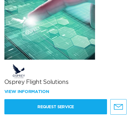
Osprey Flight Solutions
VIEW INFORMATION
REQUEST SERVICE