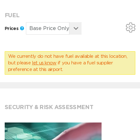
FUEL
Prices
We currently do not have fuel available at this location,
but please
let us know
if you have a fuel supplier
preference at this airport.
SECURITY & RISK ASSESSMENT