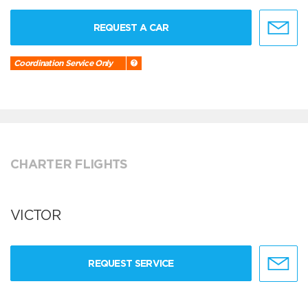
REQUEST A CAR
Coordination Service Only
CHARTER FLIGHTS
VICTOR
REQUEST SERVICE