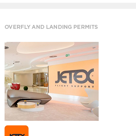
OVERFLY AND LANDING PERMITS