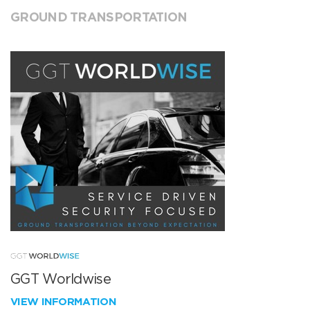
GROUND TRANSPORTATION
GGT Worldwise
VIEW INFORMATION