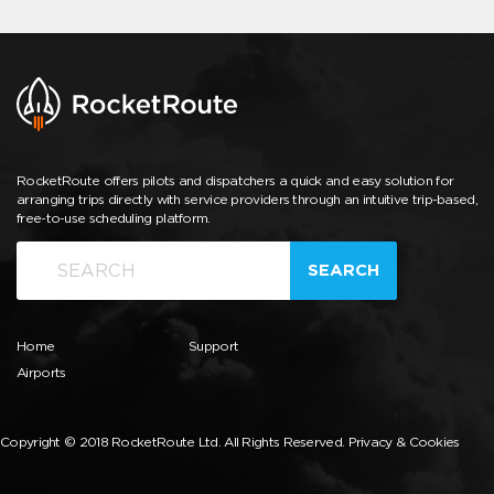
RocketRoute offers pilots and dispatchers a quick and easy solution for
arranging trips directly with service providers through an intuitive trip-based,
free-to-use scheduling platform.
SEARCH
Home
Support
Airports
Copyright © 2018 RocketRoute Ltd. All Rights Reserved.
Privacy & Cookies