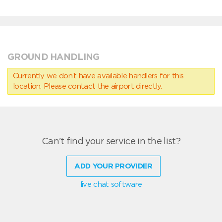
GROUND HANDLING
Currently we don’t have available handlers for this
location. Please contact the airport directly.
Can't find your service in the list?
ADD YOUR PROVIDER
live chat software