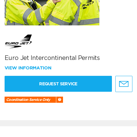
Euro Jet Intercontinental Permits
VIEW INFORMATION
REQUEST SERVICE
Coordination Service Only