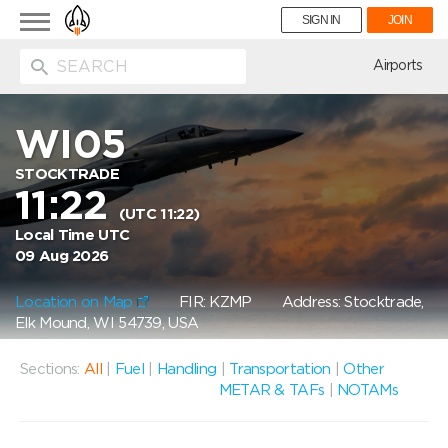
Toggle
SIGN IN
JOIN
navigation
ion
Airports
WI05
STOCKTRADE
11:22
(UTC 11:22)
Local Time UTC
09 Aug 2026
Location on Map
FIR: KZMP
Address: Stocktrade,
Elk Mound, WI 54739, USA
Sections:
All
|
Fuel
|
Handling
|
Transportation
|
Other
METAR & TAFs
|
NOTAMs