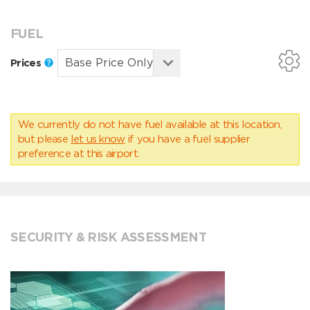
FUEL
Prices
We currently do not have fuel available at this location,
but please
let us know
if you have a fuel supplier
preference at this airport.
SECURITY & RISK ASSESSMENT