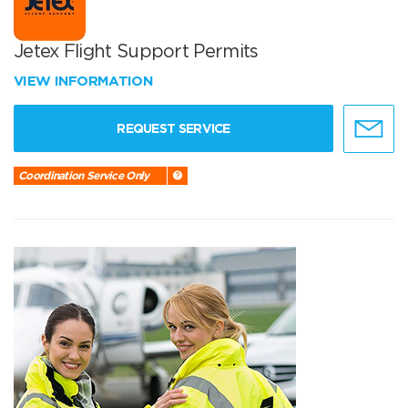
Jetex Flight Support Permits
VIEW INFORMATION
REQUEST SERVICE
Coordination Service Only