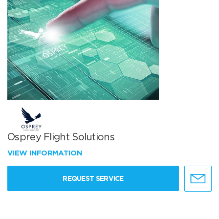
Osprey Flight Solutions
VIEW INFORMATION
REQUEST SERVICE