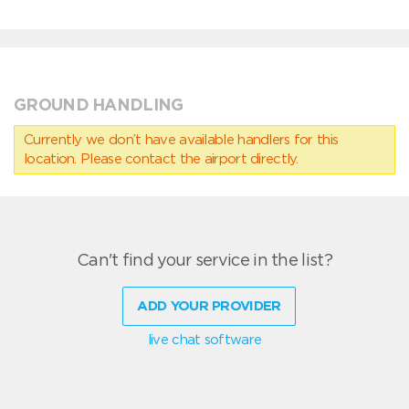
GROUND HANDLING
Currently we don’t have available handlers for this
location. Please contact the airport directly.
Can't find your service in the list?
ADD YOUR PROVIDER
live chat software