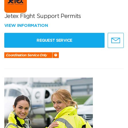
Jetex Flight Support Permits
VIEW INFORMATION
REQUEST SERVICE
Coordination Service Only