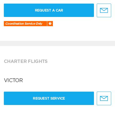
REQUEST A CAR
Coordination Service Only
CHARTER FLIGHTS
VICTOR
REQUEST SERVICE