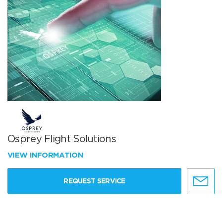
Osprey Flight Solutions
VIEW INFORMATION
REQUEST SERVICE