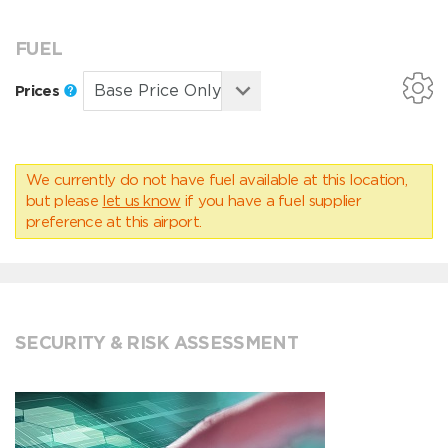
FUEL
Prices
We currently do not have fuel available at this location,
but please
let us know
if you have a fuel supplier
preference at this airport.
SECURITY & RISK ASSESSMENT