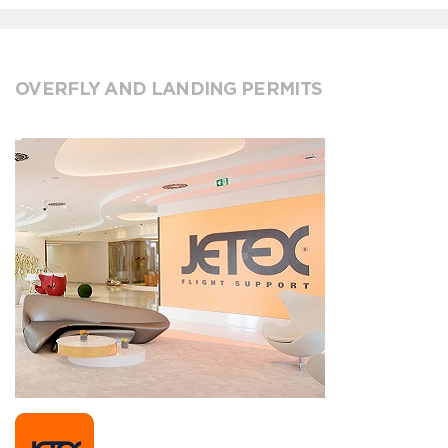
OVERFLY AND LANDING PERMITS