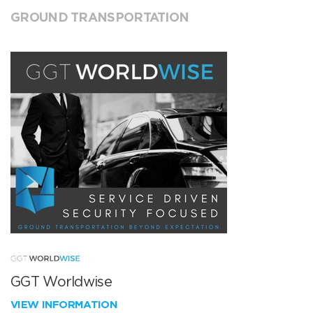
GROUND TRANSPORTATION
GGT Worldwise
VIEW INFORMATION