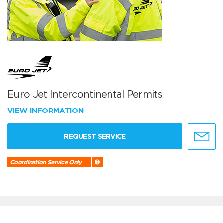
Euro Jet Intercontinental Permits
VIEW INFORMATION
REQUEST SERVICE
Coordination Service Only