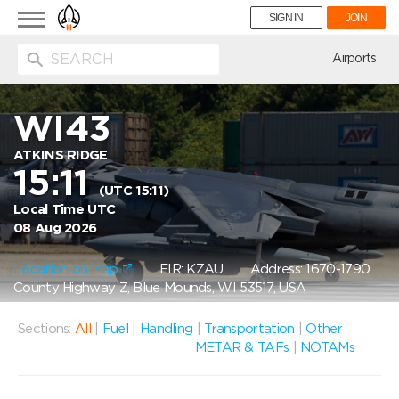
Toggle
SIGN IN
JOIN
navigation
ion
Airports
WI43
ATKINS RIDGE
15:11
(UTC 15:11)
Local Time UTC
08 Aug 2026
Location on Map
FIR: KZAU
Address: 1670-1790
County Highway Z, Blue Mounds, WI 53517, USA
Sections:
All
|
Fuel
|
Handling
|
Transportation
|
Other
METAR & TAFs
|
NOTAMs