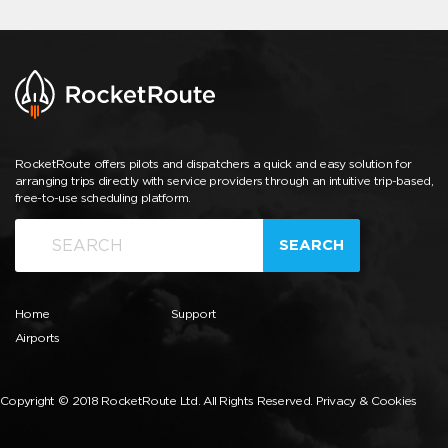
RocketRoute offers pilots and dispatchers a quick and easy solution for
arranging trips directly with service providers through an intuitive trip-based,
free-to-use scheduling platform.
SEARCH
Home
Support
Airports
Copyright © 2018 RocketRoute Ltd. All Rights Reserved.
Privacy & Cookies