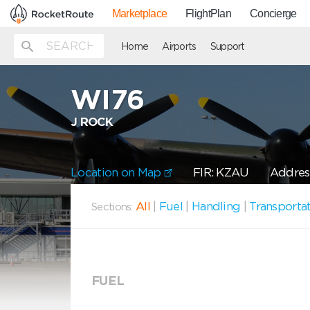
Marketplace
FlightPlan
Concierge
Home
Airports
Support
WI76
J ROCK
Location on Map
FIR: KZAU
Address
All
|
Fuel
|
Handling
|
Transporta
Sections:
FUEL