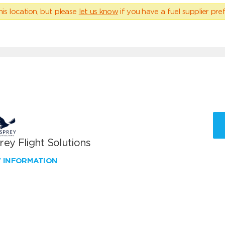
his location, but please
let us know
if you have a fuel supplier pref
ey Flight Solutions
W INFORMATION