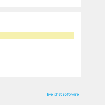
live chat software