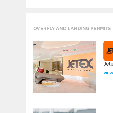
OVERFLY AND LANDING PERMITS
Jete
VIE