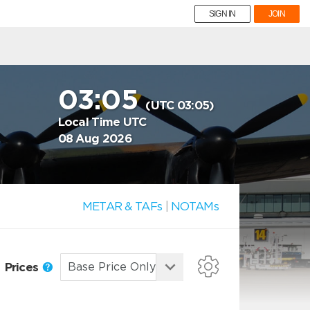
SIGN IN
JOIN
03:05
(UTC 03:05)
Local Time UTC
08 Aug 2026
METAR & TAFs
|
NOTAMs
Prices