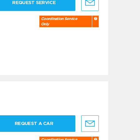
REQUEST SERVICE
Coordination Service
Only
REQUEST A CAR
Coordination Service