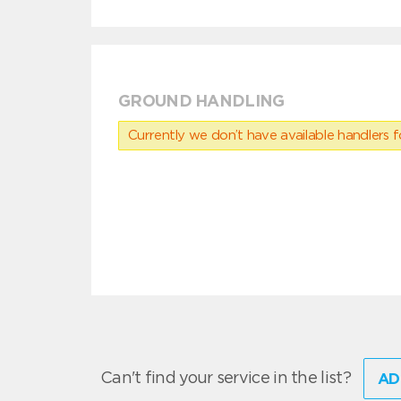
GROUND HANDLING
Currently we don’t have available handlers for
Can't find your service in the list?
AD