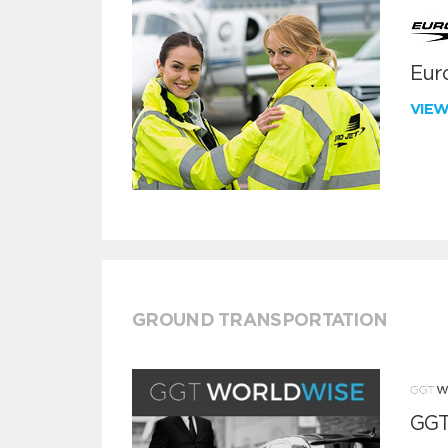
Euro
VIE
GROUND TRANSPORTATION
GGT