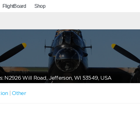
FlightBoard
Shop
: N2926 Will Road, Jefferson, WI 53549, USA
tion
|
Other