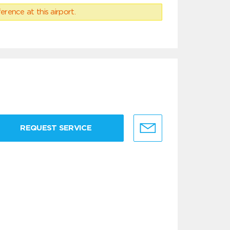
erence at this airport.
REQUEST SERVICE