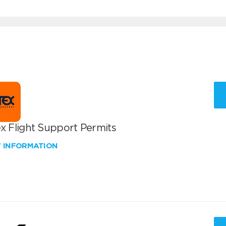
x Flight Support Permits
W INFORMATION