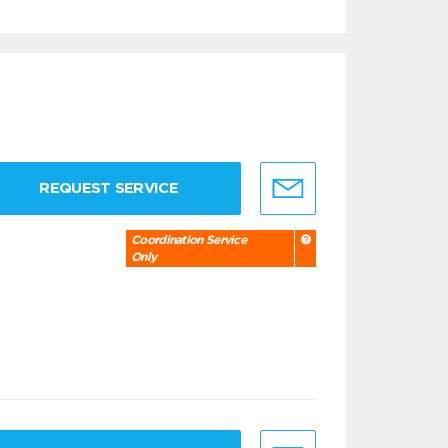
REQUEST SERVICE
Coordination Service
Only