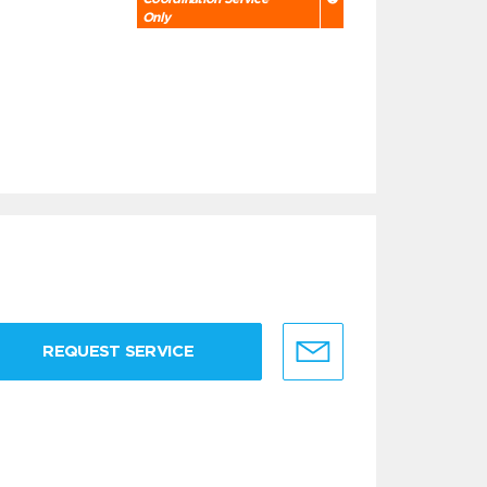
Only
REQUEST SERVICE