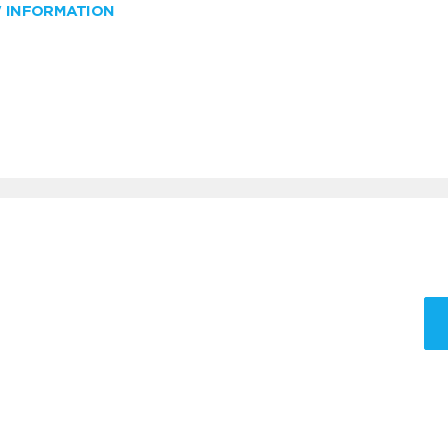
W INFORMATION