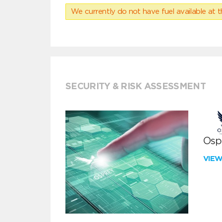
We currently do not have fuel available at t
SECURITY & RISK ASSESSMENT
Ospr
VIE