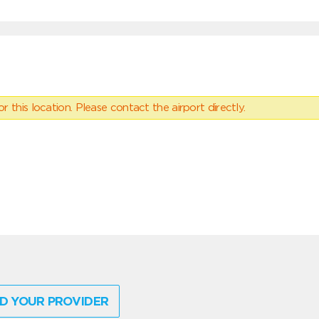
 this location. Please contact the airport directly.
D YOUR PROVIDER