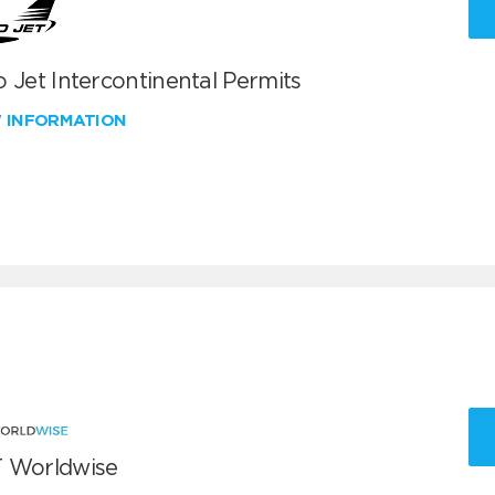
 Jet Intercontinental Permits
W INFORMATION
 Worldwise