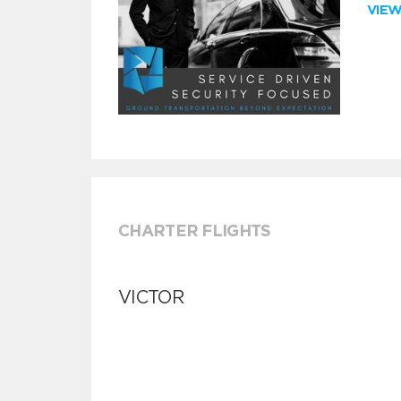
VIE
CHARTER FLIGHTS
VICTOR