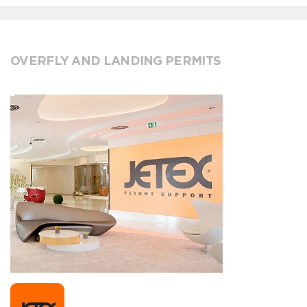
OVERFLY AND LANDING PERMITS