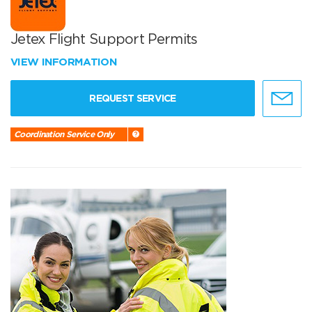
Jetex Flight Support Permits
VIEW INFORMATION
REQUEST SERVICE
Coordination Service Only