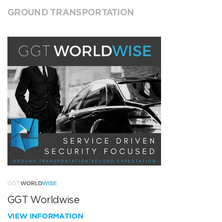
GROUND TRANSPORTATION
GGT Worldwise
VIEW INFORMATION