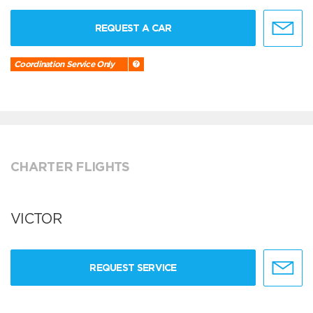
REQUEST A CAR
Coordination Service Only
CHARTER FLIGHTS
VICTOR
REQUEST SERVICE