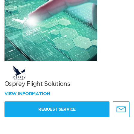
Osprey Flight Solutions
VIEW INFORMATION
REQUEST SERVICE