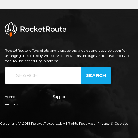
RocketRoute offers pilots and dispatchers a quick and easy solution for
arranging trips directly with service providers through an intuitive trip-based,
free-to-use scheduling platform.
SEARCH
Home
Support
Airports
Copyright © 2018 RocketRoute Ltd. All Rights Reserved.
Privacy & Cookies