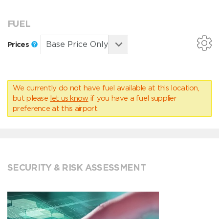
FUEL
Prices
We currently do not have fuel available at this location,
but please
let us know
if you have a fuel supplier
preference at this airport.
SECURITY & RISK ASSESSMENT