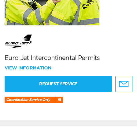
Euro Jet Intercontinental Permits
VIEW INFORMATION
REQUEST SERVICE
Coordination Service Only