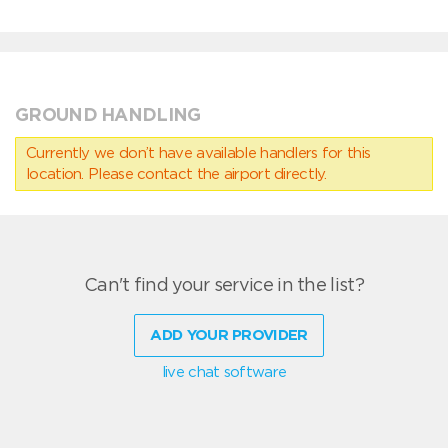
GROUND HANDLING
Currently we don’t have available handlers for this
location. Please contact the airport directly.
Can't find your service in the list?
ADD YOUR PROVIDER
live chat software