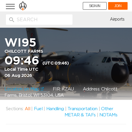
Toggle
SIGN IN
JOIN
navigation
ion
Airports
WI95
CHILCOTT FARMS
09:46
(UTC 09:46)
Local Time UTC
06 Aug 2026
Location on Map
FIR: KZAU
Address: Chilcott
Farms, Bristol, WI 53104, USA
Sections:
All
|
Fuel
|
Handling
|
Transportation
|
Other
METAR & TAFs
|
NOTAMs