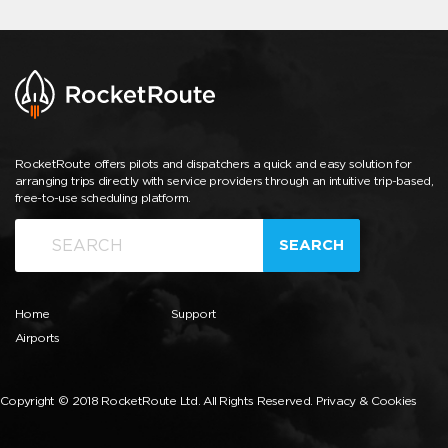
RocketRoute offers pilots and dispatchers a quick and easy solution for
arranging trips directly with service providers through an intuitive trip-based,
free-to-use scheduling platform.
SEARCH
Home
Support
Airports
Copyright © 2018 RocketRoute Ltd. All Rights Reserved.
Privacy & Cookies