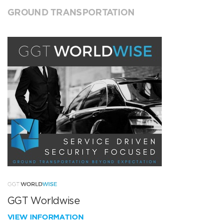
GROUND TRANSPORTATION
GGT Worldwise
VIEW INFORMATION