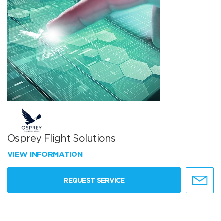
Osprey Flight Solutions
VIEW INFORMATION
REQUEST SERVICE