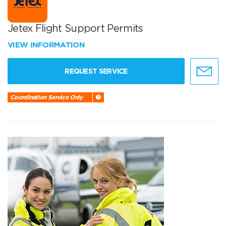
Jetex Flight Support Permits
VIEW INFORMATION
REQUEST SERVICE
Coordination Service Only