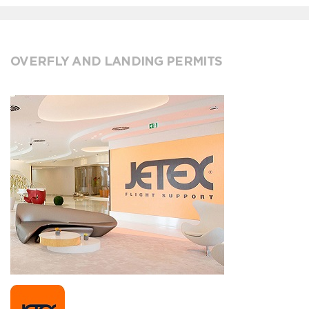
OVERFLY AND LANDING PERMITS