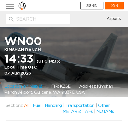
Toggle
SIGN IN
JOIN
navigation
ion
Airports
WN00
KIMSHAN RANCH
14:33
(UTC 14:33)
Local Time UTC
07 Aug 2026
Location on Map
FIR: KZSE
Address: Kimshan
Ranch Airport, Quilcene, WA 98376, USA
Sections:
All
|
Fuel
|
Handling
|
Transportation
|
Other
METAR & TAFs
|
NOTAMs