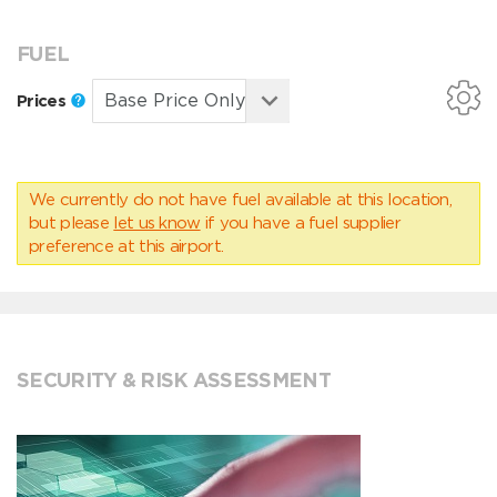
FUEL
Prices
We currently do not have fuel available at this location,
but please
let us know
if you have a fuel supplier
preference at this airport.
SECURITY & RISK ASSESSMENT