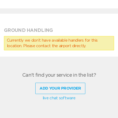
GROUND HANDLING
Currently we don’t have available handlers for this
location. Please contact the airport directly.
Can't find your service in the list?
ADD YOUR PROVIDER
live chat software