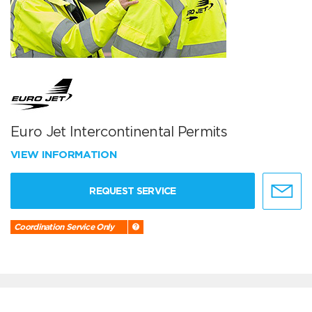
Euro Jet Intercontinental Permits
VIEW INFORMATION
REQUEST SERVICE
Coordination Service Only