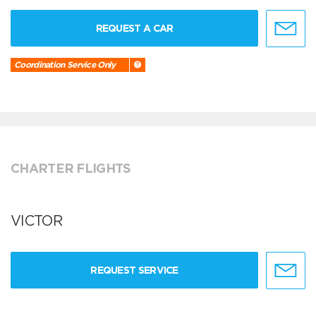
REQUEST A CAR
Coordination Service Only
CHARTER FLIGHTS
VICTOR
REQUEST SERVICE