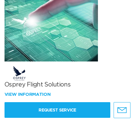
Osprey Flight Solutions
VIEW INFORMATION
REQUEST SERVICE