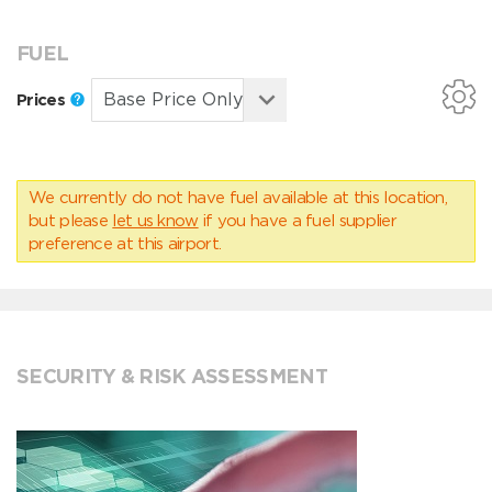
FUEL
Prices
We currently do not have fuel available at this location,
but please
let us know
if you have a fuel supplier
preference at this airport.
SECURITY & RISK ASSESSMENT