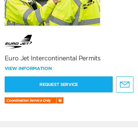
Euro Jet Intercontinental Permits
VIEW INFORMATION
REQUEST SERVICE
Coordination Service Only