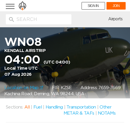
Toggle
SIGN IN
JOIN
navigation
ion
Airports
WN08
KENDALL AIRSTRIP
04:00
(UTC 04:00)
Local Time UTC
07 Aug 2026
Location on Map
FIR: KZSE
Address: 7659-7669
Kachina Road, Deming, WA 98244, USA
Sections:
All
|
Fuel
|
Handling
|
Transportation
|
Other
METAR & TAFs
|
NOTAMs