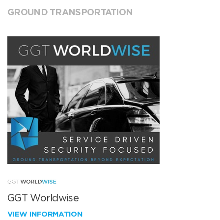
GROUND TRANSPORTATION
GGT Worldwise
VIEW INFORMATION