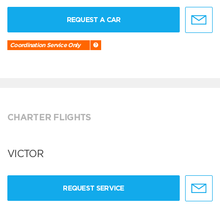
REQUEST A CAR
Coordination Service Only
CHARTER FLIGHTS
VICTOR
REQUEST SERVICE