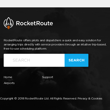
RocketRoute offers pilots and dispatchers a quick and easy solution for
arranging trips directly with service providers through an intuitive trip-based,
free-to-use scheduling platform.
SEARCH
Home
Support
Airports
Copyright © 2018 RocketRoute Ltd. All Rights Reserved.
Privacy & Cookies