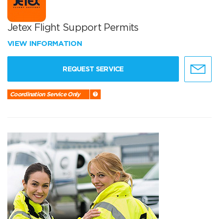
Jetex Flight Support Permits
VIEW INFORMATION
REQUEST SERVICE
Coordination Service Only