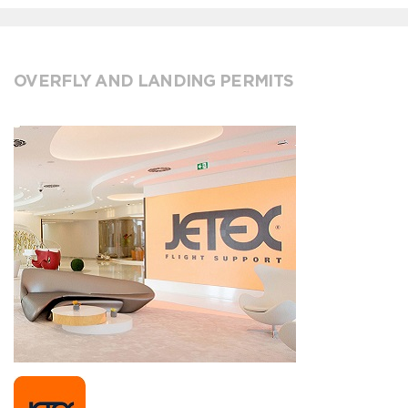
OVERFLY AND LANDING PERMITS