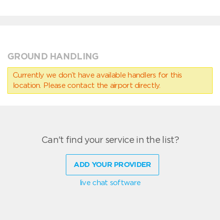
GROUND HANDLING
Currently we don’t have available handlers for this
location. Please contact the airport directly.
Can't find your service in the list?
ADD YOUR PROVIDER
live chat software