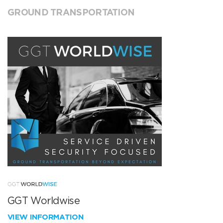
GROUND TRANSPORTATION
GGT Worldwise
VIEW INFORMATION