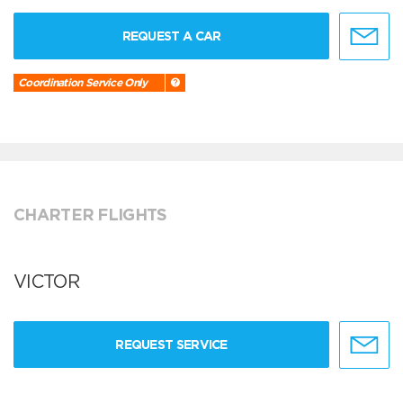
REQUEST A CAR
Coordination Service Only
CHARTER FLIGHTS
VICTOR
REQUEST SERVICE