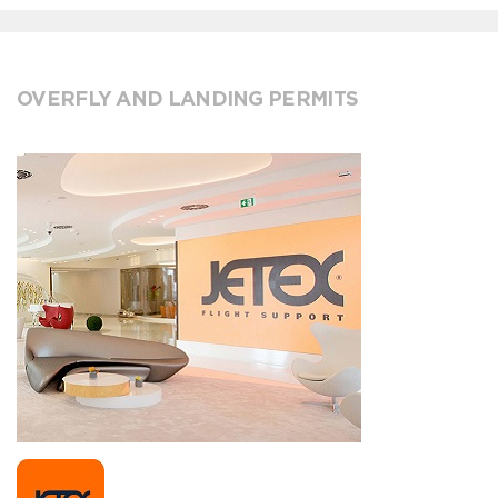
OVERFLY AND LANDING PERMITS