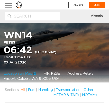
Toggle
SIGN IN
JOIN
navigation
ion
Airports
WN14
PETES
06:42
(UTC 06:42)
Local Time UTC
07 Aug 2026
Location on Map
FIR: KZSE
Address: Pete's
Airport, Colbert, WA 99005, USA
Sections:
All
|
Fuel
|
Handling
|
Transportation
|
Other
METAR & TAFs
|
NOTAMs