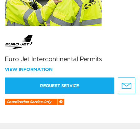
Euro Jet Intercontinental Permits
VIEW INFORMATION
REQUEST SERVICE
Coordination Service Only