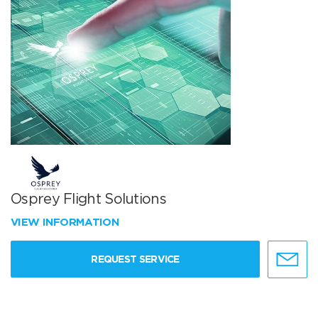
Osprey Flight Solutions
VIEW INFORMATION
REQUEST SERVICE