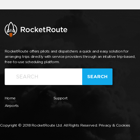
RocketRoute offers pilots and dispatchers a quick and easy solution for
arranging trips directly with service providers through an intuitive trip-based,
free-to-use scheduling platform.
SEARCH
Home
Support
Airports
Copyright © 2018 RocketRoute Ltd. All Rights Reserved.
Privacy & Cookies