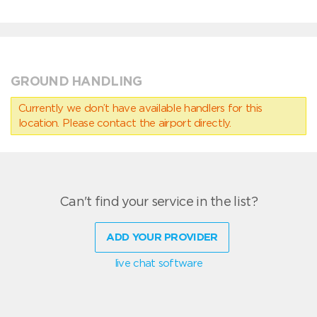
GROUND HANDLING
Currently we don’t have available handlers for this
location. Please contact the airport directly.
Can't find your service in the list?
ADD YOUR PROVIDER
live chat software