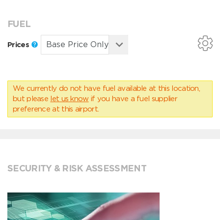
FUEL
Prices
We currently do not have fuel available at this location,
but please
let us know
if you have a fuel supplier
preference at this airport.
SECURITY & RISK ASSESSMENT