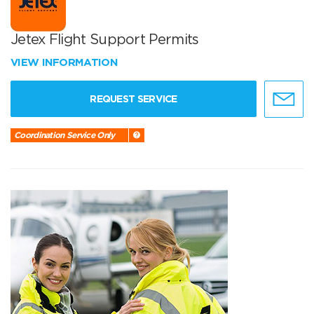
Jetex Flight Support Permits
VIEW INFORMATION
REQUEST SERVICE
Coordination Service Only