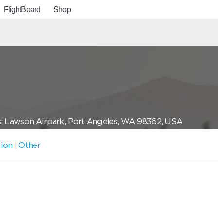
FlightBoard
Shop
: Lawson Airpark, Port Angeles, WA 98362, USA
tion
|
Other