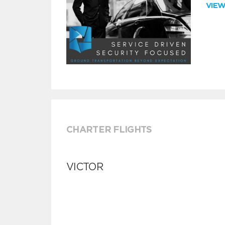
VIE
CHARTER FLIGHTS
VICTOR