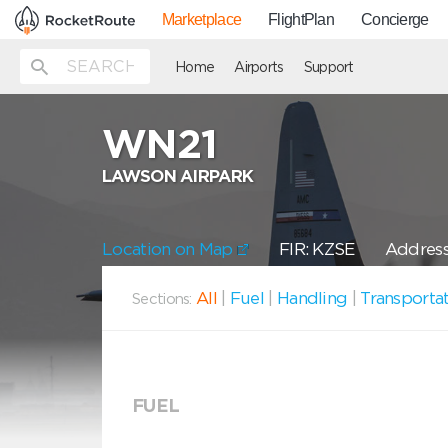
Marketplace
FlightPlan
Concierge
Home
Airports
Support
WN21
LAWSON AIRPARK
Location on Map
FIR: KZSE
Address
All
|
Fuel
|
Handling
|
Transporta
Sections:
FUEL