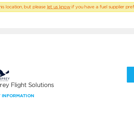
his location, but please
let us know
if you have a fuel supplier pref
ey Flight Solutions
W INFORMATION