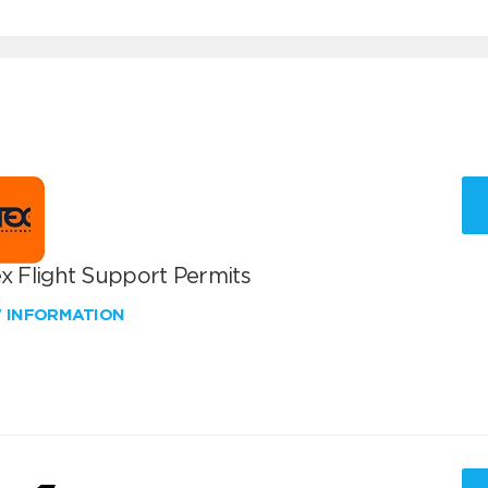
x Flight Support Permits
W INFORMATION