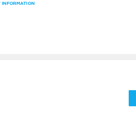
W INFORMATION