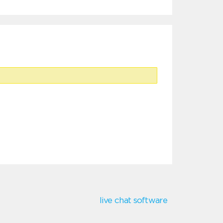
live chat software