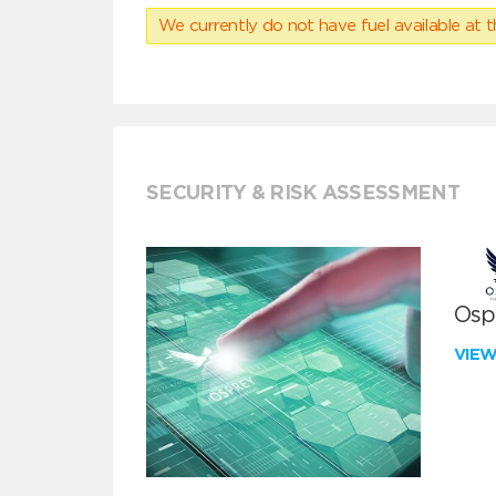
We currently do not have fuel available at t
SECURITY & RISK ASSESSMENT
Ospr
VIE