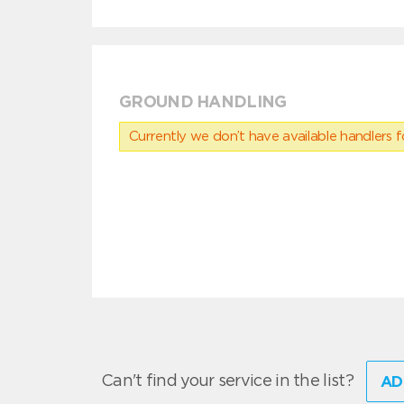
GROUND HANDLING
Currently we don’t have available handlers for
Can't find your service in the list?
AD