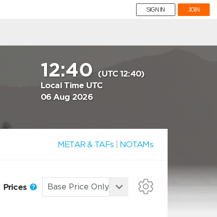
SIGN IN
JOIN
12:40
(UTC 12:40)
Local Time UTC
06 Aug 2026
METAR & TAFs
|
NOTAMs
Prices