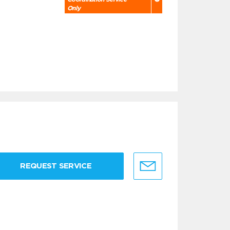
Only
REQUEST SERVICE