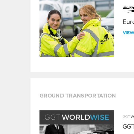
Euro
VIE
GROUND TRANSPORTATION
GGT