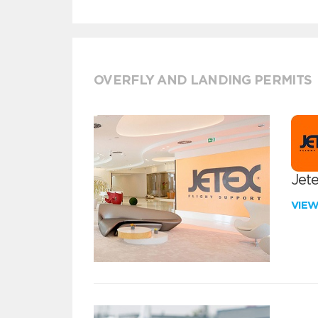
OVERFLY AND LANDING PERMITS
Jete
VIE