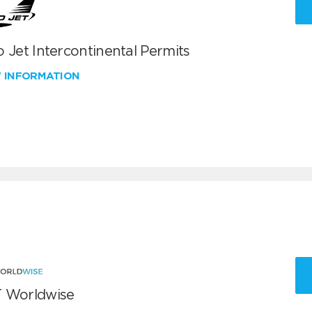
 Jet Intercontinental Permits
W INFORMATION
 Worldwise