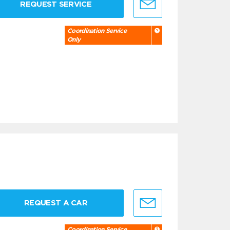
REQUEST SERVICE
Coordination Service
Only
REQUEST A CAR
Coordination Service