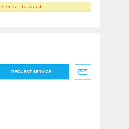
erence at this airport.
REQUEST SERVICE