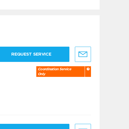
REQUEST SERVICE
Coordination Service
Only