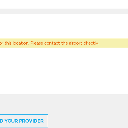
 this location. Please contact the airport directly.
D YOUR PROVIDER