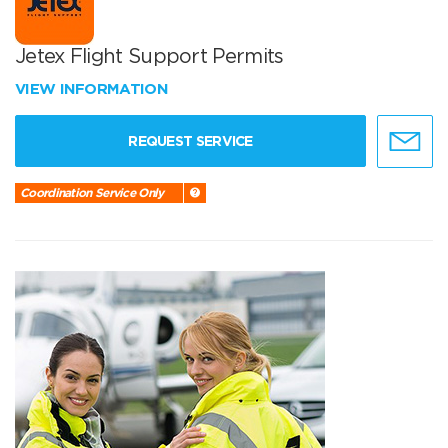
Jetex Flight Support Permits
VIEW INFORMATION
REQUEST SERVICE
Coordination Service Only