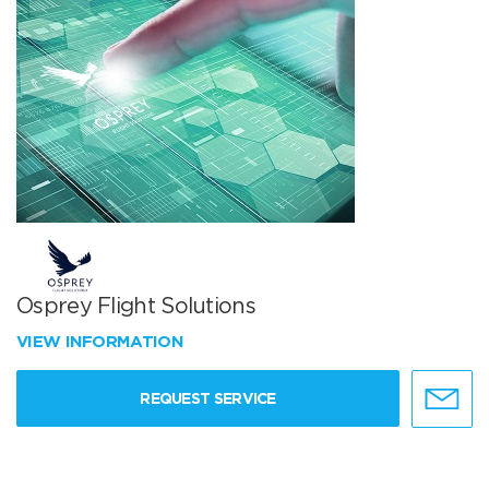
Osprey Flight Solutions
VIEW INFORMATION
REQUEST SERVICE