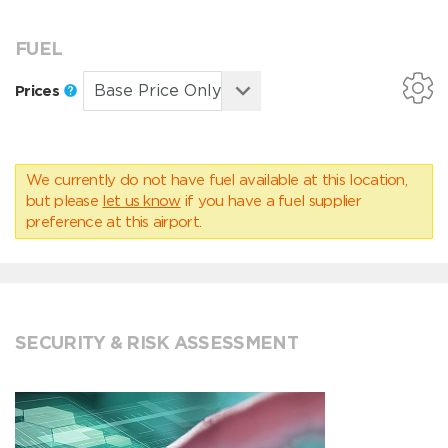
FUEL
Prices
We currently do not have fuel available at this location,
but please
let us know
if you have a fuel supplier
preference at this airport.
SECURITY & RISK ASSESSMENT