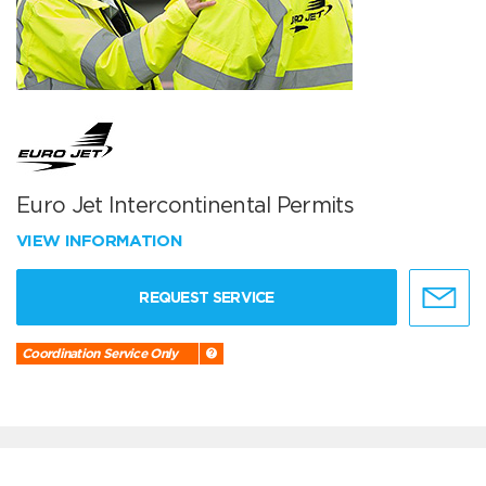
Euro Jet Intercontinental Permits
VIEW INFORMATION
REQUEST SERVICE
Coordination Service Only