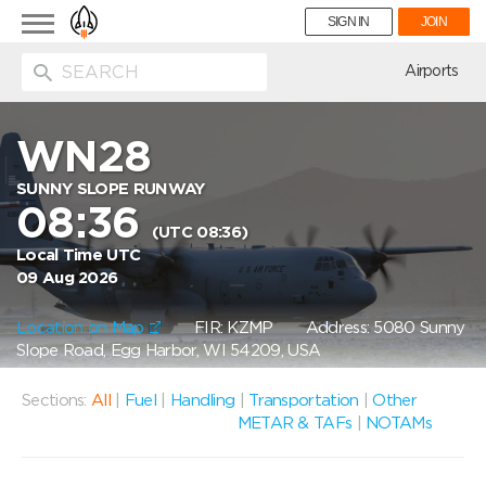
Toggle
SIGN IN
JOIN
navigation
ion
Airports
WN28
SUNNY SLOPE RUNWAY
08:36
(UTC 08:36)
Local Time UTC
09 Aug 2026
Location on Map
FIR: KZMP
Address: 5080 Sunny
Slope Road, Egg Harbor, WI 54209, USA
Sections:
All
|
Fuel
|
Handling
|
Transportation
|
Other
METAR & TAFs
|
NOTAMs