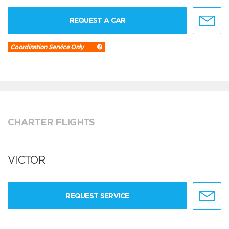
REQUEST A CAR
Coordination Service Only
CHARTER FLIGHTS
VICTOR
REQUEST SERVICE