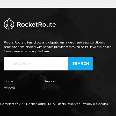
RocketRoute offers pilots and dispatchers a quick and easy solution for
arranging trips directly with service providers through an intuitive trip-based,
free-to-use scheduling platform.
SEARCH
Home
Support
Airports
Copyright © 2018 RocketRoute Ltd. All Rights Reserved.
Privacy & Cookies