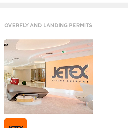
OVERFLY AND LANDING PERMITS