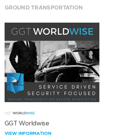
GROUND TRANSPORTATION
GGT Worldwise
VIEW INFORMATION