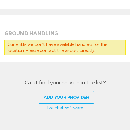
GROUND HANDLING
Currently we don’t have available handlers for this
location. Please contact the airport directly.
Can't find your service in the list?
ADD YOUR PROVIDER
live chat software