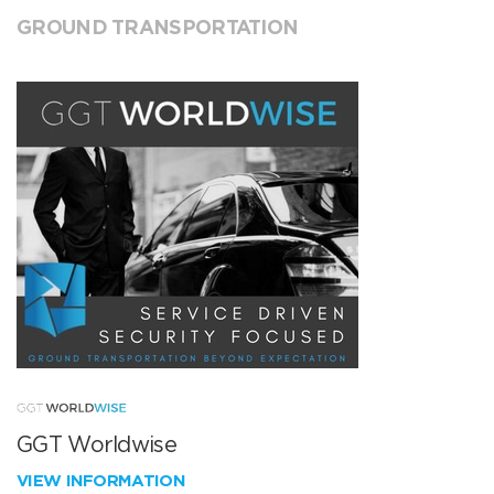
GROUND TRANSPORTATION
GGT Worldwise
VIEW INFORMATION