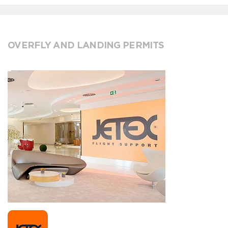
OVERFLY AND LANDING PERMITS