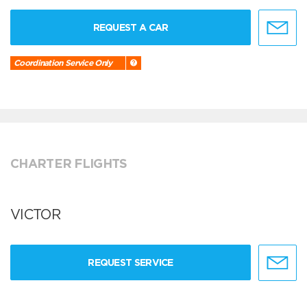
REQUEST A CAR
Coordination Service Only
CHARTER FLIGHTS
VICTOR
REQUEST SERVICE