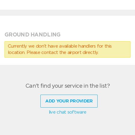
GROUND HANDLING
Currently we don’t have available handlers for this
location. Please contact the airport directly.
Can't find your service in the list?
ADD YOUR PROVIDER
live chat software