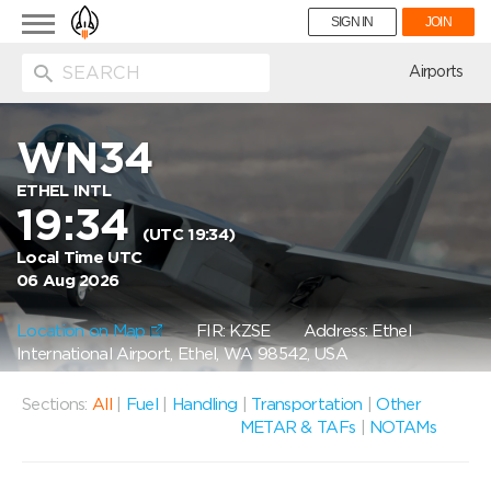
Toggle
SIGN IN
JOIN
navigation
ion
Airports
WN34
ETHEL INTL
19:34
(UTC 19:34)
Local Time UTC
06 Aug 2026
Location on Map
FIR: KZSE
Address: Ethel
International Airport, Ethel, WA 98542, USA
Sections:
All
|
Fuel
|
Handling
|
Transportation
|
Other
METAR & TAFs
|
NOTAMs