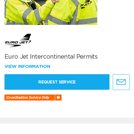
Euro Jet Intercontinental Permits
VIEW INFORMATION
REQUEST SERVICE
Coordination Service Only