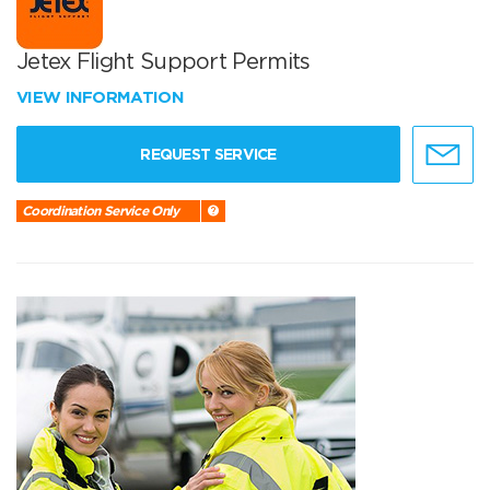
Jetex Flight Support Permits
VIEW INFORMATION
REQUEST SERVICE
Coordination Service Only