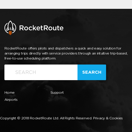
RocketRoute offers pilots and dispatchers a quick and easy solution for
arranging trips directly with service providers through an intuitive trip-based,
free-to-use scheduling platform.
SEARCH
Home
Support
Airports
Copyright © 2018 RocketRoute Ltd. All Rights Reserved.
Privacy & Cookies