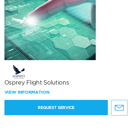
Osprey Flight Solutions
VIEW INFORMATION
REQUEST SERVICE