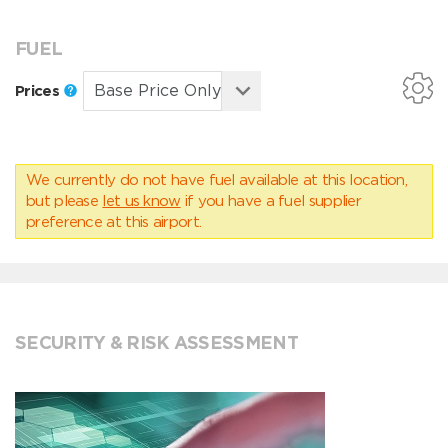
FUEL
Prices
We currently do not have fuel available at this location,
but please
let us know
if you have a fuel supplier
preference at this airport.
SECURITY & RISK ASSESSMENT