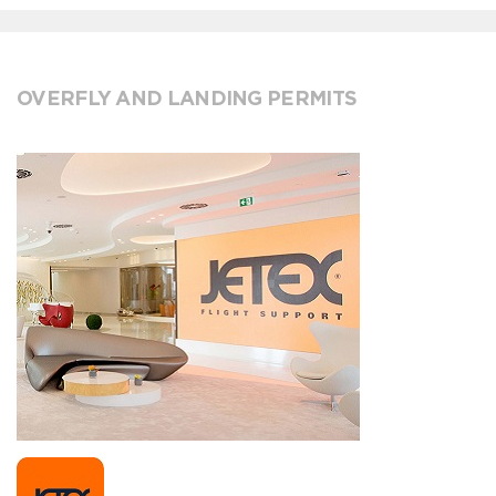
OVERFLY AND LANDING PERMITS