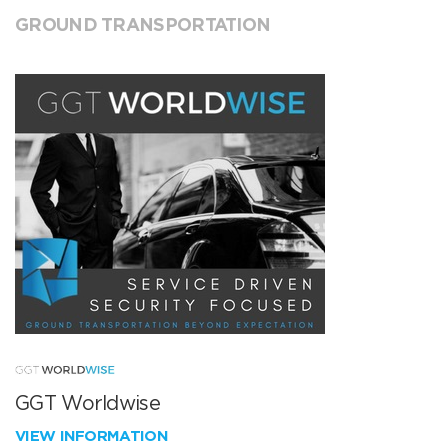
GROUND TRANSPORTATION
GGT Worldwise
VIEW INFORMATION