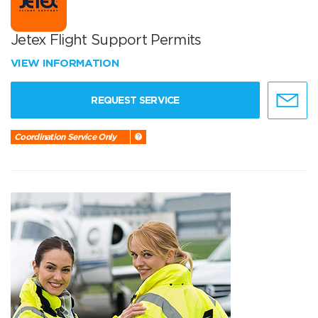
Jetex Flight Support Permits
VIEW INFORMATION
REQUEST SERVICE
Coordination Service Only