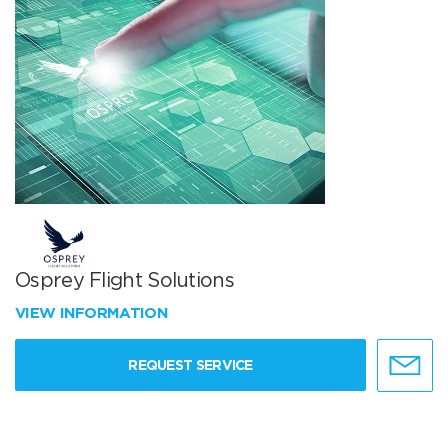
Osprey Flight Solutions
VIEW INFORMATION
REQUEST SERVICE