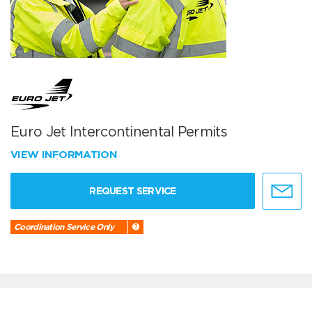
Euro Jet Intercontinental Permits
VIEW INFORMATION
REQUEST SERVICE
Coordination Service Only