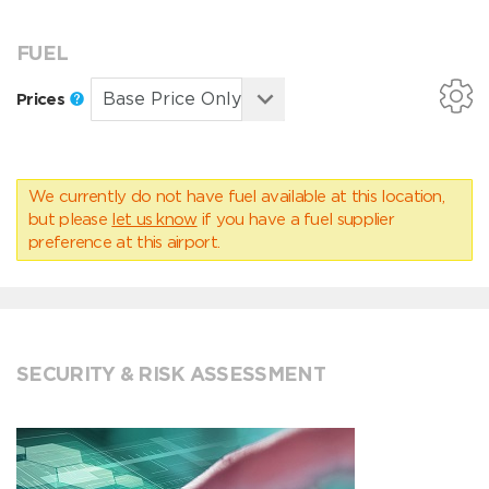
FUEL
Prices
We currently do not have fuel available at this location,
but please
let us know
if you have a fuel supplier
preference at this airport.
SECURITY & RISK ASSESSMENT