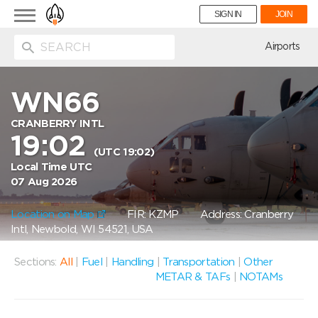
Toggle
SIGN IN
JOIN
navigation
ion
Airports
WN66
CRANBERRY INTL
19:02
(UTC 19:02)
Local Time UTC
07 Aug 2026
Location on Map
FIR: KZMP
Address: Cranberry
Intl, Newbold, WI 54521, USA
Sections:
All
|
Fuel
|
Handling
|
Transportation
|
Other
METAR & TAFs
|
NOTAMs