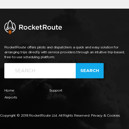
RocketRoute offers pilots and dispatchers a quick and easy solution for
arranging trips directly with service providers through an intuitive trip-based,
free-to-use scheduling platform.
SEARCH
Home
Support
Airports
Copyright © 2018 RocketRoute Ltd. All Rights Reserved.
Privacy & Cookies