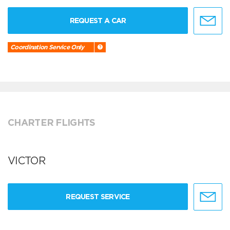
REQUEST A CAR
Coordination Service Only
CHARTER FLIGHTS
VICTOR
REQUEST SERVICE