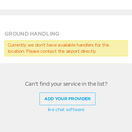
GROUND HANDLING
Currently we don’t have available handlers for this
location. Please contact the airport directly.
Can't find your service in the list?
ADD YOUR PROVIDER
live chat software