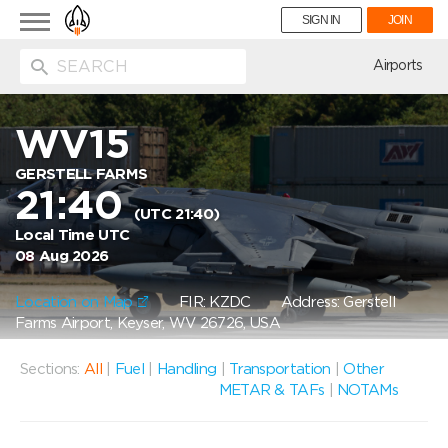
Toggle
SIGN IN
JOIN
navigation
ion
Airports
WV15
GERSTELL FARMS
21:40
(UTC 21:40)
Local Time UTC
08 Aug 2026
Location on Map
FIR: KZDC
Address: Gerstell
Farms Airport, Keyser, WV 26726, USA
Sections:
All
|
Fuel
|
Handling
|
Transportation
|
Other
METAR & TAFs
|
NOTAMs