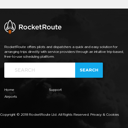
RocketRoute offers pilots and dispatchers a quick and easy solution for
arranging trips directly with service providers through an intuitive trip-based,
free-to-use scheduling platform.
SEARCH
Home
Support
Airports
Copyright © 2018 RocketRoute Ltd. All Rights Reserved.
Privacy & Cookies