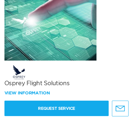
Osprey Flight Solutions
VIEW INFORMATION
REQUEST SERVICE