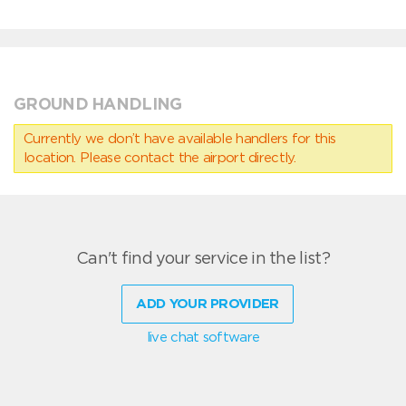
GROUND HANDLING
Currently we don’t have available handlers for this
location. Please contact the airport directly.
Can't find your service in the list?
ADD YOUR PROVIDER
live chat software