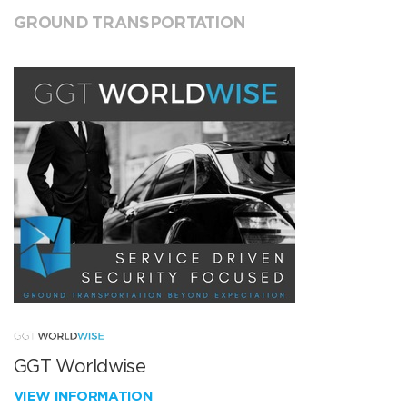
GROUND TRANSPORTATION
GGT Worldwise
VIEW INFORMATION