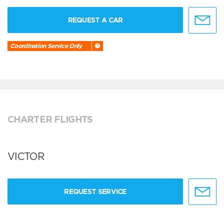
REQUEST A CAR
Coordination Service Only
CHARTER FLIGHTS
VICTOR
REQUEST SERVICE