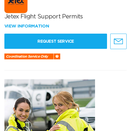
Jetex Flight Support Permits
VIEW INFORMATION
REQUEST SERVICE
Coordination Service Only