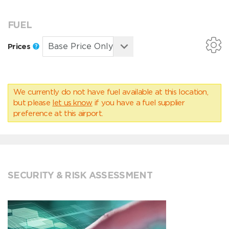
FUEL
Prices
We currently do not have fuel available at this location,
but please
let us know
if you have a fuel supplier
preference at this airport.
SECURITY & RISK ASSESSMENT