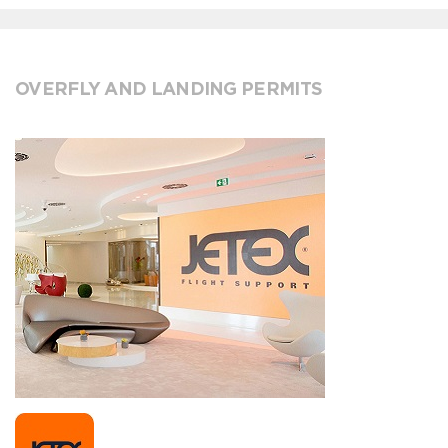
OVERFLY AND LANDING PERMITS