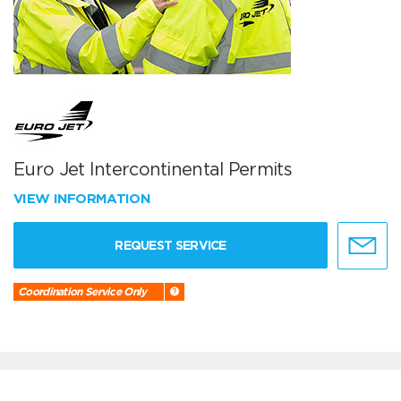
Euro Jet Intercontinental Permits
VIEW INFORMATION
REQUEST SERVICE
Coordination Service Only