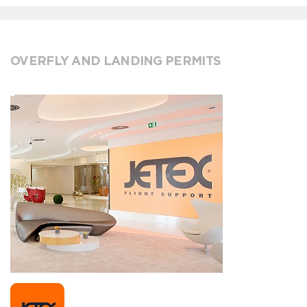
OVERFLY AND LANDING PERMITS