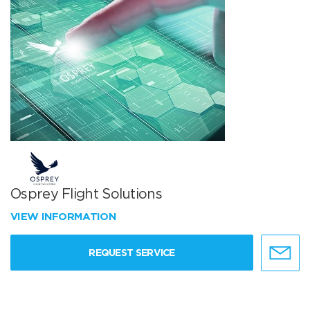
Osprey Flight Solutions
VIEW INFORMATION
REQUEST SERVICE