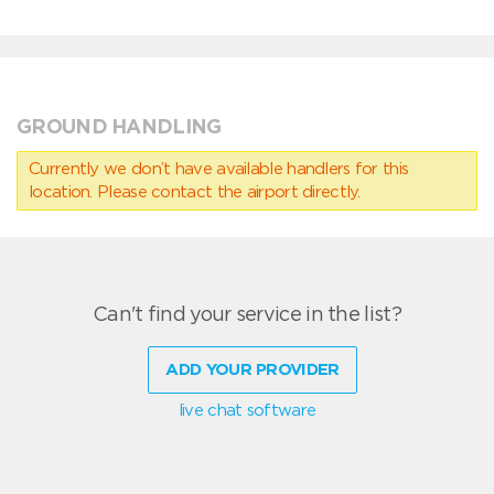
GROUND HANDLING
Currently we don’t have available handlers for this
location. Please contact the airport directly.
Can't find your service in the list?
ADD YOUR PROVIDER
live chat software