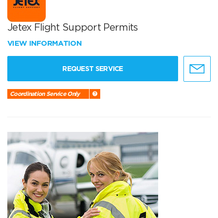
Jetex Flight Support Permits
VIEW INFORMATION
REQUEST SERVICE
Coordination Service Only