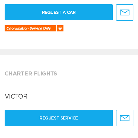
REQUEST A CAR
Coordination Service Only
CHARTER FLIGHTS
VICTOR
REQUEST SERVICE