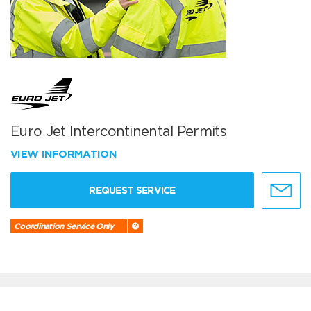
Euro Jet Intercontinental Permits
VIEW INFORMATION
REQUEST SERVICE
Coordination Service Only