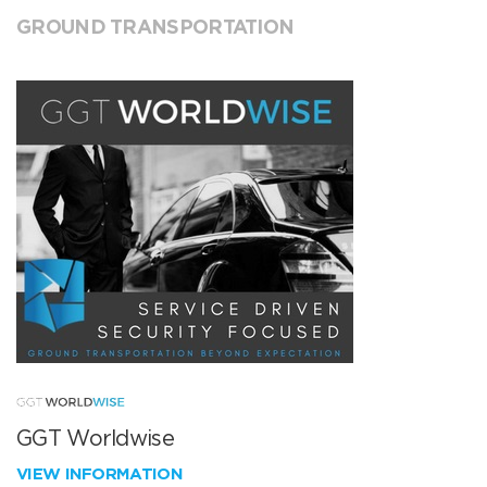
GROUND TRANSPORTATION
GGT Worldwise
VIEW INFORMATION