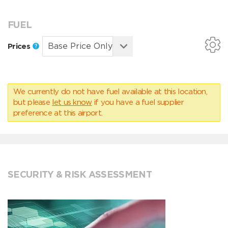
FUEL
Prices
We currently do not have fuel available at this location,
but please
let us know
if you have a fuel supplier
preference at this airport.
SECURITY & RISK ASSESSMENT