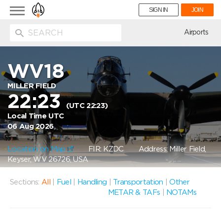
Toggle
SIGN IN
JOIN
navigation
ion
Airports
WV18
MILLER FIELD
22:23
(UTC 22:23)
Local Time UTC
06 Aug 2026
Location on Map
FIR: KZDC
Address: Miller Field,
Keyser, WV 26726, USA
Sections:
All
|
Fuel
|
Handling
|
Transportation
|
Other
METAR & TAFs
|
NOTAMs