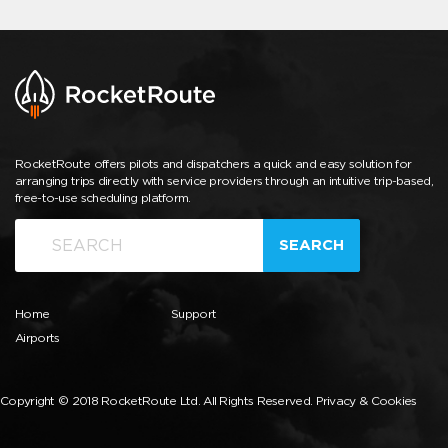
RocketRoute offers pilots and dispatchers a quick and easy solution for
arranging trips directly with service providers through an intuitive trip-based,
free-to-use scheduling platform.
SEARCH
Home
Support
Airports
Copyright © 2018 RocketRoute Ltd. All Rights Reserved.
Privacy & Cookies