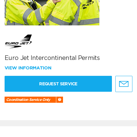
Euro Jet Intercontinental Permits
VIEW INFORMATION
REQUEST SERVICE
Coordination Service Only