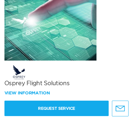
Osprey Flight Solutions
VIEW INFORMATION
REQUEST SERVICE