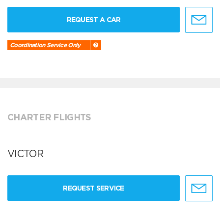
REQUEST A CAR
Coordination Service Only
CHARTER FLIGHTS
VICTOR
REQUEST SERVICE