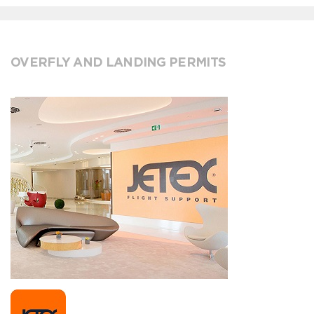
OVERFLY AND LANDING PERMITS