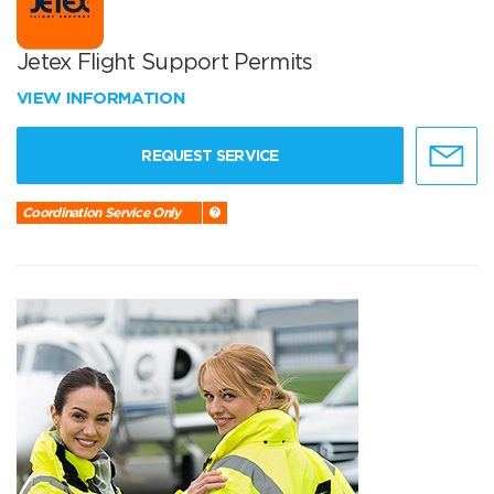
Jetex Flight Support Permits
VIEW INFORMATION
REQUEST SERVICE
Coordination Service Only