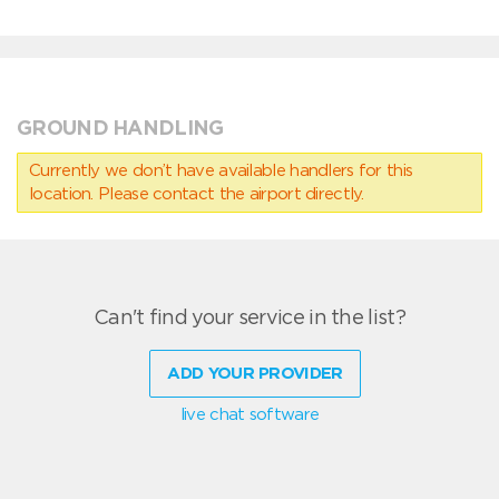
GROUND HANDLING
Currently we don’t have available handlers for this
location. Please contact the airport directly.
Can't find your service in the list?
ADD YOUR PROVIDER
live chat software