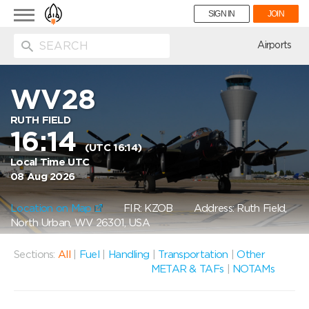
Toggle
SIGN IN
JOIN
navigation
ion
Airports
WV28
RUTH FIELD
16:14
(UTC 16:14)
Local Time UTC
08 Aug 2026
Location on Map
FIR: KZOB
Address: Ruth Field,
North Urban, WV 26301, USA
Sections:
All
|
Fuel
|
Handling
|
Transportation
|
Other
METAR & TAFs
|
NOTAMs