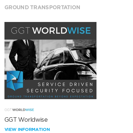
GROUND TRANSPORTATION
GGT Worldwise
VIEW INFORMATION