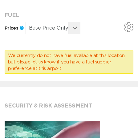
FUEL
Prices
We currently do not have fuel available at this location,
but please
let us know
if you have a fuel supplier
preference at this airport.
SECURITY & RISK ASSESSMENT