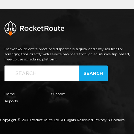
RocketRoute offers pilots and dispatchers a quick and easy solution for
arranging trips directly with service providers through an intuitive trip-based,
free-to-use scheduling platform.
SEARCH
Home
Support
Airports
Copyright © 2018 RocketRoute Ltd. All Rights Reserved.
Privacy & Cookies