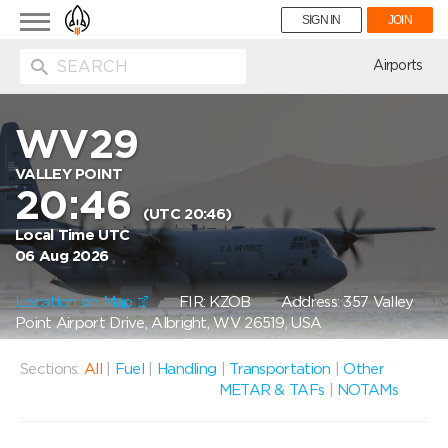
Toggle
SIGN IN
JOIN
navigation
ion
Airports
WV29
VALLEY POINT
20:46
(UTC 20:46)
Local Time UTC
06 Aug 2026
Location on Map
FIR: KZOB
Address: 357 Valley
Point Airport Drive, Albright, WV 26519, USA
Sections:
All
|
Fuel
|
Handling
|
Transportation
|
Other
METAR & TAFs
|
NOTAMs