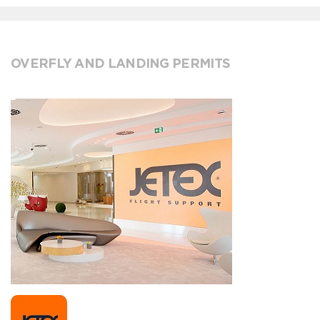
OVERFLY AND LANDING PERMITS