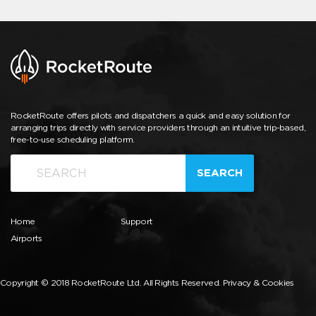
RocketRoute offers pilots and dispatchers a quick and easy solution for
arranging trips directly with service providers through an intuitive trip-based,
free-to-use scheduling platform.
SEARCH
Home
Support
Airports
Copyright © 2018 RocketRoute Ltd. All Rights Reserved.
Privacy & Cookies