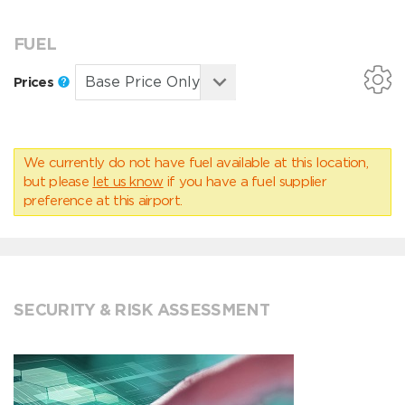
FUEL
Prices
We currently do not have fuel available at this location,
but please
let us know
if you have a fuel supplier
preference at this airport.
SECURITY & RISK ASSESSMENT