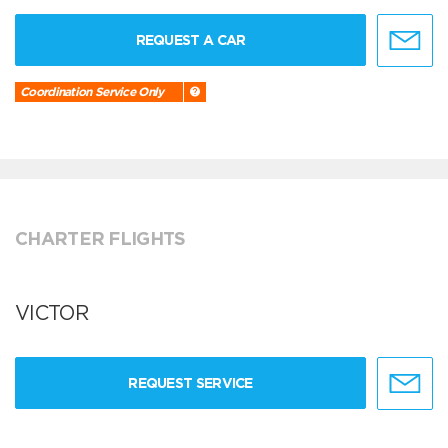
REQUEST A CAR
Coordination Service Only
CHARTER FLIGHTS
VICTOR
REQUEST SERVICE