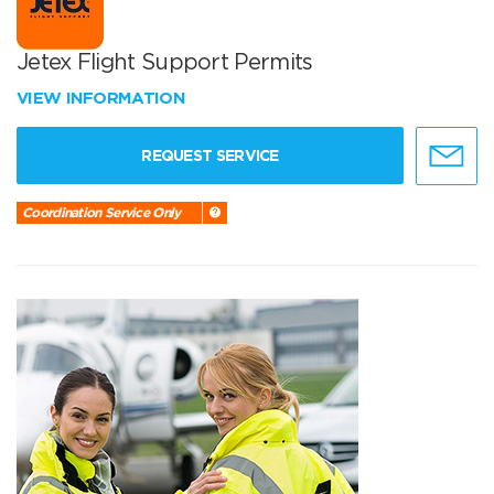
Jetex Flight Support Permits
VIEW INFORMATION
REQUEST SERVICE
Coordination Service Only