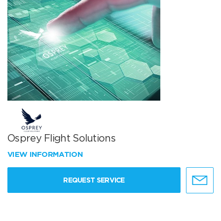
Osprey Flight Solutions
VIEW INFORMATION
REQUEST SERVICE