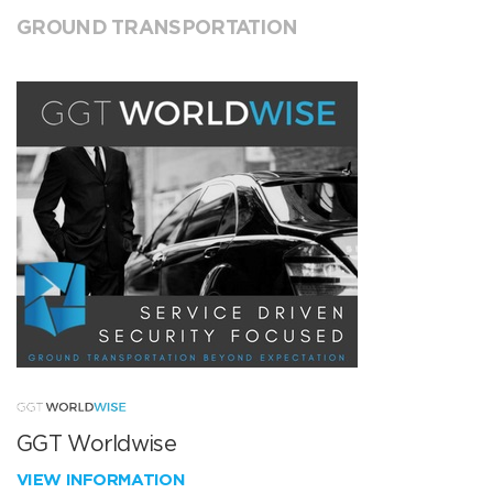
GROUND TRANSPORTATION
GGT Worldwise
VIEW INFORMATION