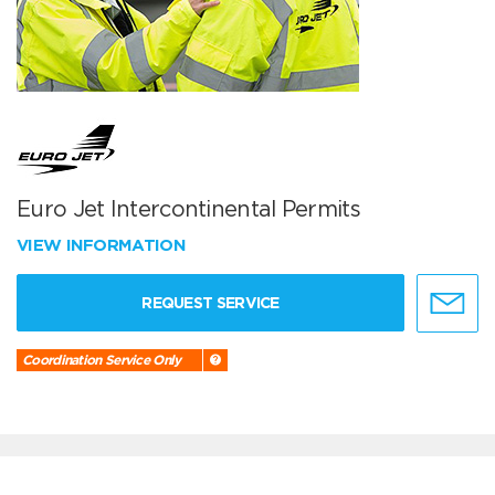
Euro Jet Intercontinental Permits
VIEW INFORMATION
REQUEST SERVICE
Coordination Service Only