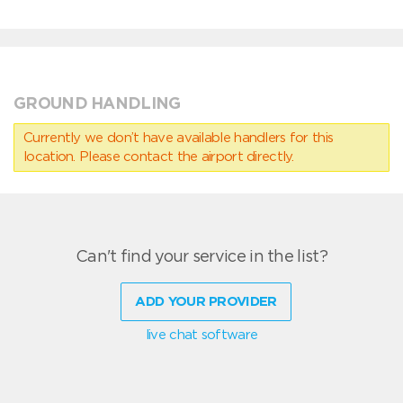
GROUND HANDLING
Currently we don’t have available handlers for this
location. Please contact the airport directly.
Can't find your service in the list?
ADD YOUR PROVIDER
live chat software