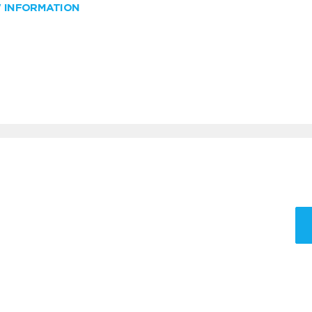
W INFORMATION