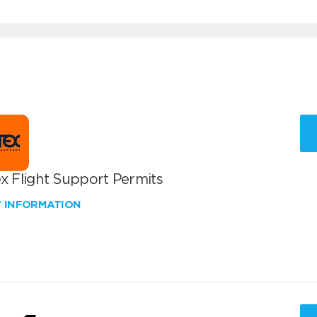
x Flight Support Permits
W INFORMATION