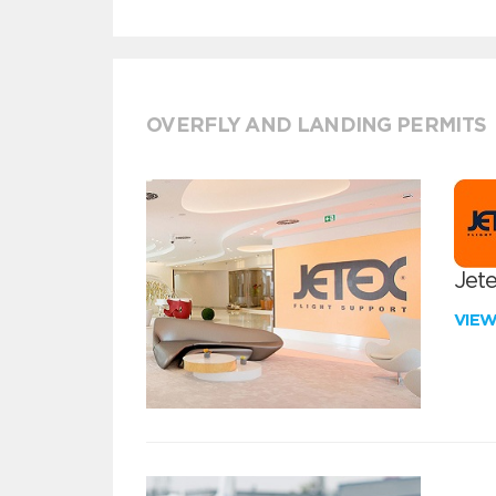
OVERFLY AND LANDING PERMITS
Jete
VIE