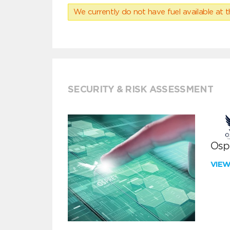
We currently do not have fuel available at t
SECURITY & RISK ASSESSMENT
Ospr
VIE