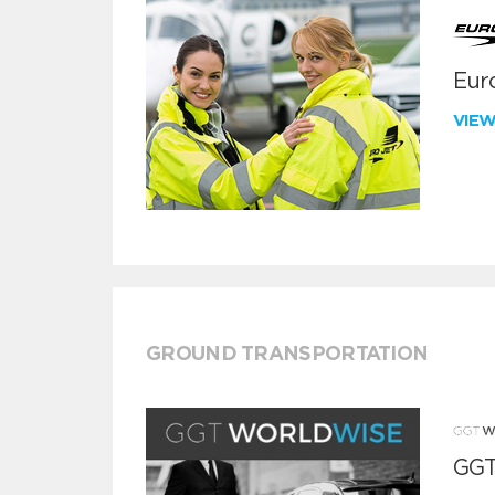
Euro
VIE
GROUND TRANSPORTATION
GGT