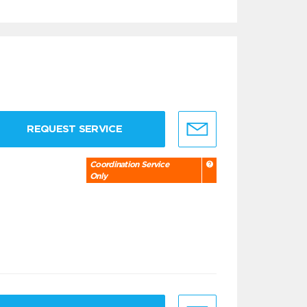
REQUEST SERVICE
Coordination Service
Only