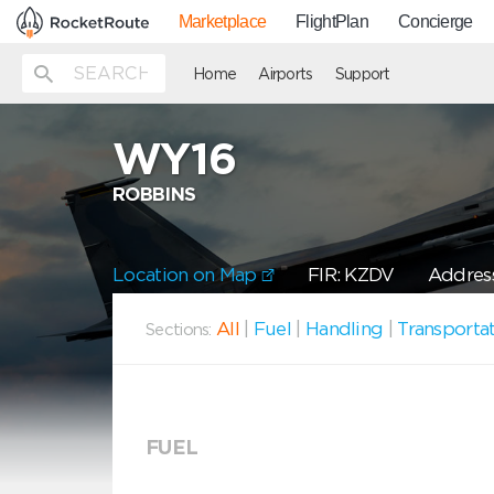
Marketplace
FlightPlan
Concierge
Home
Airports
Support
WY16
ROBBINS
Location on Map
FIR: KZDV
Address
All
|
Fuel
|
Handling
|
Transporta
Sections:
FUEL