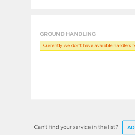
GROUND HANDLING
Currently we don’t have available handlers for
Can't find your service in the list?
AD