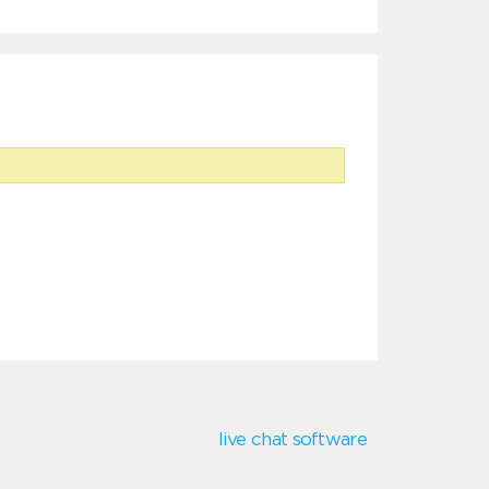
live chat software