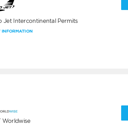
 Jet Intercontinental Permits
W INFORMATION
 Worldwise