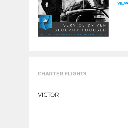
VIE
CHARTER FLIGHTS
VICTOR