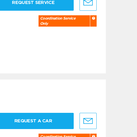
REQUEST SERVICE
Coordination Service
Only
REQUEST A CAR
Coordination Service