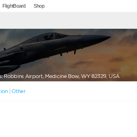
FlightBoard
Shop
: Robbins Airport, Medicine Bow, WY 82329, USA
tion
|
Other