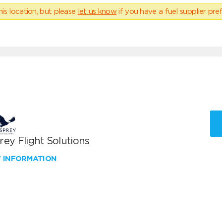
his location, but please
let us know
if you have a fuel supplier pref
ey Flight Solutions
W INFORMATION