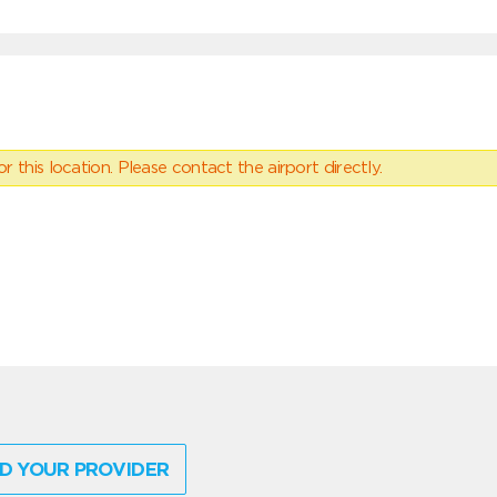
 this location. Please contact the airport directly.
D YOUR PROVIDER