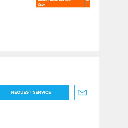
Only
REQUEST SERVICE