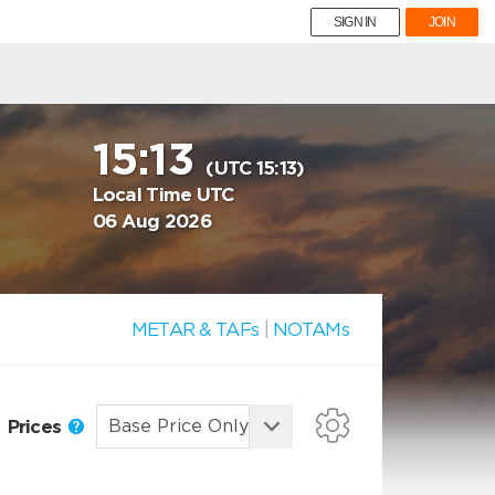
SIGN IN
JOIN
15:13
(UTC 15:13)
Local Time UTC
06 Aug 2026
METAR & TAFs
|
NOTAMs
Prices