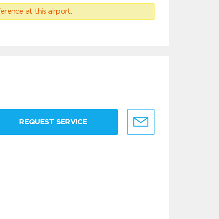
erence at this airport.
REQUEST SERVICE