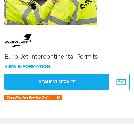
Euro Jet Intercontinental Permits
VIEW INFORMATION
REQUEST SERVICE
Coordination Service Only