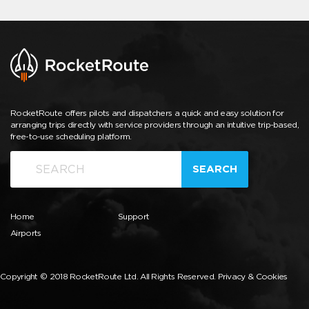
RocketRoute offers pilots and dispatchers a quick and easy solution for
arranging trips directly with service providers through an intuitive trip-based,
free-to-use scheduling platform.
SEARCH
Home
Support
Airports
Copyright © 2018 RocketRoute Ltd. All Rights Reserved.
Privacy & Cookies