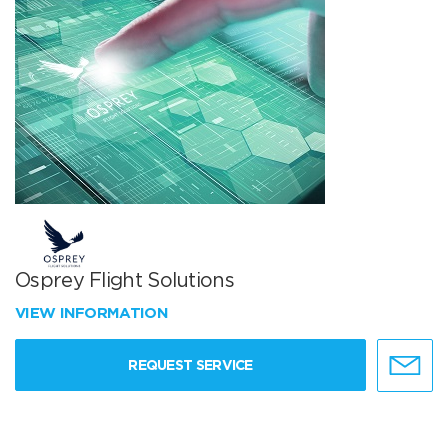
Osprey Flight Solutions
VIEW INFORMATION
REQUEST SERVICE