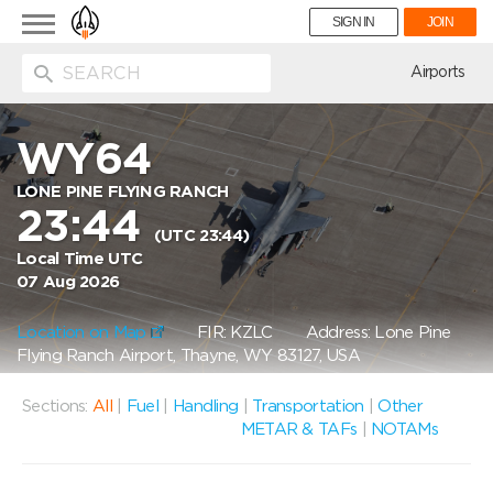
Toggle
SIGN IN
JOIN
navigation
ion
Airports
WY64
LONE PINE FLYING RANCH
23:44
(UTC 23:44)
Local Time UTC
07 Aug 2026
Location on Map
FIR: KZLC
Address: Lone Pine
Flying Ranch Airport, Thayne, WY 83127, USA
Sections:
All
|
Fuel
|
Handling
|
Transportation
|
Other
METAR & TAFs
|
NOTAMs