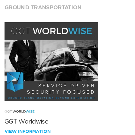
GROUND TRANSPORTATION
GGT Worldwise
VIEW INFORMATION