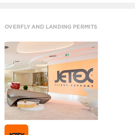
OVERFLY AND LANDING PERMITS