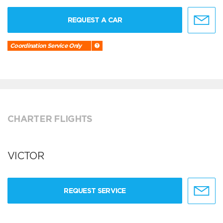
REQUEST A CAR
Coordination Service Only
CHARTER FLIGHTS
VICTOR
REQUEST SERVICE