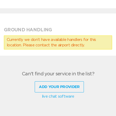
GROUND HANDLING
Currently we don’t have available handlers for this
location. Please contact the airport directly.
Can't find your service in the list?
ADD YOUR PROVIDER
live chat software