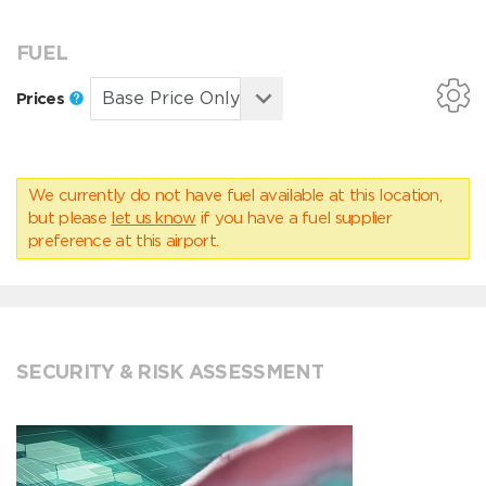
FUEL
Prices
We currently do not have fuel available at this location,
but please
let us know
if you have a fuel supplier
preference at this airport.
SECURITY & RISK ASSESSMENT