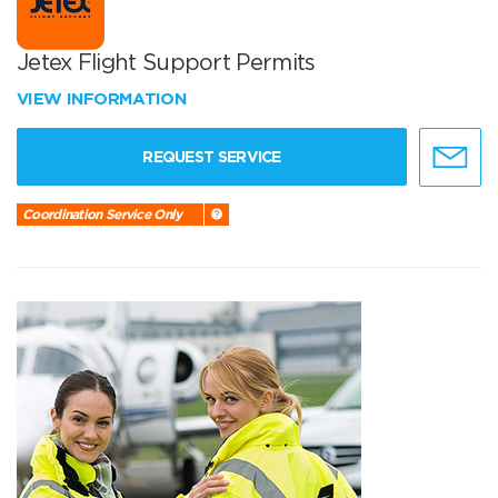
Jetex Flight Support Permits
VIEW INFORMATION
REQUEST SERVICE
Coordination Service Only