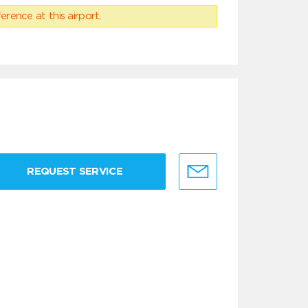
erence at this airport.
REQUEST SERVICE