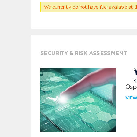
We currently do not have fuel available at t
SECURITY & RISK ASSESSMENT
Ospr
VIE