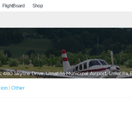
FlightBoard
Shop
 480 Skyline Drive, Umatilla Municipal Airport, Umatilla
tion
|
Other