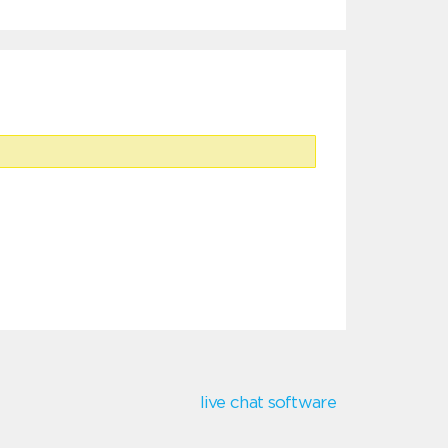
live chat software