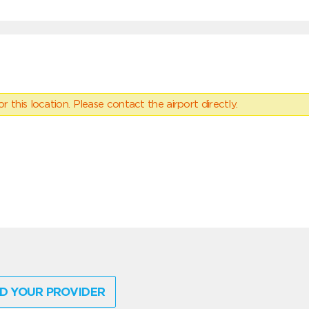
 this location. Please contact the airport directly.
D YOUR PROVIDER