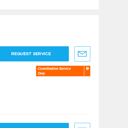
REQUEST SERVICE
Coordination Service
Only