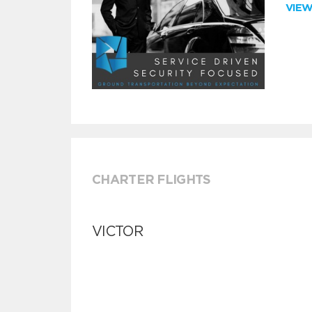
VIE
CHARTER FLIGHTS
VICTOR