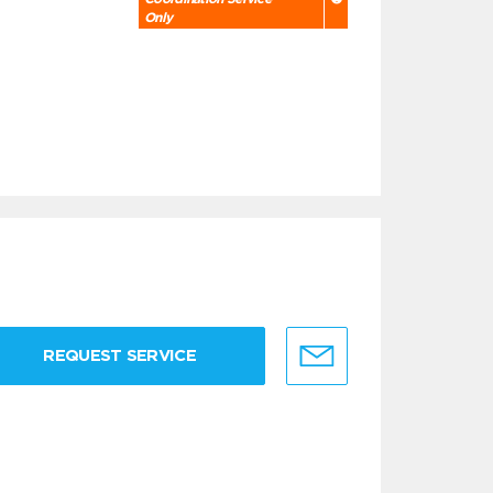
Only
REQUEST SERVICE