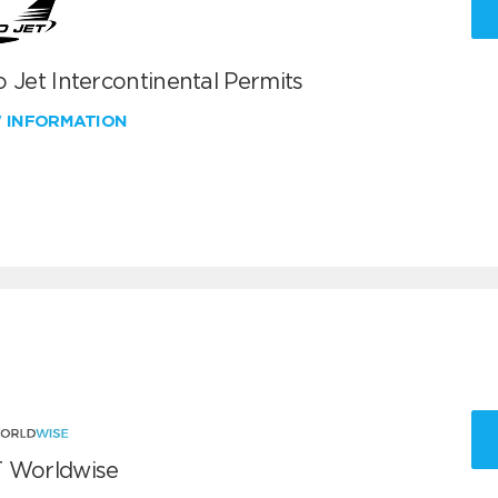
 Jet Intercontinental Permits
W INFORMATION
 Worldwise