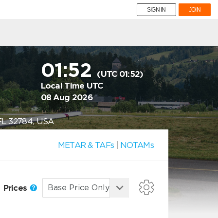
SIGN IN
JOIN
01:52
(UTC 01:52)
Local Time UTC
08 Aug 2026
, FL 32784, USA
METAR & TAFs
|
NOTAMs
Prices