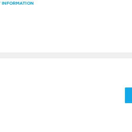
W INFORMATION