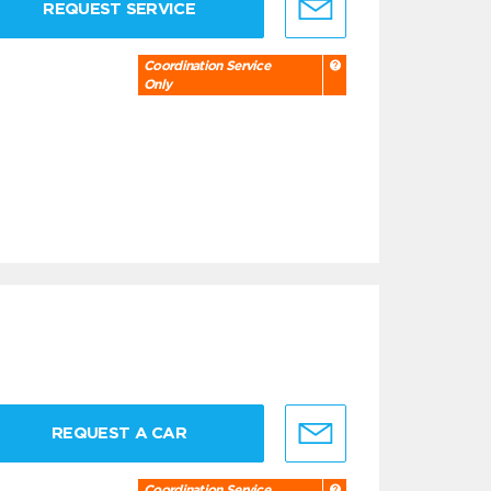
REQUEST SERVICE
Coordination Service
Only
REQUEST A CAR
Coordination Service