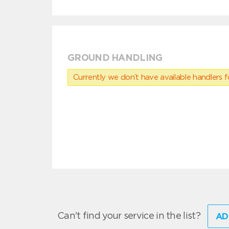
GROUND HANDLING
Currently we don’t have available handlers for
Can't find your service in the list?
AD