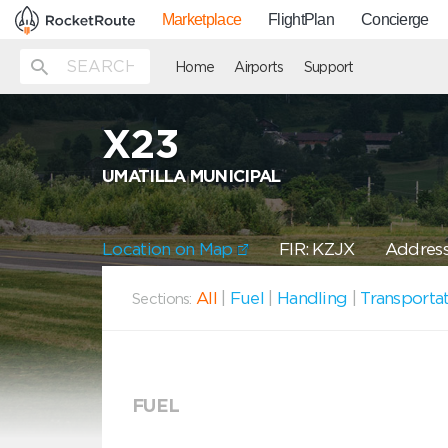
Marketplace
FlightPlan
Concierge
Home
Airports
Support
X23
UMATILLA MUNICIPAL
Location on Map
FIR: KZJX
Address:
All
|
Fuel
|
Handling
|
Transporta
Sections:
FUEL