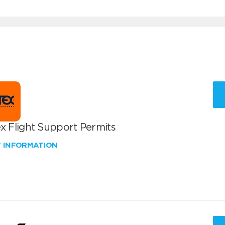
x Flight Support Permits
W INFORMATION