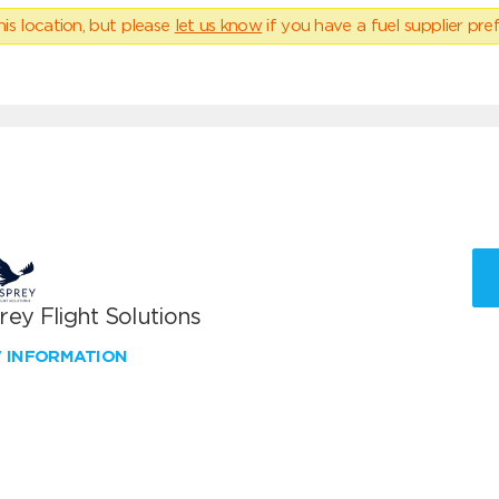
his location, but please
let us know
if you have a fuel supplier pref
ey Flight Solutions
W INFORMATION