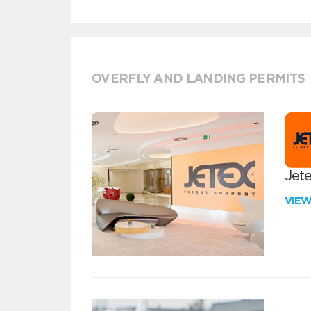
OVERFLY AND LANDING PERMITS
Jete
VIE