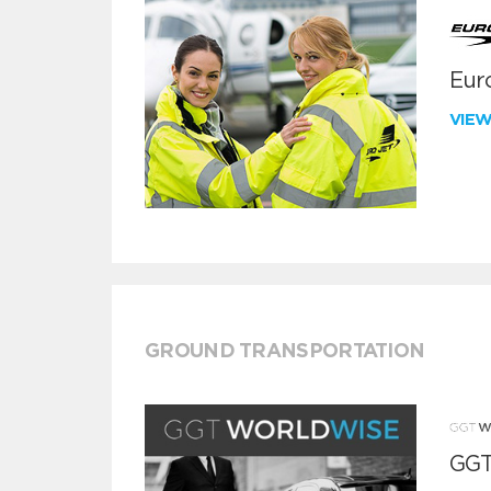
Euro
VIE
GROUND TRANSPORTATION
GGT