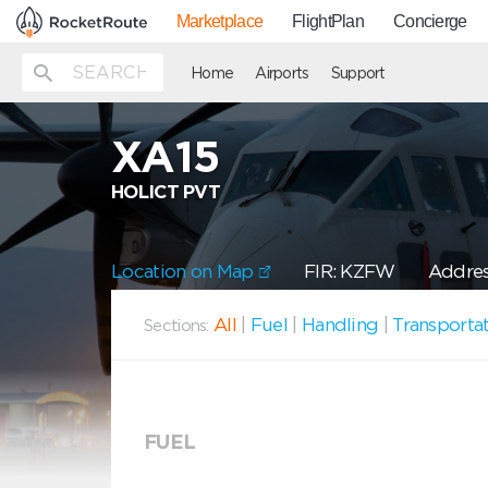
Marketplace
FlightPlan
Concierge
Home
Airports
Support
XA15
HOLICT PVT
Location on Map
FIR: KZFW
Address
All
|
Fuel
|
Handling
|
Transporta
Sections:
FUEL