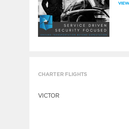
VIE
CHARTER FLIGHTS
VICTOR