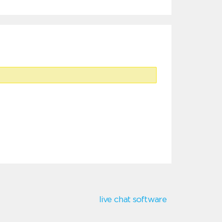
live chat software