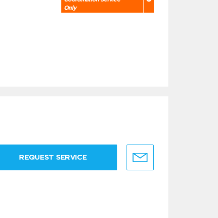
Only
REQUEST SERVICE