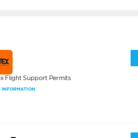
x Flight Support Permits
W INFORMATION