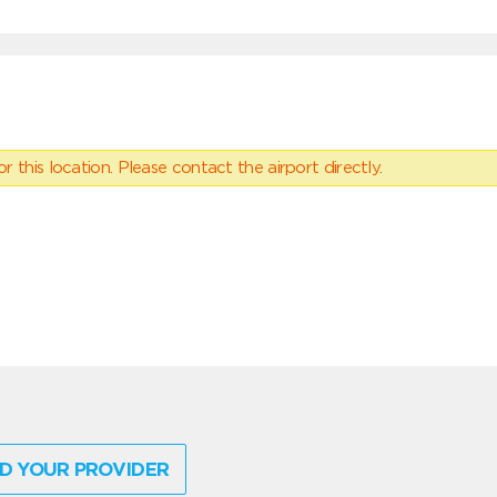
 this location. Please contact the airport directly.
D YOUR PROVIDER