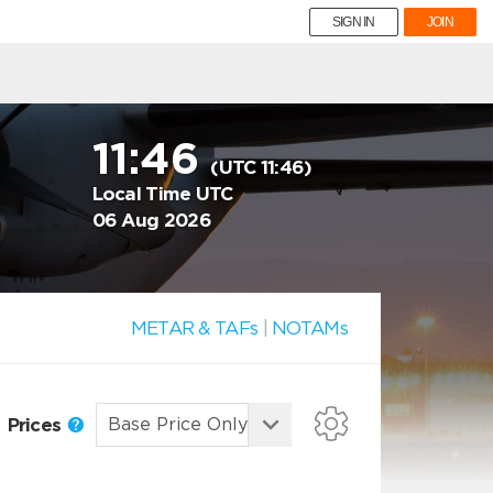
SIGN IN
JOIN
11:46
(UTC 11:46)
Local Time UTC
06 Aug 2026
METAR & TAFs
|
NOTAMs
Prices