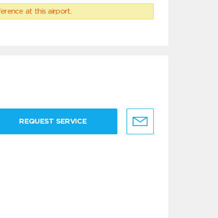
erence at this airport.
REQUEST SERVICE