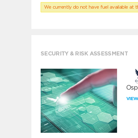
We currently do not have fuel available at t
SECURITY & RISK ASSESSMENT
Ospr
VIE