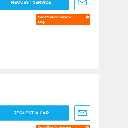
REQUEST SERVICE
Coordination Service
Only
REQUEST A CAR
Coordination Service