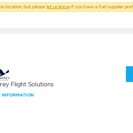
his location, but please
let us know
if you have a fuel supplier pref
ey Flight Solutions
W INFORMATION