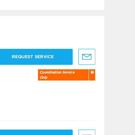
REQUEST SERVICE
Coordination Service
Only