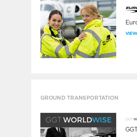
Euro
VIE
GROUND TRANSPORTATION
GGT