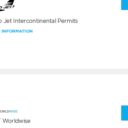
 Jet Intercontinental Permits
W INFORMATION
 Worldwise