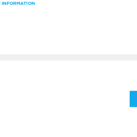
W INFORMATION