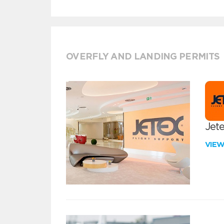
OVERFLY AND LANDING PERMITS
Jete
VIE