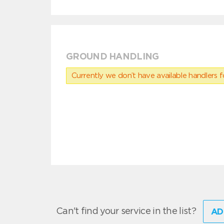
GROUND HANDLING
Currently we don’t have available handlers for
Can't find your service in the list?
AD