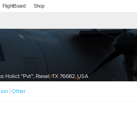
FlightBoard
Shop
: Holict "Pvt", Riesel, TX 76682, USA
tion
|
Other