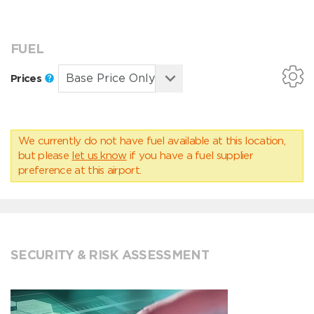
FUEL
Prices
We currently do not have fuel available at this location,
but please
let us know
if you have a fuel supplier
preference at this airport.
SECURITY & RISK ASSESSMENT