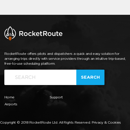
RocketRoute offers pilots and dispatchers a quick and easy solution for
arranging trips directly with service providers through an intuitive trip-based,
free-to-use scheduling platform.
SEARCH
Home
Support
Airports
Copyright © 2018 RocketRoute Ltd. All Rights Reserved.
Privacy & Cookies