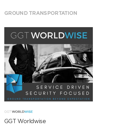
GROUND TRANSPORTATION
GGT Worldwise