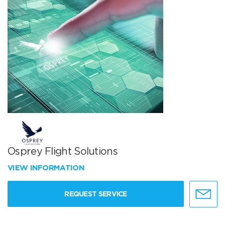
Osprey Flight Solutions
VIEW INFORMATION
REQUEST SERVICE