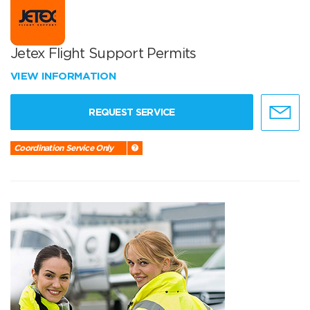
Jetex Flight Support Permits
VIEW INFORMATION
REQUEST SERVICE
Coordination Service Only