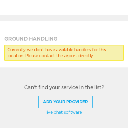
GROUND HANDLING
Currently we don’t have available handlers for this
location. Please contact the airport directly.
Can't find your service in the list?
ADD YOUR PROVIDER
live chat software