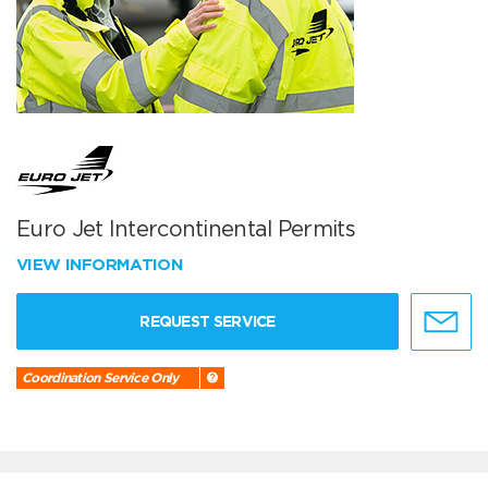
Euro Jet Intercontinental Permits
VIEW INFORMATION
REQUEST SERVICE
Coordination Service Only