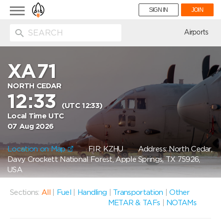
Toggle
SIGN IN
JOIN
navigation
ion
Airports
XA71
NORTH CEDAR
12:33
(UTC 12:33)
Local Time UTC
07 Aug 2026
Location on Map
FIR: KZHU
Address: North Cedar,
Davy Crockett National Forest, Apple Springs, TX 75926,
USA
Sections:
All
|
Fuel
|
Handling
|
Transportation
|
Other
METAR & TAFs
|
NOTAMs