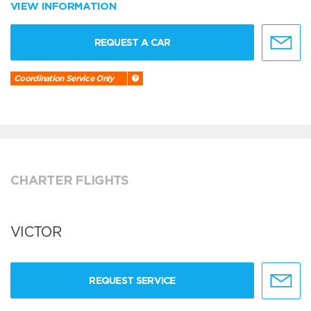
VIEW INFORMATION
REQUEST A CAR
Coordination Service Only
CHARTER FLIGHTS
VICTOR
REQUEST SERVICE