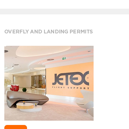
OVERFLY AND LANDING PERMITS