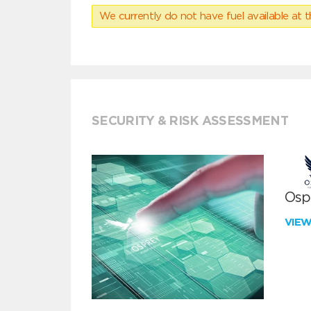
We currently do not have fuel available at t
SECURITY & RISK ASSESSMENT
Ospr
VIE