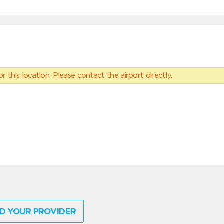
 this location. Please contact the airport directly.
D YOUR PROVIDER