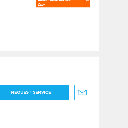
Only
REQUEST SERVICE