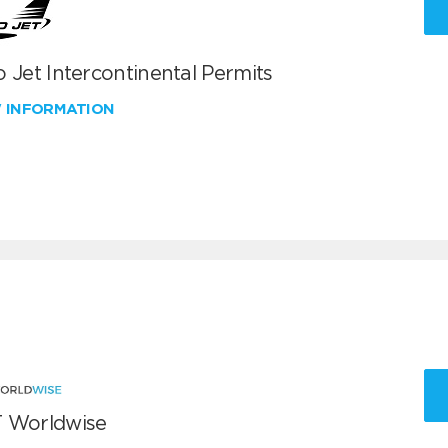
 Jet Intercontinental Permits
W INFORMATION
 Worldwise