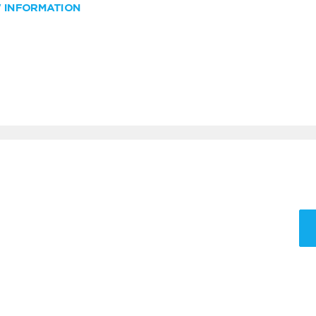
W INFORMATION