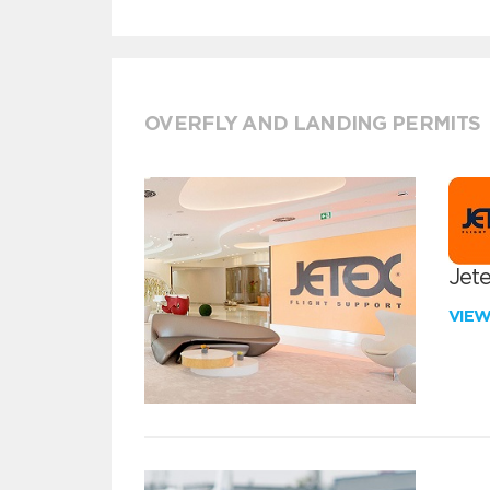
OVERFLY AND LANDING PERMITS
Jete
VIE