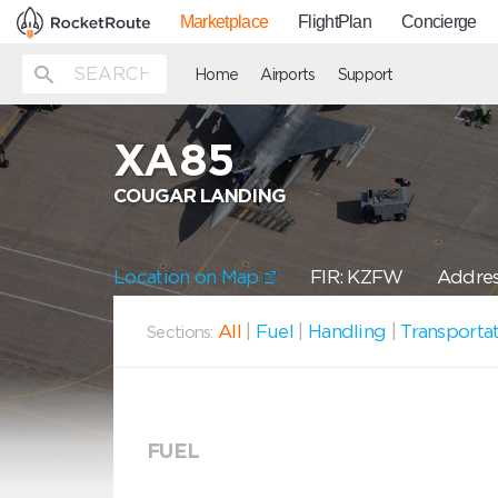
Marketplace
FlightPlan
Concierge
Home
Airports
Support
XA85
COUGAR LANDING
Location on Map
FIR: KZFW
Addres
All
|
Fuel
|
Handling
|
Transporta
Sections:
FUEL