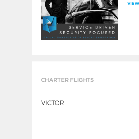
VIE
CHARTER FLIGHTS
VICTOR