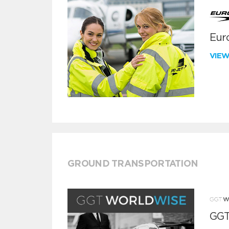
Euro
VIE
GROUND TRANSPORTATION
GGT