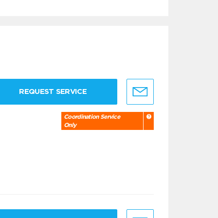
REQUEST SERVICE
Coordination Service
Only