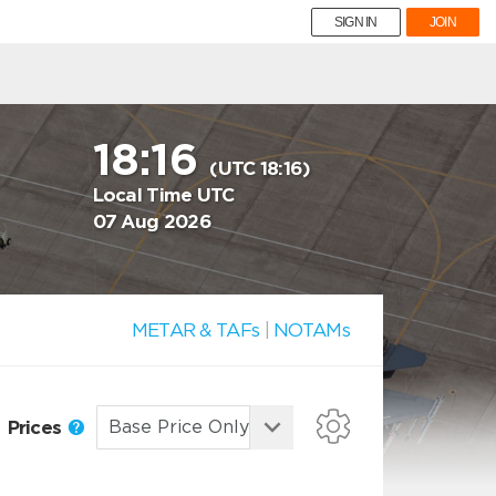
SIGN IN
JOIN
18:16
(UTC 18:16)
Local Time UTC
07 Aug 2026
METAR & TAFs
|
NOTAMs
Prices