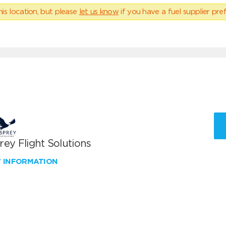
his location, but please
let us know
if you have a fuel supplier pref
ey Flight Solutions
W INFORMATION