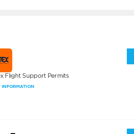
x Flight Support Permits
W INFORMATION