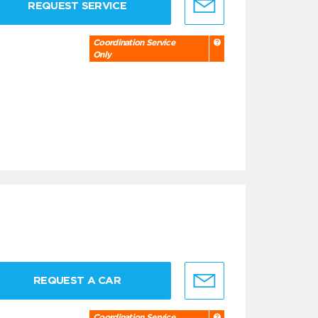
REQUEST SERVICE
Coordination Service
Only
REQUEST A CAR
Coordination Service