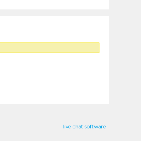
live chat software