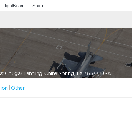
FlightBoard
Shop
s: Cougar Landing, China Spring, TX 76633, USA
tion
|
Other