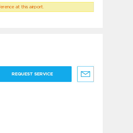
erence at this airport.
REQUEST SERVICE