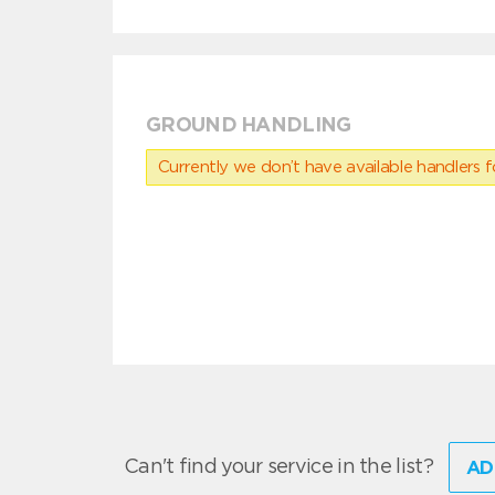
GROUND HANDLING
Currently we don’t have available handlers for
Can't find your service in the list?
AD