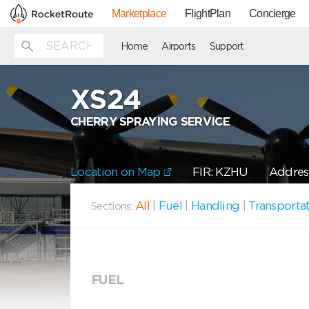
Marketplace
FlightPlan
Concierge
Home
Airports
Support
XS24
CHERRY SPRAYING SERVICE
Location on Map
FIR: KZHU
Addres
All
|
Fuel
|
Handling
|
Transporta
Sections:
FUEL