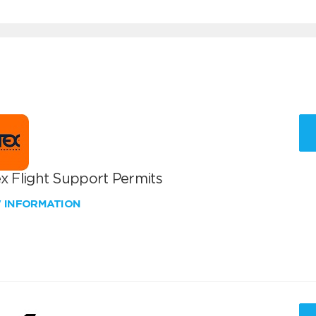
x Flight Support Permits
W INFORMATION