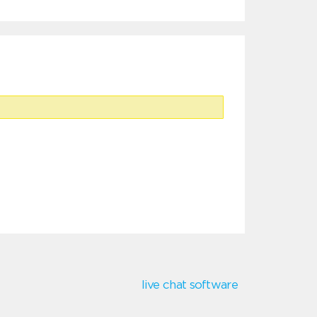
live chat software