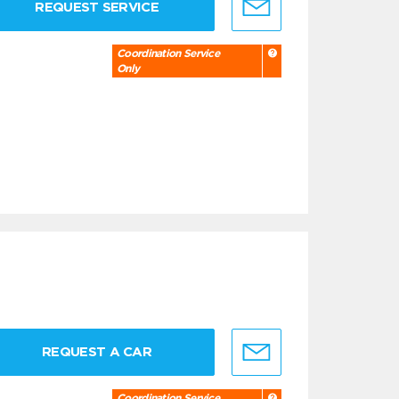
REQUEST SERVICE
Coordination Service
Only
REQUEST A CAR
Coordination Service