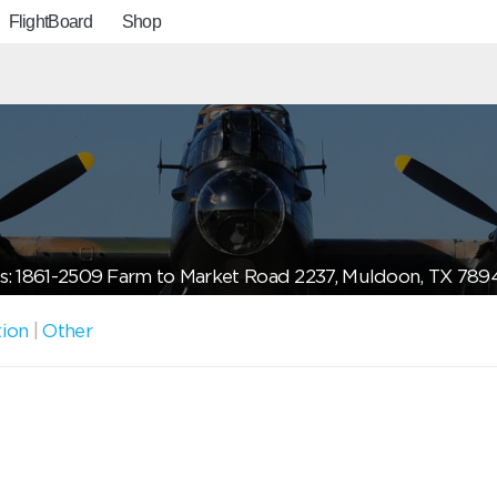
FlightBoard
Shop
s: 1861-2509 Farm to Market Road 2237, Muldoon, TX 789
tion
|
Other