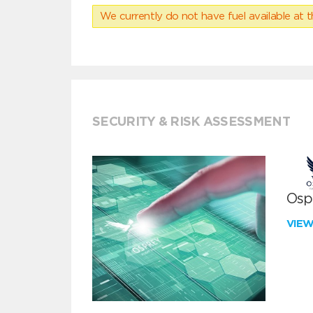
We currently do not have fuel available at t
SECURITY & RISK ASSESSMENT
Ospr
VIE