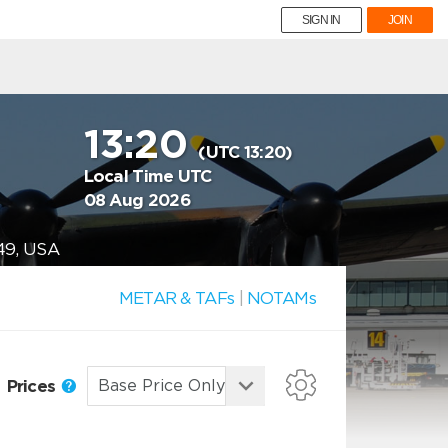
SIGN IN
JOIN
13:20
(UTC 13:20)
Local Time UTC
08 Aug 2026
49, USA
METAR & TAFs
|
NOTAMs
Prices