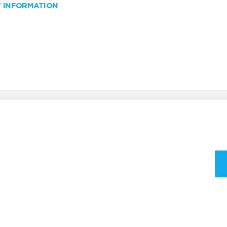
W INFORMATION