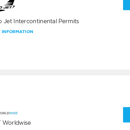
 Jet Intercontinental Permits
W INFORMATION
 Worldwise