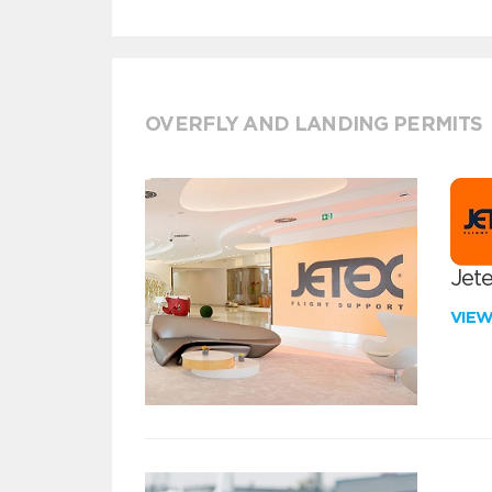
OVERFLY AND LANDING PERMITS
Jete
VIE