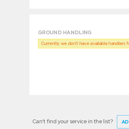
GROUND HANDLING
Currently we don’t have available handlers for
Can't find your service in the list?
AD