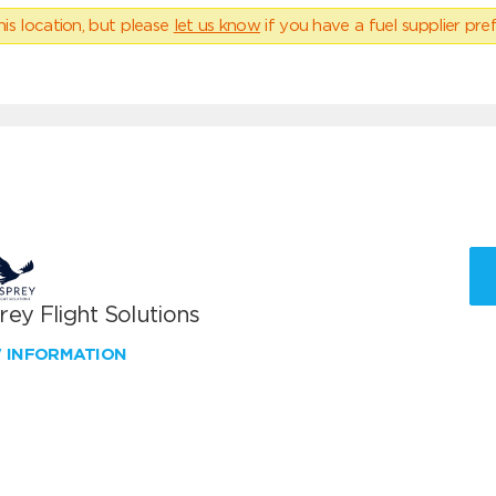
his location, but please
let us know
if you have a fuel supplier pref
ey Flight Solutions
W INFORMATION