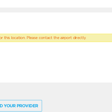
 this location. Please contact the airport directly.
D YOUR PROVIDER