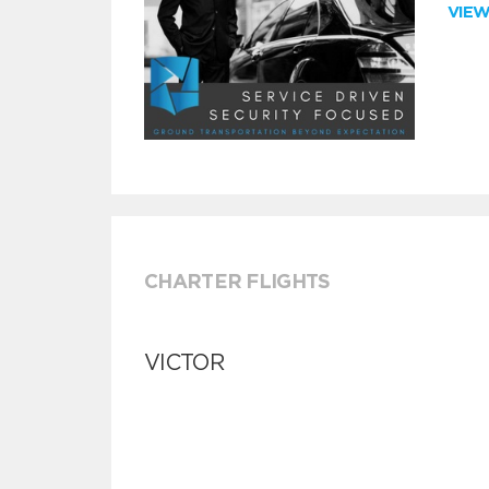
VIE
CHARTER FLIGHTS
VICTOR