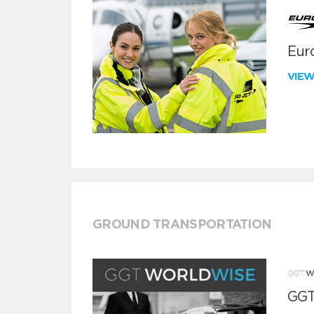
Euro
VIE
GROUND TRANSPORTATION
GGT