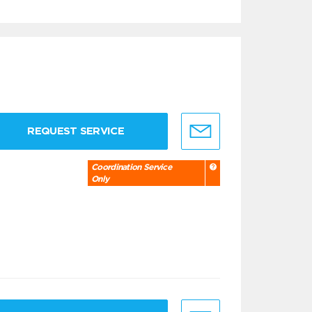
REQUEST SERVICE
Coordination Service
Only