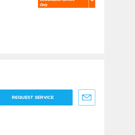
Only
REQUEST SERVICE