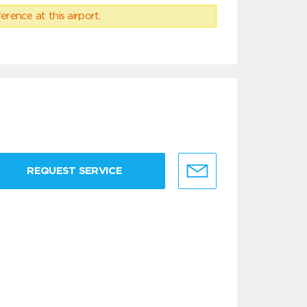
erence at this airport.
REQUEST SERVICE