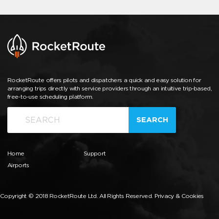
RocketRoute offers pilots and dispatchers a quick and easy solution for
arranging trips directly with service providers through an intuitive trip-based,
free-to-use scheduling platform.
SEARCH
Home
Support
Airports
Copyright © 2018 RocketRoute Ltd. All Rights Reserved.
Privacy & Cookies