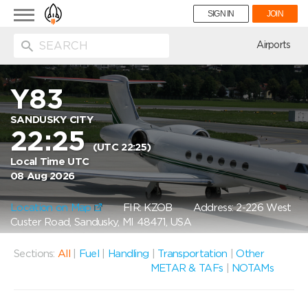
Toggle
SIGN IN
JOIN
navigation
ion
Airports
Y83
SANDUSKY CITY
22:25
(UTC 22:25)
Local Time UTC
08 Aug 2026
Location on Map
FIR: KZOB
Address: 2-226 West
Custer Road, Sandusky, MI 48471, USA
Sections:
All
|
Fuel
|
Handling
|
Transportation
|
Other
METAR & TAFs
|
NOTAMs