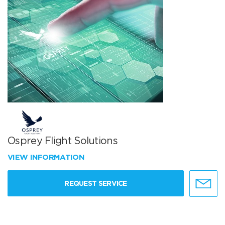
Osprey Flight Solutions
VIEW INFORMATION
REQUEST SERVICE