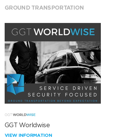
GROUND TRANSPORTATION
GGT Worldwise
VIEW INFORMATION