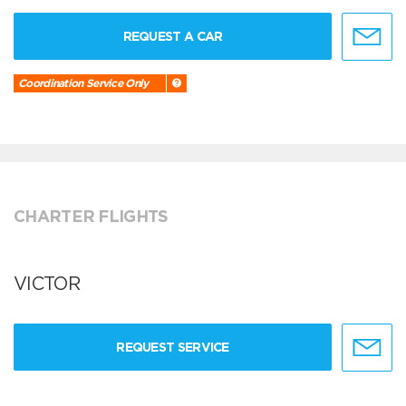
REQUEST A CAR
Coordination Service Only
CHARTER FLIGHTS
VICTOR
REQUEST SERVICE