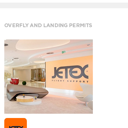
OVERFLY AND LANDING PERMITS