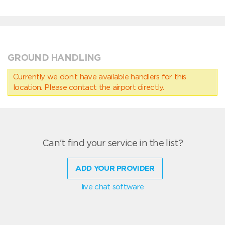
GROUND HANDLING
Currently we don’t have available handlers for this
location. Please contact the airport directly.
Can't find your service in the list?
ADD YOUR PROVIDER
live chat software