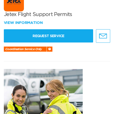
Jetex Flight Support Permits
VIEW INFORMATION
REQUEST SERVICE
Coordination Service Only