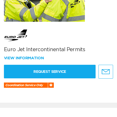
Euro Jet Intercontinental Permits
VIEW INFORMATION
REQUEST SERVICE
Coordination Service Only