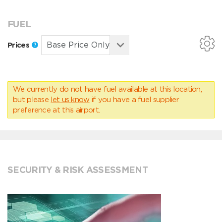
FUEL
Prices
We currently do not have fuel available at this location,
but please
let us know
if you have a fuel supplier
preference at this airport.
SECURITY & RISK ASSESSMENT